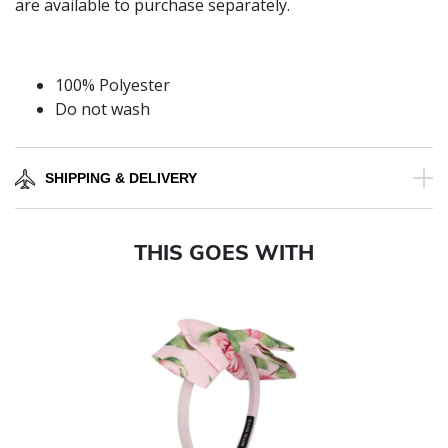
are available to purchase separately.
100% Polyester
Do not wash
SHIPPING & DELIVERY
THIS GOES WITH