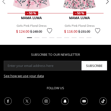
- 50 %
- 50 %
MAMA LUMA
MAMA LUMA
Girls Pink Floral Dress
Girls Pink Floral Dress
Price reduced from
to
Price reduced from
to
$ 124.00
$ 116.00
$ 248.00
$ 231.00
SUBSCRIBE TO OUR NEWSLETTER
SUBSCRIBE
See how we use your data
FOLLOW US