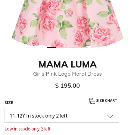
MAMA LUMA
Girls Pink Logo Floral Dress
$ 195.00
SIZE CHART
SIZE
11-12Y In stock only 2 left
Low in stock: only 2 left