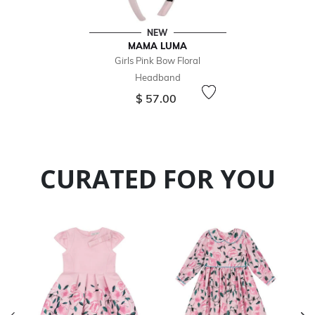
NEW
MAMA LUMA
Girls Pink Bow Floral
Headband
$ 57.00
CURATED FOR YOU