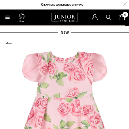
0
RoW
NEW