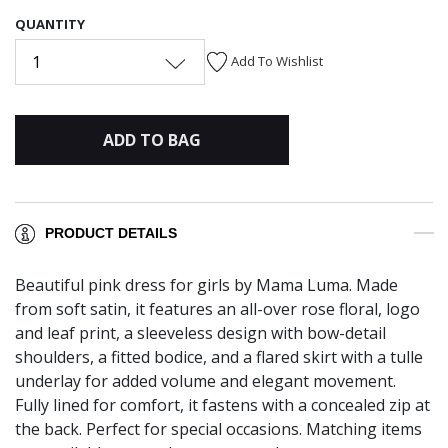
QUANTITY
1
Add To Wishlist
ADD TO BAG
PRODUCT DETAILS
Beautiful pink dress for girls by Mama Luma. Made
from soft satin, it features an all-over rose floral, logo
and leaf print, a sleeveless design with bow-detail
shoulders, a fitted bodice, and a flared skirt with a tulle
underlay for added volume and elegant movement.
Fully lined for comfort, it fastens with a concealed zip at
the back. Perfect for special occasions. Matching items