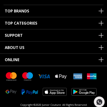
TOP BRANDS
TOP CATEGORIES
SUPPORT
ABOUT US
ONLINE
Copyright ©2020 Junior Couture.
All Rights Reserved.