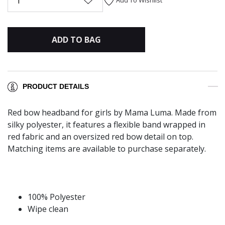
1
ADD TO BAG
PRODUCT DETAILS
Red bow headband for girls by Mama Luma. Made from
silky polyester, it features a flexible band wrapped in
red fabric and an oversized red bow detail on top.
Matching items are available to purchase separately.
100% Polyester
Wipe clean