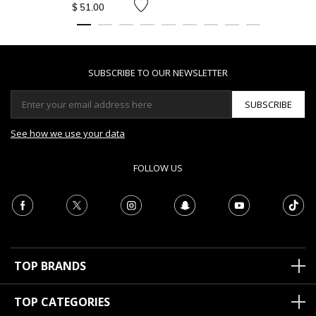
$ 51.00
SUBSCRIBE TO OUR NEWSLETTER
SUBSCRIBE
See how we use your data
FOLLOW US
TOP BRANDS
TOP CATEGORIES