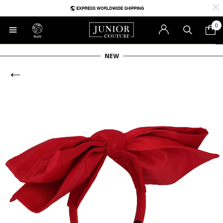
0
RoW
NEW