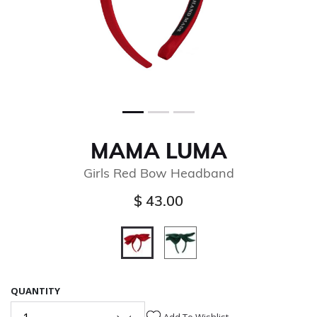
MAMA LUMA
Girls Red Bow Headband
$ 43.00
selected
QUANTITY
Add To Wishlist