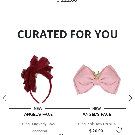
CURATED FOR YOU
NEW
NEW
ANGEL'S FACE
ANGEL'S FACE
Girls Burgundy Bow
Girls Pink Bow Hairclip
$ 20.00
Headband