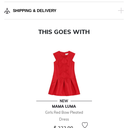
SHIPPING & DELIVERY
THIS GOES WITH
NEW
MAMA LUMA
Girls Red Bow Pleated
Dress
$ 222.00