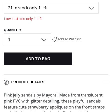
21 In stock only 1 left
Low in stock: only 1 left
QUANTITY
1
Add To Wishlist
ADD TO BAG
PRODUCT DETAILS
Pink jelly sandals by Mayoral. Made from translucent
pink PVC with glitter detailing, these playful sandals
feature cute strawberry appliques on the front straps