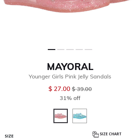
MAYORAL
Younger Girls Pink Jelly Sandals
Price reduced from
to
$ 27.00
$ 39.00
31% off
selected
SIZE CHART
SIZE