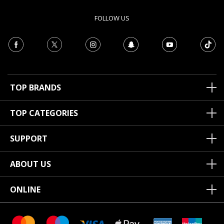
FOLLOW US
TOP BRANDS
TOP CATEGORIES
SUPPORT
ABOUT US
ONLINE