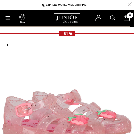
0
RoW
- 31 %