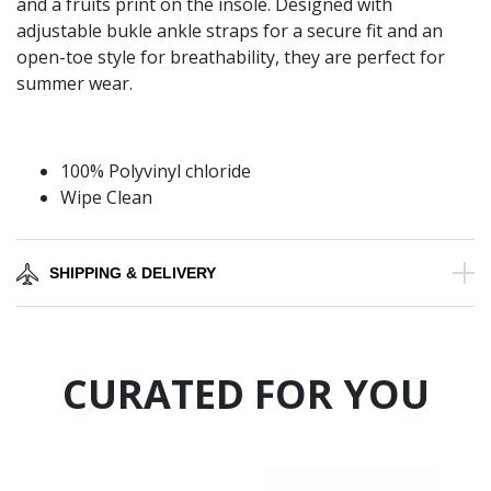
and a fruits print on the insole. Designed with
adjustable bukle ankle straps for a secure fit and an
open-toe style for breathability, they are perfect for
summer wear.
100% Polyvinyl chloride
Wipe Clean
SHIPPING & DELIVERY
CURATED FOR YOU