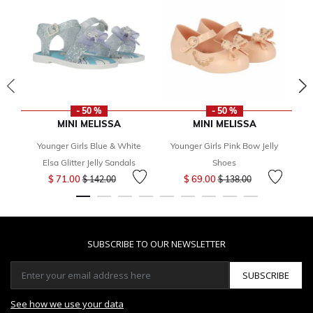
- 50 %
- 50 %
MINI MELISSA
MINI MELISSA
Younger Girls Blue & White
Younger Girls Pink Bow Jelly
Elsa Glitter Jelly Sandals
Shoes
Price reduced from
to
Price reduced from
to
$ 71.00
$ 69.00
$ 142.00
$ 138.00
SUBSCRIBE TO OUR NEWSLETTER
SUBSCRIBE
See how we use your data