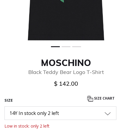
MOSCHINO
Black Teddy Bear Logo T-Shirt
$ 142.00
SIZE CHART
SIZE
14Y In stock only 2 left
Low in stock: only 2 left