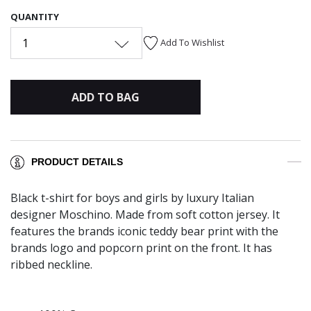
QUANTITY
1
Add To Wishlist
ADD TO BAG
PRODUCT DETAILS
Black t-shirt for boys and girls by luxury Italian
designer Moschino. Made from soft cotton jersey. It
features the brands iconic teddy bear print with the
brands logo and popcorn print on the front. It has
ribbed neckline.