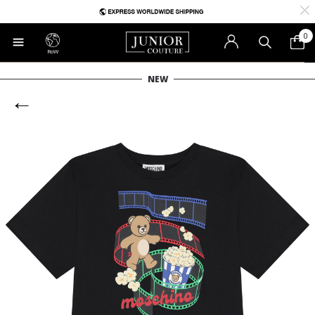
0
RoW
NEW