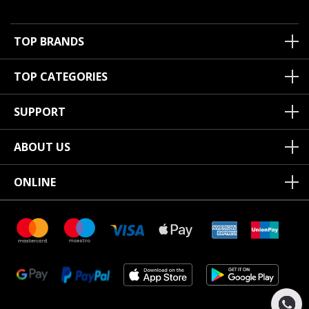
TOP BRANDS
TOP CATEGORIES
SUPPORT
ABOUT US
ONLINE