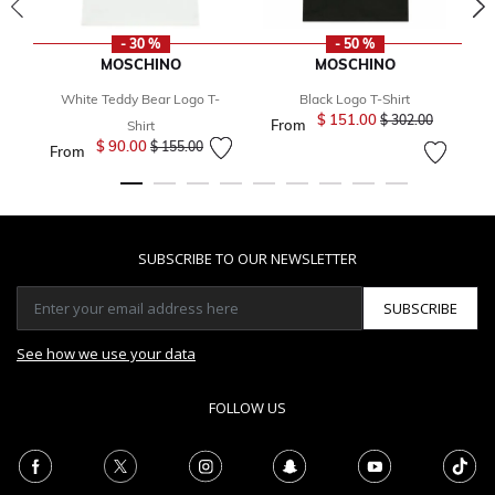
- 30 %
- 50 %
MOSCHINO
MOSCHINO
White Teddy Bear Logo T-
Black Logo T-Shirt
B
$ 151.00
Price reduced fro
to
$ 302.00
From
Shirt
$ 90.00
Price reduced from
to
$ 155.00
From
SUBSCRIBE TO OUR NEWSLETTER
SUBSCRIBE
See how we use your data
FOLLOW US