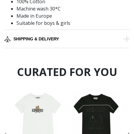
100% Cotton
Machine wash 30*C
Made in Europe
Suitable for boys & girls
SHIPPING & DELIVERY
CURATED FOR YOU