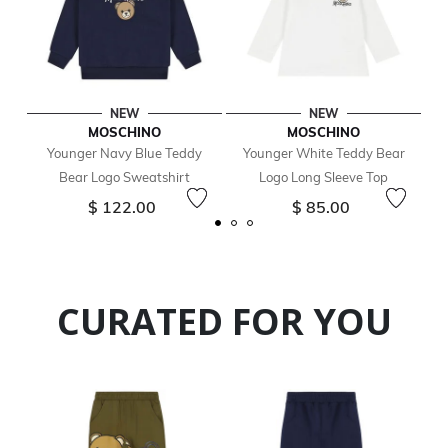
NEW
NEW
MOSCHINO
MOSCHINO
Younger Navy Blue Teddy
Younger White Teddy Bear
Bear Logo Sweatshirt
Logo Long Sleeve Top
$ 122.00
$ 85.00
CURATED FOR YOU