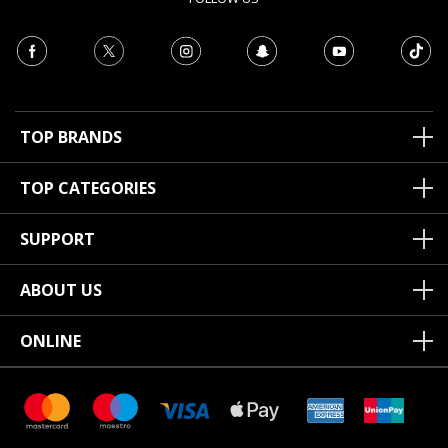
TOP BRANDS
TOP CATEGORIES
SUPPORT
ABOUT US
ONLINE