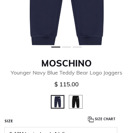
MOSCHINO
Younger Navy Blue Teddy Bear Logo Joggers
$ 115.00
selected
SIZE CHART
SIZE