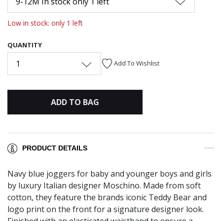
9-12M In stock only 1 left
Low in stock: only 1 left
QUANTITY
1
Add To Wishlist
ADD TO BAG
PRODUCT DETAILS
Navy blue joggers for baby and younger boys and girls
by luxury Italian designer Moschino. Made from soft
cotton, they feature the brands iconic Teddy Bear and
logo print on the front for a signature designer look.