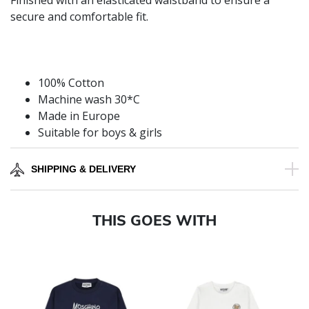
Finished with an elasticated waistband to ensure a
secure and comfortable fit.
100% Cotton
Machine wash 30*C
Made in Europe
Suitable for boys & girls
SHIPPING & DELIVERY
THIS GOES WITH