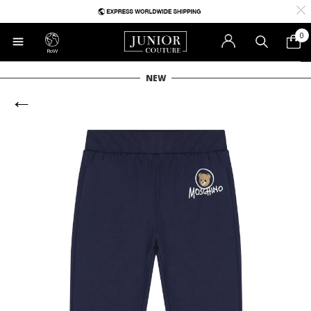
0
RoW
NEW