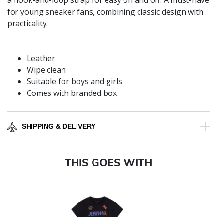
a hook-and-loop strap for easy on and off. A must-have
for young sneaker fans, combining classic design with
practicality.
Leather
Wipe clean
Suitable for boys and girls
Comes with branded box
SHIPPING & DELIVERY
THIS GOES WITH