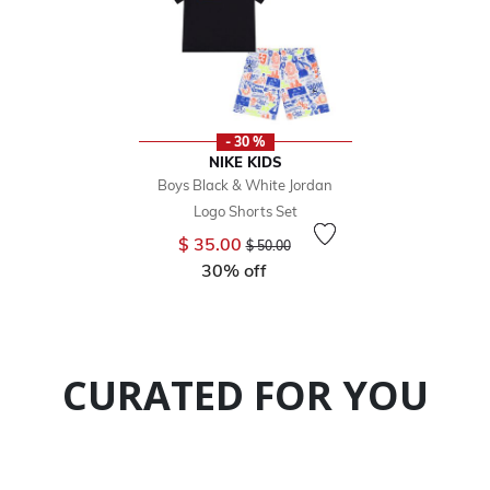
- 30 %
NIKE KIDS
Boys Black & White Jordan
Logo Shorts Set
Price reduced from
to
$ 35.00
$ 50.00
30% off
CURATED FOR YOU