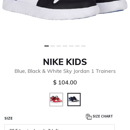
NIKE KIDS
Blue, Black & White Sky Jordan 1 Trainers
$ 104.00
selected
SIZE CHART
SIZE