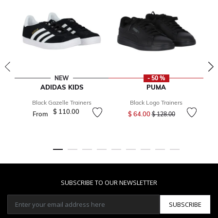
NEW
- 50 %
ADIDAS KIDS
PUMA
Black Gazelle Trainers
Black Logo Trainers
Price reduced from
to
$ 110.00
From
$ 64.00
$ 128.00
SUBSCRIBE TO OUR NEWSLETTER
SUBSCRIBE