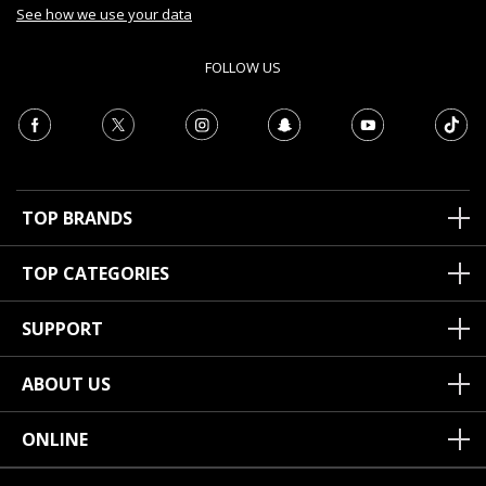
See how we use your data
FOLLOW US
TOP BRANDS
TOP CATEGORIES
SUPPORT
ABOUT US
ONLINE