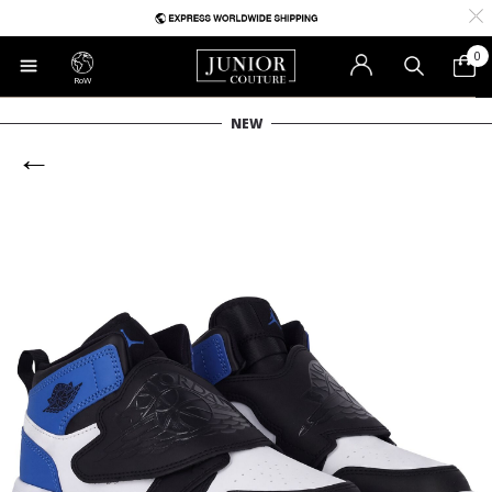
0
RoW
NEW