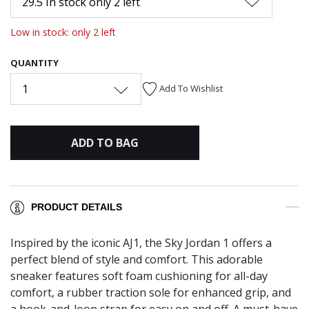
29.5 In stock only 2 left
Low in stock: only 2 left
QUANTITY
1
Add To Wishlist
ADD TO BAG
PRODUCT DETAILS
Inspired by the iconic AJ1, the Sky Jordan 1 offers a
perfect blend of style and comfort. This adorable
sneaker features soft foam cushioning for all-day
comfort, a rubber traction sole for enhanced grip, and