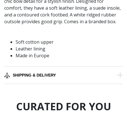
chic bow detail for a stylish finish. Designed for
comfort, they have a soft leather lining, a suede insole,
and a contoured cork footbed. A white ridged rubber
outsole provides good grip. Comes in a branded box.
Soft cotton upper
Leather lining
Made in Europe
SHIPPING & DELIVERY
CURATED FOR YOU