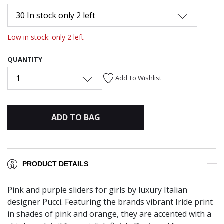
30 In stock only 2 left
Low in stock: only 2 left
QUANTITY
1
Add To Wishlist
ADD TO BAG
PRODUCT DETAILS
Pink and purple sliders for girls by luxury Italian
designer Pucci. Featuring the brands vibrant Iride print
in shades of pink and orange, they are accented with a