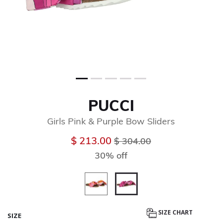
PUCCI
Girls Pink & Purple Bow Sliders
Price reduced from
to
$ 213.00
$ 304.00
30% off
selected
SIZE CHART
SIZE