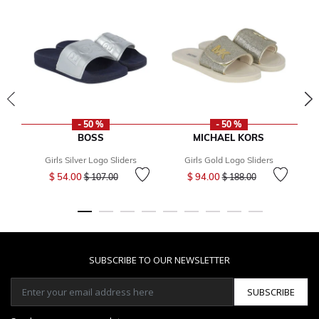
- 50 %
- 50 %
BOSS
MICHAEL KORS
Girls Silver Logo Sliders
Girls Gold Logo Sliders
Price reduced from
to
Price reduced from
to
$ 54.00
$ 94.00
$ 107.00
$ 188.00
SUBSCRIBE TO OUR NEWSLETTER
SUBSCRIBE