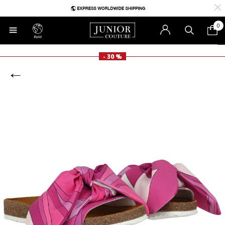
0
RoW
- 30 %