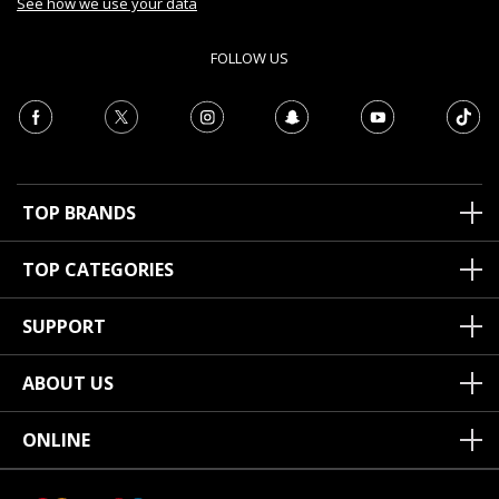
See how we use your data
FOLLOW US
TOP BRANDS
TOP CATEGORIES
SUPPORT
ABOUT US
ONLINE