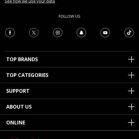
See how we use your data
FOLLOW US
TOP BRANDS
TOP CATEGORIES
SUPPORT
ABOUT US
ONLINE