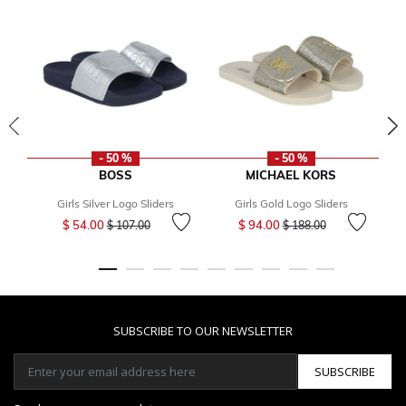
- 50 %
- 50 %
BOSS
MICHAEL KORS
Girls Silver Logo Sliders
Girls Gold Logo Sliders
Price reduced from
to
Price reduced from
to
$ 54.00
$ 94.00
$ 107.00
$ 188.00
SUBSCRIBE TO OUR NEWSLETTER
SUBSCRIBE