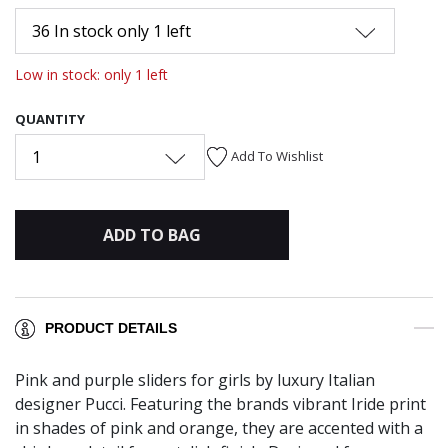
36 In stock only 1 left
Low in stock: only 1 left
QUANTITY
1
Add To Wishlist
ADD TO BAG
PRODUCT DETAILS
Pink and purple sliders for girls by luxury Italian
designer Pucci. Featuring the brands vibrant Iride print
in shades of pink and orange, they are accented with a