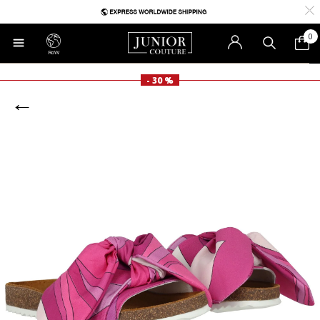
0
RoW
- 30 %