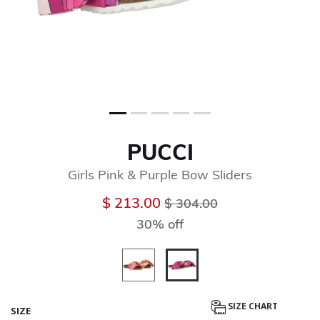
PUCCI
Girls Pink & Purple Bow Sliders
Price reduced from
to
$ 213.00
$ 304.00
30% off
selected
SIZE CHART
SIZE