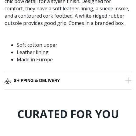
chic bow detail for a stylish finish. Designed for
comfort, they have a soft leather lining, a suede insole,
and a contoured cork footbed. A white ridged rubber
outsole provides good grip. Comes in a branded box.
Soft cotton upper
Leather lining
Made in Europe
SHIPPING & DELIVERY
CURATED FOR YOU