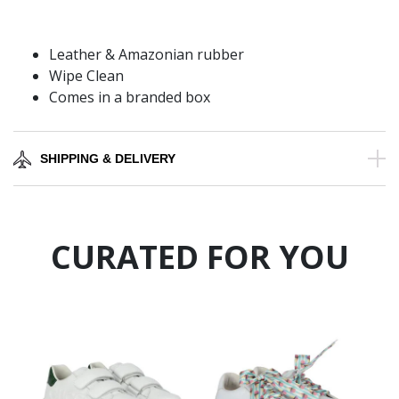
Leather & Amazonian rubber
Wipe Clean
Comes in a branded box
SHIPPING & DELIVERY
CURATED FOR YOU