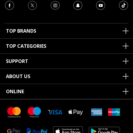
TOP BRANDS
TOP CATEGORIES
SUPPORT
ABOUT US
ONLINE