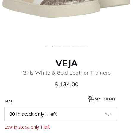
VEJA
Girls White & Gold Leather Trainers
$ 134.00
SIZE CHART
SIZE
30 In stock only 1 left
Low in stock: only 1 left