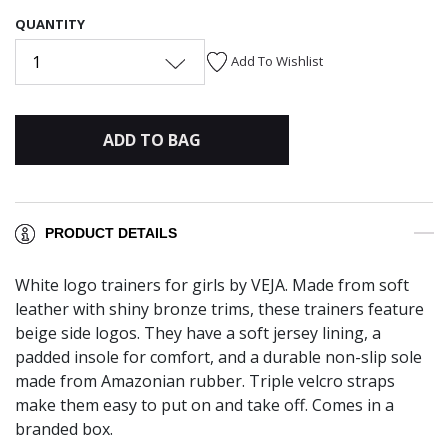
QUANTITY
1
Add To Wishlist
ADD TO BAG
PRODUCT DETAILS
White logo trainers for girls by VEJA. Made from soft
leather with shiny bronze trims, these trainers feature
beige side logos. They have a soft jersey lining, a
padded insole for comfort, and a durable non-slip sole
made from Amazonian rubber. Triple velcro straps
make them easy to put on and take off. Comes in a
branded box.