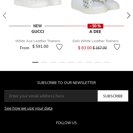
NEW
- 50 %
GUCCI
A DEE
White Ace Leather Trainers
Girls White Leather Trainers
Price reduced from
to
$ 591.00
From
$ 83.00
$ 167.00
SUBSCRIBE TO OUR NEWSLETTER
SUBSCRIBE
See how we use your data
FOLLOW US