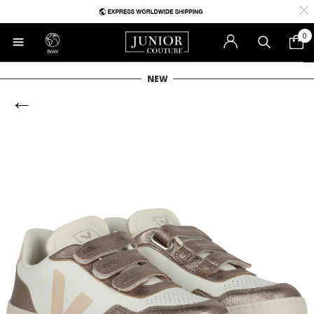
0
RoW
NEW