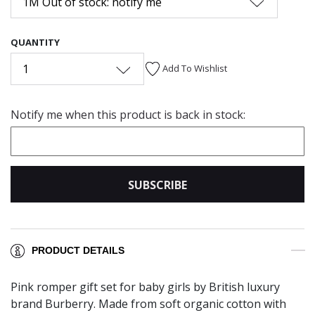
1M Out of stock: notify me
QUANTITY
1
Add To Wishlist
Notify me when this product is back in stock:
SUBSCRIBE
PRODUCT DETAILS
Pink romper gift set for baby girls by British luxury
brand Burberry. Made from soft organic cotton with