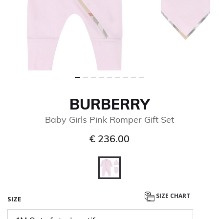
BURBERRY
Baby Girls Pink Romper Gift Set
€ 236.00
selected
SIZE CHART
SIZE