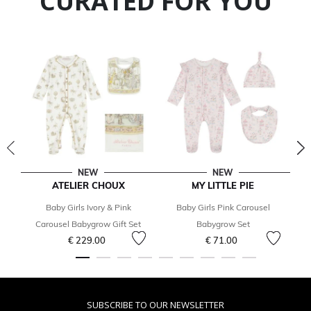
CURATED FOR YOU
NEW
NEW
ATELIER CHOUX
MY LITTLE PIE
Baby Girls Ivory & Pink
Baby Girls Pink Carousel
Ba
Carousel Babygrow Gift Set
Babygrow Set
€ 229.00
€ 71.00
SUBSCRIBE TO OUR NEWSLETTER