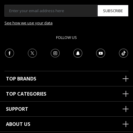
SUBSCRIBE
See how we use your data
FOLLOW US
TOP BRANDS
TOP CATEGORIES
SUPPORT
ABOUT US