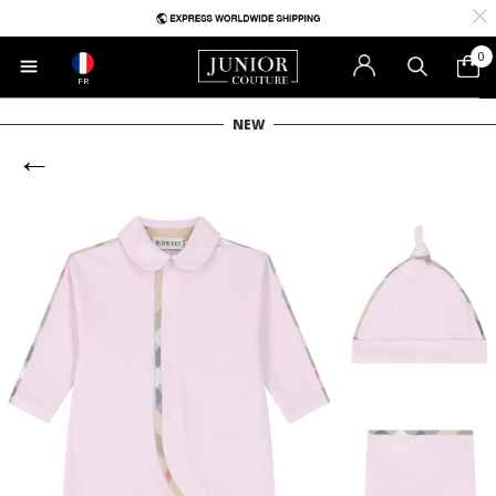
0
FR
NEW