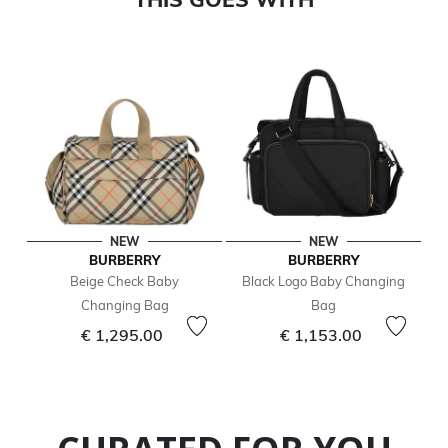
NEW
NEW
BURBERRY
BURBERRY
Beige Check Baby
Black Logo Baby Changing
Changing Bag
Bag
€ 1,295.00
€ 1,153.00