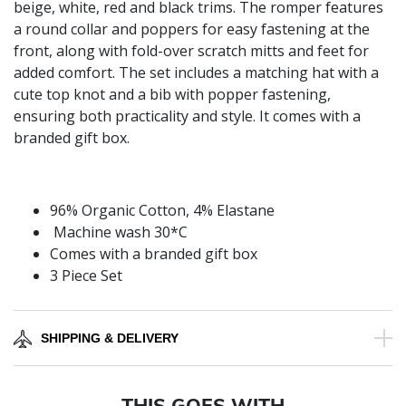
beige, white, red and black trims. The romper features
a round collar and poppers for easy fastening at the
front, along with fold-over scratch mitts and feet for
added comfort. The set includes a matching hat with a
cute top knot and a bib with popper fastening,
ensuring both practicality and style. It comes with a
branded gift box.
96% Organic Cotton, 4% Elastane
Machine wash 30*C
Comes with a branded gift box
3 Piece Set
SHIPPING & DELIVERY
THIS GOES WITH