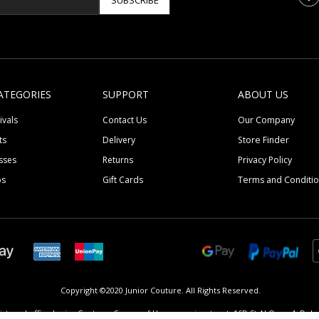
SUBSCRIBE
ATEGORIES
SUPPORT
ABOUT US
ivals
Contact Us
Our Company
ts
Delivery
Store Finder
sses
Returns
Privacy Policy
ps
Gift Cards
Terms and Conditi
Copyright ©2020 Junior Couture.
All Rights Reserved.
istered office Junior Couture, Corner of Umm suqeim street, 16D St Al Quoz 4, Dubai