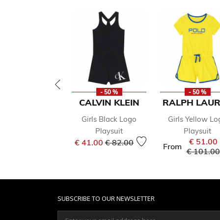
- 50 %
- 50 %
CALVIN KLEIN
RALPH LAU
Girls Black Logo
Girls Yellow Lo
Playsuit
Playsuit
Price reduced from
to
€ 51.00
€ 41.00
€ 82.00
From
Price re
€ 101.00
SUBSCRIBE TO OUR NEWSLETTER