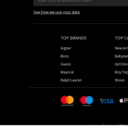
See how we use your data
TOP BRANDS
TOP C
Aigner
New Arr
Boss
Babysui
Guess
Girl Dre
Mayoral
Boy To
Ralph Lauren
Shoes
Junior Couture LLC Reg