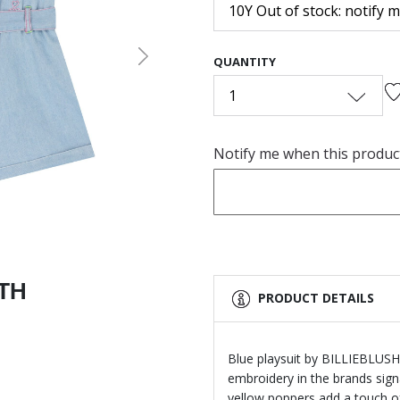
10Y Out of stock: notify 
QUANTITY
Next
1
Notify me when this product 
ITH
PRODUCT DETAILS
Blue playsuit by BILLIEBLUSH.
embroidery in the brands sign
yellow poppers add a touch o