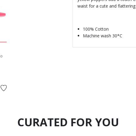
waist for a cute and flattering 
100% Cotton
Machine wash 30*C
go
d from
CURATED FOR YOU