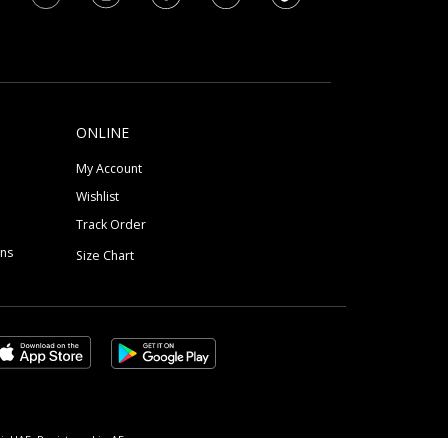
ONLINE
My Account
Wishlist
Track Order
ons
Size Chart
, UAE, Registered in AE