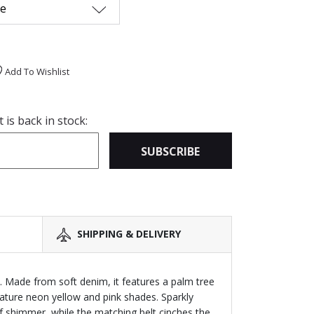
me
Add To Wishlist
is back in stock:
SUBSCRIBE
SHIPPING & DELIVERY
 Made from soft denim, it features a palm tree
ature neon yellow and pink shades. Sparkly
f shimmer, while the matching belt cinches the