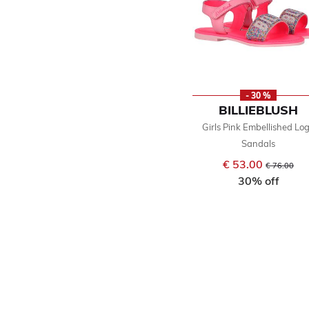
- 30 %
BILLIEBLUSH
Girls Pink Embellished Lo
Sandals
€ 53.00
Price reduce
to
€ 76.00
30% off