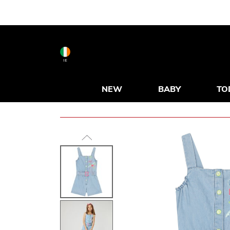
IE
NEW
BABY
TO