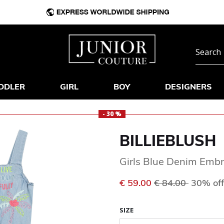
DDLER
GIRL
BOY
DESIGNERS
- 30 %
BILLIEBLUSH
Girls Blue Denim Embr
Price reduced f
to
€ 59.00
€ 84.00
30% off
SIZE