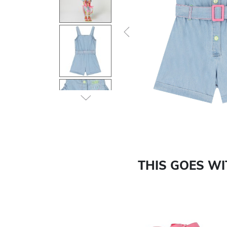
Previous
THIS GOES W