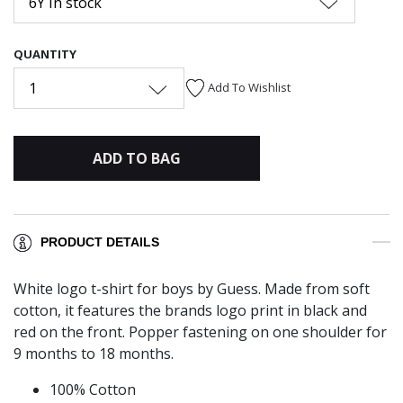
6Y In stock
QUANTITY
1
Add To Wishlist
ADD TO BAG
PRODUCT DETAILS
White logo t-shirt for boys by Guess. Made from soft
cotton, it features the brands logo print in black and
red on the front. Popper fastening on one shoulder for
9 months to 18 months.
100% Cotton