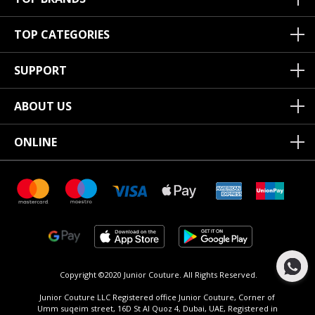
TOP CATEGORIES
SUPPORT
ABOUT US
ONLINE
Copyright ©2020 Junior Couture.
All Rights Reserved.
Junior Couture LLC Registered office Junior Couture, Corner of
Umm suqeim street, 16D St Al Quoz 4, Dubai, UAE, Registered in