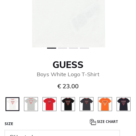
GUESS
Boys White Logo T-Shirt
€ 23.00
selected
SIZE CHART
SIZE