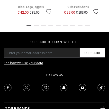
Black Logo Joggers
Girls Red Shorts
Price reduced from
to
Price reduced from
to
€ 42.00
€ 56.00
€ 83.00
€ 186.00
SUBSCRIBE TO OUR NEWSLETTER
SUBSCRIBE
See how we use your data
FOLLOW US
TOP BRANDS