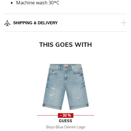
Machine wash 30*C
SHIPPING & DELIVERY
THIS GOES WITH
- 30 %
GUESS
Boys Blue Denim Logo