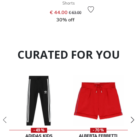
Shorts
Price reduced from
to
€ 44.00
€ 63.00
30% off
CURATED FOR YOU
- 49 %
- 70 %
ADIDAS KIDS
ALBERTA FERRETTI