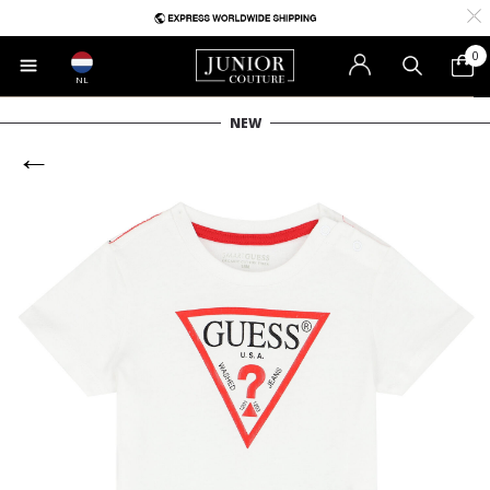
0
NL
NEW