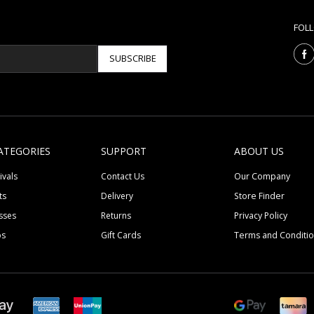
FOL
SUBSCRIBE
ATEGORIES
SUPPORT
ABOUT US
ivals
Contact Us
Our Company
ts
Delivery
Store Finder
sses
Returns
Privacy Policy
ps
Gift Cards
Terms and Conditi