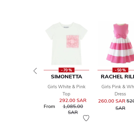
- 70 %
- 50 %
SIMONETTA
RACHEL RIL
Girls White & Pink
Girls Pink & Wh
Top
Dress
Pri
292.00 SAR
260.00 SAR
52
Price reduced from
From
1,085.00
to
SAR
to
SAR