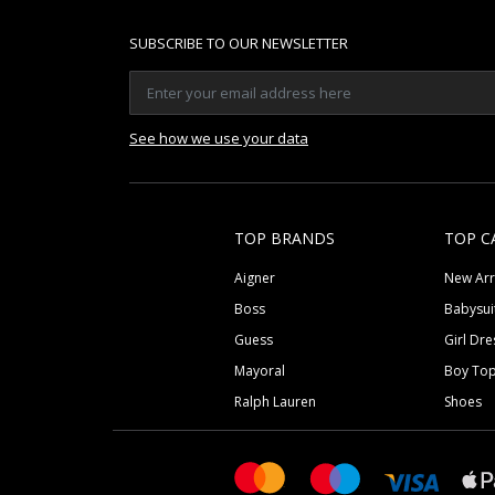
SUBSCRIBE TO OUR NEWSLETTER
See how we use your data
TOP BRANDS
TOP C
Aigner
New Arr
Boss
Babysui
Guess
Girl Dre
Mayoral
Boy To
Ralph Lauren
Shoes