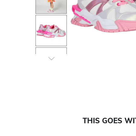
Previous
THIS GOES W