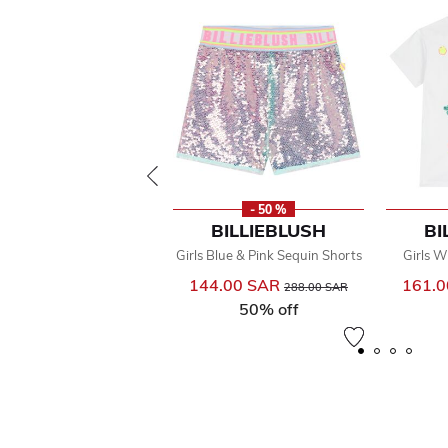
- 50 %
BILLIEBLUSH
BI
Girls Blue & Pink Sequin Shorts
Girls W
144.00 SAR
Price reduced from
to
161.
288.00 SAR
50% off