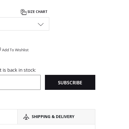
SIZE CHART
Add To Wishlist
is back in stock:
SUBSCRIBE
SHIPPING & DELIVERY