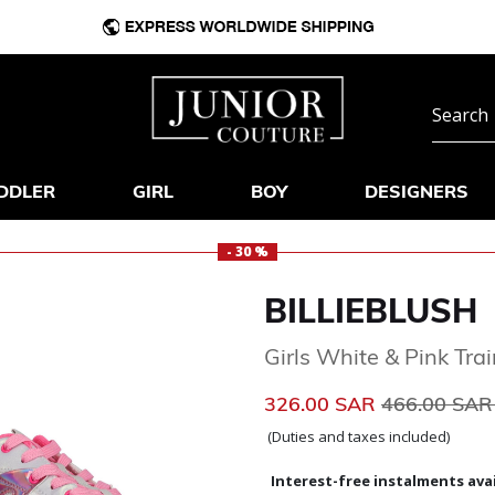
DDLER
GIRL
BOY
DESIGNERS
- 30 %
BILLIEBLUSH
Girls White & Pink Tra
Price reduc
326.00 SAR
466.00 SA
(Duties and taxes included)
Interest-free instalments avai