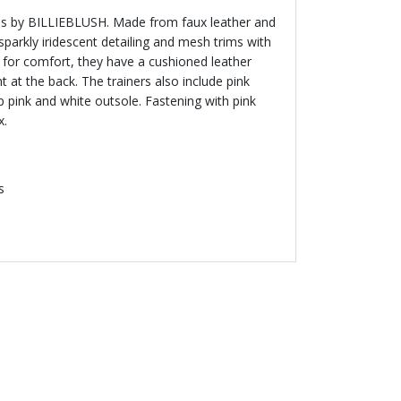
irls by BILLIEBLUSH. Made from faux leather and
sparkly iridescent detailing and mesh trims with
 for comfort, they have a cushioned leather
t at the back. The trainers also include pink
 pink and white outsole. Fastening with pink
x.
s
 50 %
- 50 %
IEBLUSH
BILLIEBLUSH
ry Logo Dress
Girls Blue Sequin Tulle Skirt
SAR
Price reduced from
to
173.00 SAR
Price reduced from
to
385.00 SAR
345.00 SAR
% off
50% off