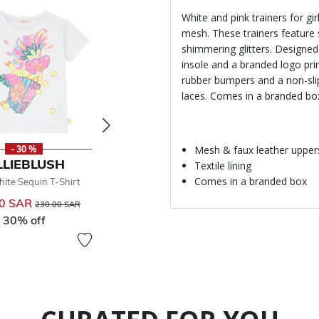
White and pink trainers for g
mesh. These trainers feature 
shimmering glitters. Designed
insole and a branded logo prin
rubber bumpers and a non-slip
laces. Comes in a branded bo
Mesh & faux leather upper
- 30 %
- 30 %
-
LLIEBLUSH
BILLIEBLUSH
BILL
Textile lining
Comes in a branded box
hite Sequin T-Shirt
Girls Blue Logo T-Shirt
Girls Ivo
00 SAR
Price reduced from
to
121.00 SAR
Price reduced from
to
192.00 
230.00 SAR
173.00 SAR
30% off
30% off
50