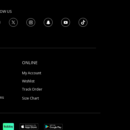
LOW US
ONLINE
My Account
Wishlist
Track Order
ons
Size Chart