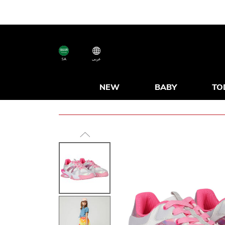
SA
عربى
NEW
BABY
TO