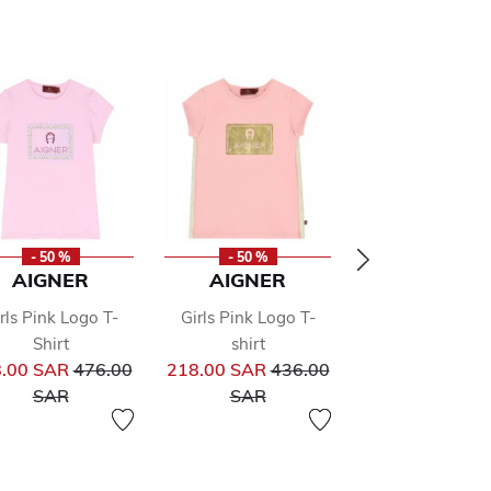
- 50 %
- 50 %
- 50 %
AIGNER
AIGNER
AIGNER
rls Pink Logo T-
Girls Pink Logo T-
Girls Pink Logo
Shirt
shirt
Shirt
from
Price reduced from
Price reduced from
Pr
.00 SAR
476.00
218.00 SAR
436.00
135.00 SAR
27
to
to
to
SAR
SAR
SAR