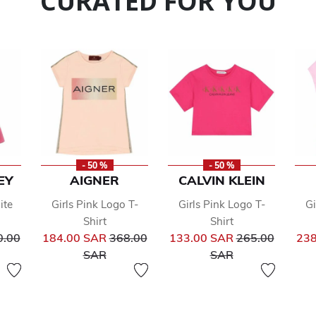
CURATED FOR YOU
- 50 %
- 50 %
EY
AIGNER
CALVIN KLEIN
ite
Girls Pink Logo T-
Girls Pink Logo T-
Gi
Shirt
Shirt
ce reduced from
Price reduced from
Price reduced 
0.00
184.00 SAR
368.00
133.00 SAR
265.00
238
to
to
SAR
SAR