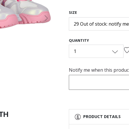
SIZE
Next
29 Out of stock: notify me
QUANTITY
1
Notify me when this product 
ITH
PRODUCT DETAILS