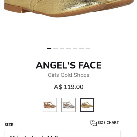
ANGEL'S FACE
Girls Gold Shoes
A$ 119.00
selected
SIZE CHART
SIZE