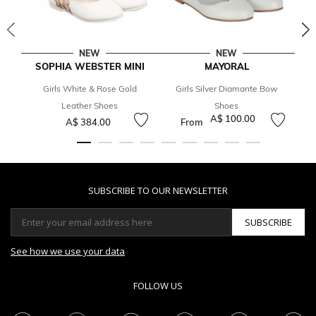
NEW
NEW
SOPHIA WEBSTER MINI
MAYORAL
Girls White & Rose Gold
Girls Silver Diamante Bow
Leather Shoes
Shoes
A$ 100.00
A$ 384.00
From
SUBSCRIBE TO OUR NEWSLETTER
SUBSCRIBE
See how we use your data
FOLLOW US