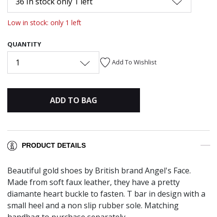
36 In stock only 1 left
Low in stock: only 1 left
QUANTITY
1
Add To Wishlist
ADD TO BAG
PRODUCT DETAILS
Beautiful gold shoes by British brand Angel's Face.
Made from soft faux leather, they have a pretty
diamante heart buckle to fasten. T bar in design with a
small heel and a non slip rubber sole. Matching