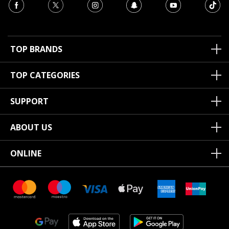
TOP BRANDS
TOP CATEGORIES
SUPPORT
ABOUT US
ONLINE