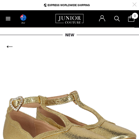
0
AU
NEW