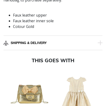
handbag to purchase separately.
Faux leather upper
Faux leather inner sole
Colour Gold
SHIPPING & DELIVERY
THIS GOES WITH