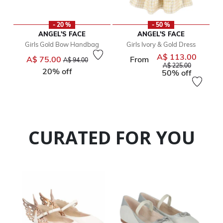
- 20 %
- 50 %
ANGEL'S FACE
ANGEL'S FACE
Girls Gold Bow Handbag
Girls Ivory & Gold Dress
A$ 113.00
Price reduced from
to
Price red
A$ 75.00
From
A$ 94.00
to
A$ 225.00
20% off
50% off
CURATED FOR YOU