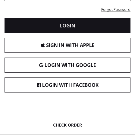
Forgot Password
LOGIN
SIGN IN WITH APPLE
LOGIN WITH GOOGLE
LOGIN WITH FACEBOOK
CHECK ORDER