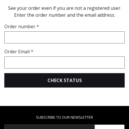
See your order even if you are not a registered user.
Enter the order number and the email address.
Order number
Order Email
CHECK STATUS
SUBSCRIBE TO OUR NEWSLETTER