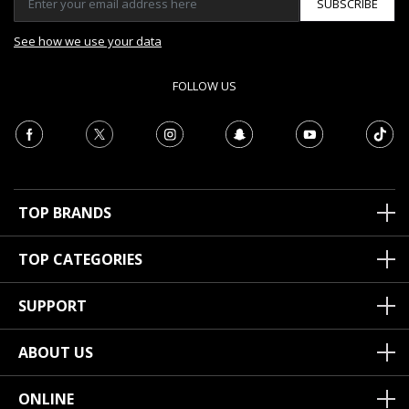
SUBSCRIBE
See how we use your data
FOLLOW US
TOP BRANDS
TOP CATEGORIES
SUPPORT
ABOUT US
ONLINE