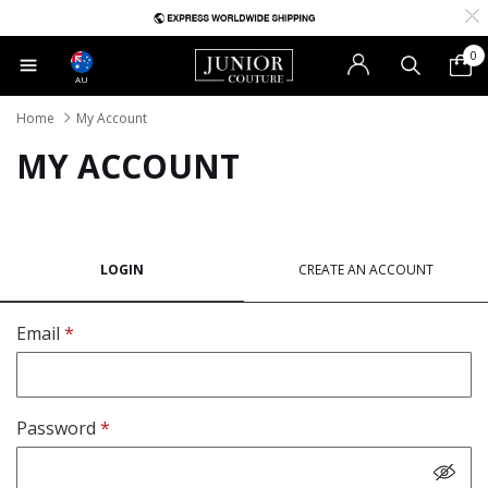
0
AU
Home
My Account
MY ACCOUNT
LOGIN
CREATE AN ACCOUNT
Email
Password