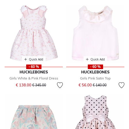
Quick Add
Quick Add
- 60 %
- 60 %
HUCKLEBONES
HUCKLEBONES
Girls White & Pink Floral Dress
Girls Pink Satin Top
Price reduced from
to
Price reduced from
to
€ 138.00
€ 56.00
€ 345.00
€ 140.00