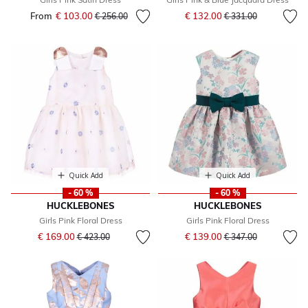
Price reduced from
to
From
€ 103.00
Price reduced from
to
€ 132.00
€ 256.00
€ 331.00
Quick Add
Quick Add
- 60 %
- 60 %
HUCKLEBONES
HUCKLEBONES
Girls Pink Floral Dress
Girls Pink Floral Dress
Price reduced from
to
Price reduced from
to
€ 169.00
€ 139.00
€ 423.00
€ 347.00