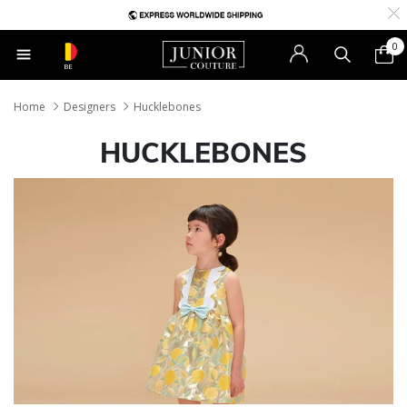
0
BE
Home
Designers
Hucklebones
HUCKLEBONES