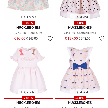
Quick Add
Quick Add
- 60 %
- 60 %
HUCKLEBONES
HUCKLEBONES
Girls Pink Floral Skirt
Girls Pink Spotted Dress
Price reduced from
to
Price reduced from
to
€ 57.00
€ 137.00
€ 143.00
€ 342.00
Quick Add
Quick Add
- 60 %
- 60 %
HUCKLEBONES
HUCKLEBONES
Girls Pink Satin Dress
Girls Pink & Blue Jacquard Dress