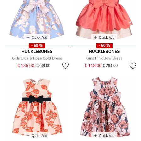
Quick Add
Quick Add
- 60 %
- 60 %
HUCKLEBONES
HUCKLEBONES
Girls Blue & Rose Gold Dress
Girls Pink Bow Dress
Price reduced from
to
Price reduced from
to
€ 136.00
€ 118.00
€ 339.00
€ 294.00
Quick Add
Quick Add