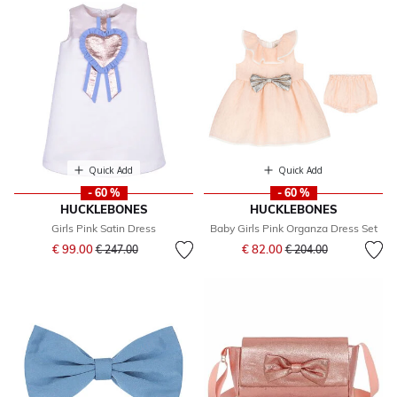
Quick Add
Quick Add
- 60 %
- 60 %
HUCKLEBONES
HUCKLEBONES
Girls Pink Satin Dress
Baby Girls Pink Organza Dress Set
Price reduced from
to
Price reduced from
to
€ 99.00
€ 82.00
€ 247.00
€ 204.00