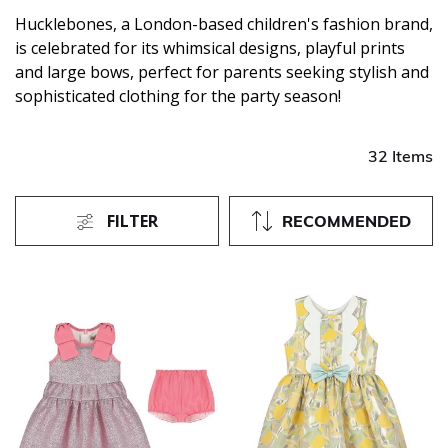
Hucklebones, a London-based children's fashion brand,
is celebrated for its whimsical designs, playful prints
and large bows, perfect for parents seeking stylish and
sophisticated clothing for the party season!
32 Items
FILTER
RECOMMENDED