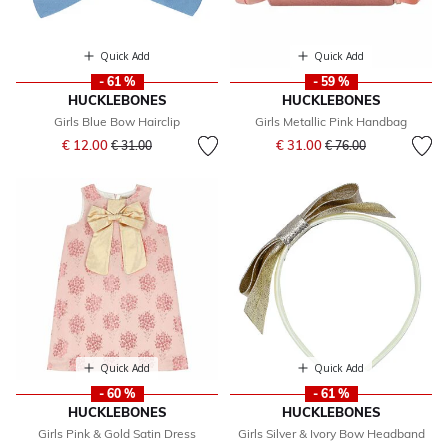
Quick Add
Quick Add
- 61 %
- 59 %
HUCKLEBONES
HUCKLEBONES
Girls Blue Bow Hairclip
Girls Metallic Pink Handbag
Price reduced from
to
Price reduced from
to
€ 12.00
€ 31.00
€ 31.00
€ 76.00
Quick Add
Quick Add
- 60 %
- 61 %
HUCKLEBONES
HUCKLEBONES
Girls Pink & Gold Satin Dress
Girls Silver & Ivory Bow Headband