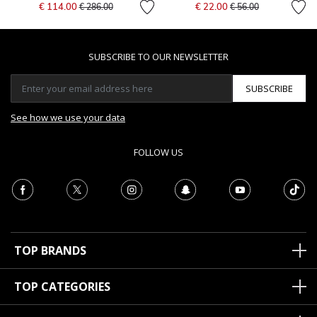
Price reduced from
to
Price reduced from
to
€ 114.00
€ 22.00
€ 286.00
€ 56.00
SUBSCRIBE TO OUR NEWSLETTER
SUBSCRIBE
See how we use your data
FOLLOW US
TOP BRANDS
TOP CATEGORIES