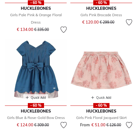
- 60 %
- 60 %
HUCKLEBONES
HUCKLEBONES
Girls Pale Pink & Orange Floral
Girls Pink Brocade Dress
Price reduced from
to
€ 120.00
Dress
€ 299.00
Price reduced from
to
€ 134.00
€ 335.00
Quick Add
Quick Add
- 60 %
- 60 %
HUCKLEBONES
HUCKLEBONES
Girls Blue & Rose-Gold Bow Dress
Girls Pink Floral Jacquard Skirt
Price reduced from
to
€ 124.00
From
€ 51.00
Price reduced fr
to
€ 309.00
€ 126.00