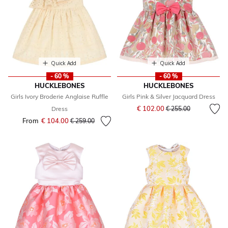
Quick Add
Quick Add
- 60 %
- 60 %
HUCKLEBONES
HUCKLEBONES
Girls Ivory Broderie Anglaise Ruffle
Girls Pink & Silver Jacquard Dress
Price reduced from
to
€ 102.00
Dress
€ 255.00
From
€ 104.00
Price reduced from
to
€ 259.00