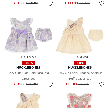
Price reduced from
to
Price reduced from
to
€ 89.00
€ 111.00
€ 221.00
€ 277.00
Quick Add
Quick Add
- 60 %
- 60 %
HUCKLEBONES
HUCKLEBONES
Baby Girls Lilac Floral Jacquard
Baby Girls Ivory Broderie Anglaise
Dress Set
Ruffle Dress Set
Price reduced from
to
Price reduced from
to
€ 85.00
€ 93.00
€ 212.00
€ 232.00