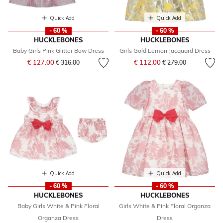
Quick Add
Quick Add
- 60 %
- 60 %
HUCKLEBONES
HUCKLEBONES
Baby Girls Pink Glitter Bow Dress
Girls Gold Lemon Jacquard Dress
Price reduced from
to
Price reduced from
to
€ 127.00
€ 112.00
€ 316.00
€ 279.00
Quick Add
Quick Add
- 60 %
- 60 %
HUCKLEBONES
HUCKLEBONES
Baby Girls White & Pink Floral
Girls White & Pink Floral Organza
Organza Dress
Dress