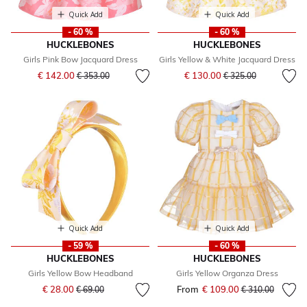
Quick Add
Quick Add
- 60 %
- 60 %
HUCKLEBONES
HUCKLEBONES
Girls Pink Bow Jacquard Dress
Girls Yellow & White Jacquard Dress
Price reduced from
to
Price reduced from
to
€ 142.00
€ 130.00
€ 353.00
€ 325.00
Quick Add
Quick Add
- 59 %
- 60 %
HUCKLEBONES
HUCKLEBONES
Girls Yellow Bow Headband
Girls Yellow Organza Dress
Price reduced from
to
€ 28.00
From
€ 109.00
Price reduced fr
to
€ 69.00
€ 310.00