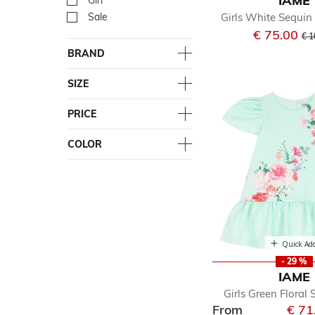
IAME
Girl
Refine by Department: Girl
Girls White Sequin 
Sale
Refine by Department: Sal
Pri
€ 75.00
€ 1
BRAND
SIZE
PRICE
COLOR
Quick Ad
- 29 %
IAME
Girls Green Floral 
From
€ 71