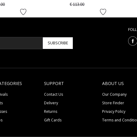
 reduced from
to
Price reduced from
to
.00
€ 113.00
FOL
SUBSCRIBE
ATEGORIES
SUPPORT
ABOUT US
ivals
Contact Us
Our Company
ts
Delivery
Store Finder
sses
Returns
Privacy Policy
ps
Gift Cards
Terms and Conditi