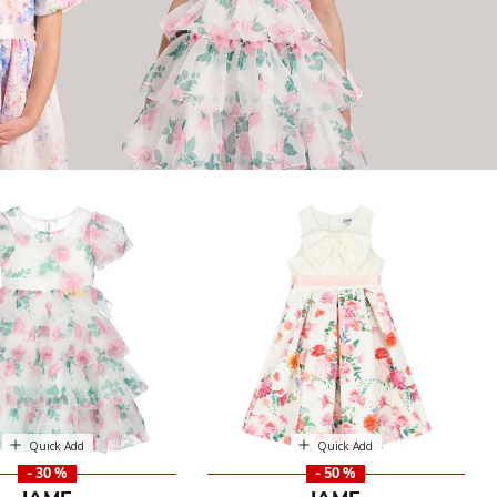
Quick Add
Quick Add
- 30 %
- 50 %