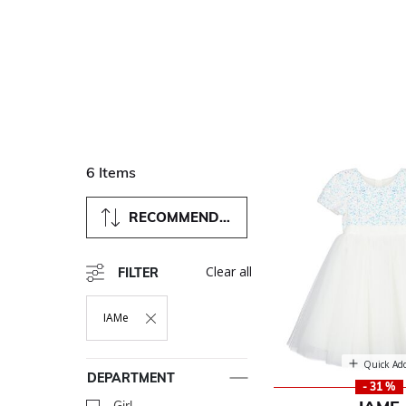
6 Items
RECOMMENDED
Clear all
FILTER
IAMe
Remove Filter Currently Refined By Department: IAMe
Quick Ad
DEPARTMENT
- 31 %