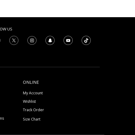
LOW US
ONLINE
My Account
Wishlist
Track Order
ons
Size Chart