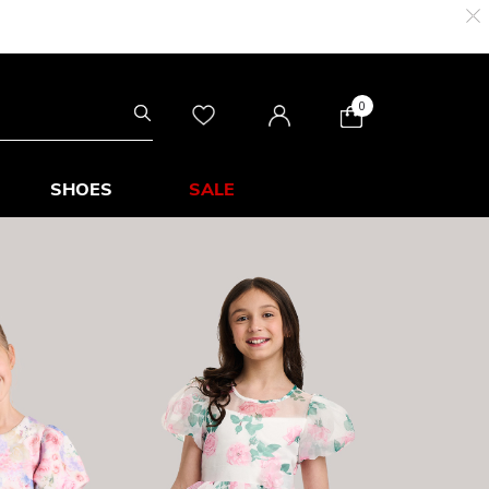
0
SHOES
SALE