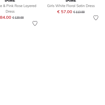
IAME
IAME
te & Pink Rose Layered
Girls White Floral Satin Dress
Price reduced from
to
€ 57.00
Dress
€ 113.00
Price reduced from
to
 84.00
€ 120.00