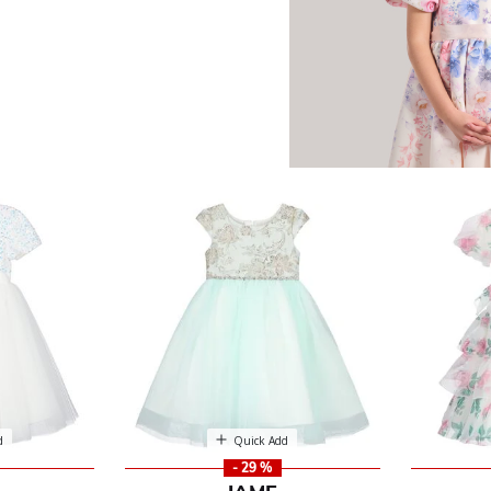
d
Quick Add
- 29 %