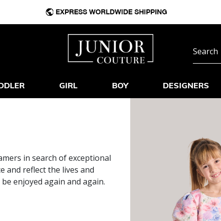
DDLER
GIRL
BOY
DESIGNERS
mers in search of exceptional
and reflect the lives and
o be enjoyed again and again.