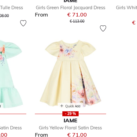
IAME
Tulle Dress
Girls Green Floral Jacquard Dress
Girls Whi
e
From
€ 71.00
ce reduced from
to
08.00
Price reduced from
to
€ 113.00
€
d
Quick Add
- 29 %
IAME
Satin Dress
Girls Yellow Floral Satin Dress
.00
From
€ 71.00