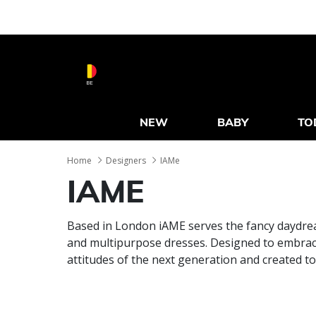
BE
NEW
BABY
TO
Home
Designers
IAMe
IAME
Based in London iAME serves the fancy daydrea
and multipurpose dresses. Designed to embrace 
attitudes of the next generation and created t