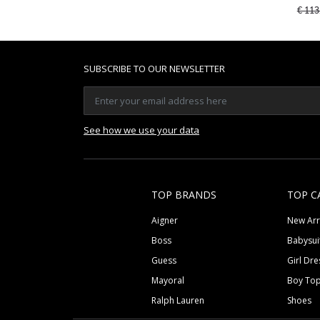
Price
€ 113
SUBSCRIBE TO OUR NEWSLETTER
See how we use your data
TOP BRANDS
TOP C
Aigner
New Arr
Boss
Babysui
Guess
Girl Dre
Mayoral
Boy To
Ralph Lauren
Shoes