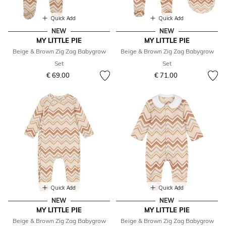
Quick Add
Quick Add
NEW
NEW
MY LITTLE PIE
MY LITTLE PIE
Beige & Brown Zig Zag Babygrow
Beige & Brown Zig Zag Babygrow
Set
Set
€ 69.00
€ 71.00
Quick Add
Quick Add
NEW
NEW
MY LITTLE PIE
MY LITTLE PIE
Beige & Brown Zig Zag Babygrow
Beige & Brown Zig Zag Babygrow