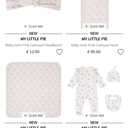
Quick Add
Quick Add
NEW
NEW
MY LITTLE PIE
MY LITTLE PIE
Baby Girls Pink Carousel Headband
Baby Girls Pink Carousel Nest
€ 12.00
€ 95.00
Quick Add
Quick Add
NEW
NEW