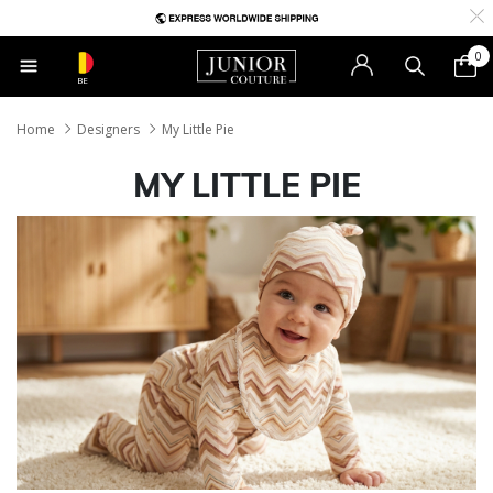
0
BE
Home
Designers
My Little Pie
MY LITTLE PIE