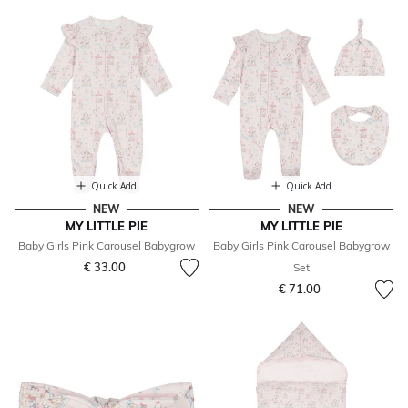
Quick Add
Quick Add
NEW
NEW
MY LITTLE PIE
MY LITTLE PIE
Baby Girls Pink Carousel Babygrow
Baby Girls Pink Carousel Babygrow
€ 33.00
Set
€ 71.00