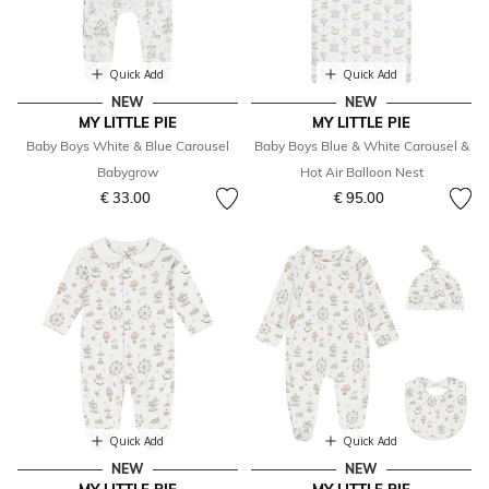
Quick Add
Quick Add
NEW
NEW
MY LITTLE PIE
MY LITTLE PIE
Baby Boys White & Blue Carousel
Baby Boys Blue & White Carousel &
Babygrow
Hot Air Balloon Nest
€ 33.00
€ 95.00
Quick Add
Quick Add
NEW
NEW