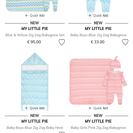
Quick Add
Quick Add
NEW
NEW
MY LITTLE PIE
MY LITTLE PIE
Blue & Yellow Zig Zag Babygrow Set
Baby Boys Blue Zig Zag Babygrow
€ 95.00
€ 33.00
Quick Add
Quick Add
NEW
NEW
MY LITTLE PIE
MY LITTLE PIE
Baby Boys Blue Zig Zag Baby Nest
Baby Girls Pink Zig Zag Babygrow