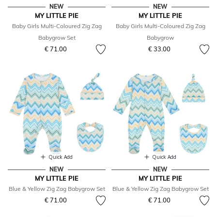
NEW
NEW
MY LITTLE PIE
MY LITTLE PIE
Baby Girls Multi-Coloured Zig Zag
Baby Girls Multi-Coloured Zig Zag
Babygrow Set
Babygrow
€ 71.00
€ 33.00
Quick Add
Quick Add
NEW
NEW
MY LITTLE PIE
MY LITTLE PIE
Blue & Yellow Zig Zag Babygrow Set
Blue & Yellow Zig Zag Babygrow Set
€ 71.00
€ 71.00