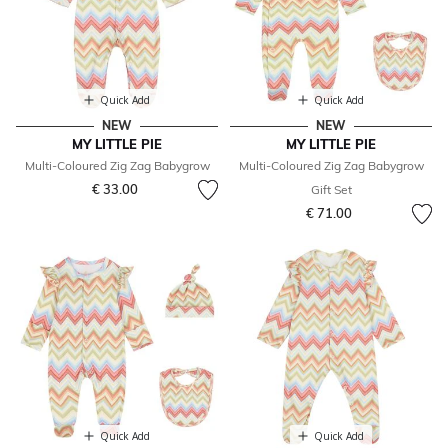
Quick Add
Quick Add
NEW
NEW
MY LITTLE PIE
MY LITTLE PIE
Multi-Coloured Zig Zag Babygrow
Multi-Coloured Zig Zag Babygrow
€ 33.00
Gift Set
€ 71.00
Quick Add
Quick Add