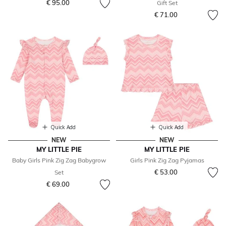
€ 95.00
Gift Set
€ 71.00
Quick Add
Quick Add
NEW
NEW
MY LITTLE PIE
MY LITTLE PIE
Baby Girls Pink Zig Zag Babygrow
Girls Pink Zig Zag Pyjamas
€ 53.00
Set
€ 69.00