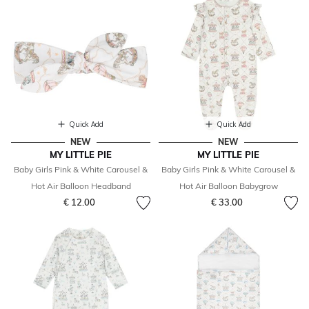
Quick Add
Quick Add
NEW
NEW
MY LITTLE PIE
MY LITTLE PIE
Baby Girls Pink & White Carousel &
Baby Girls Pink & White Carousel &
Hot Air Balloon Headband
Hot Air Balloon Babygrow
€ 12.00
€ 33.00