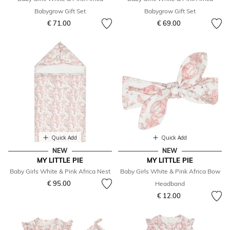
Babygrow Gift Set
Babygrow Gift Set
€ 71.00
€ 69.00
Quick Add
Quick Add
NEW
NEW
MY LITTLE PIE
MY LITTLE PIE
Baby Girls White & Pink Africa Nest
Baby Girls White & Pink Africa Bow
€ 95.00
Headband
€ 12.00