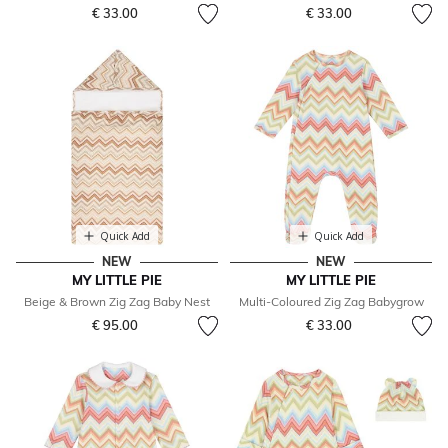
€ 33.00
€ 33.00
Quick Add
Quick Add
NEW
NEW
MY LITTLE PIE
MY LITTLE PIE
Beige & Brown Zig Zag Baby Nest
Multi-Coloured Zig Zag Babygrow
€ 95.00
€ 33.00