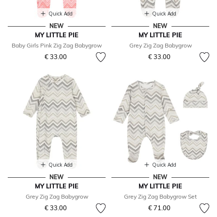
Quick Add
Quick Add
NEW
NEW
MY LITTLE PIE
MY LITTLE PIE
Baby Girls Pink Zig Zag Babygrow
Grey Zig Zag Babygrow
€ 33.00
€ 33.00
Quick Add
Quick Add
NEW
NEW
MY LITTLE PIE
MY LITTLE PIE
Grey Zig Zag Babygrow
Grey Zig Zag Babygrow Set
€ 33.00
€ 71.00