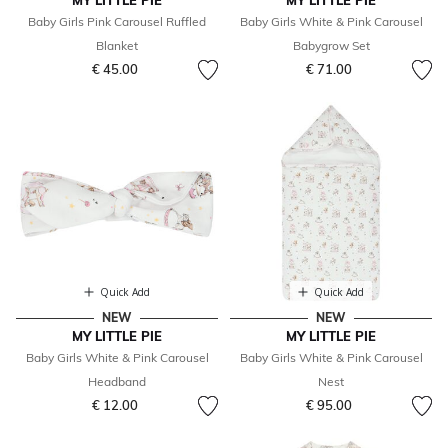
MY LITTLE PIE
MY LITTLE PIE
Baby Girls Pink Carousel Ruffled
Baby Girls White & Pink Carousel
Blanket
Babygrow Set
€ 45.00
€ 71.00
Quick Add
Quick Add
NEW
NEW
MY LITTLE PIE
MY LITTLE PIE
Baby Girls White & Pink Carousel
Baby Girls White & Pink Carousel
Headband
Nest
€ 12.00
€ 95.00