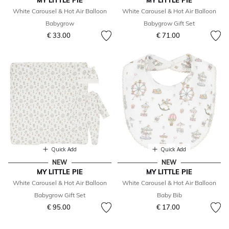
MY LITTLE PIE
MY LITTLE PIE
White Carousel & Hot Air Balloon
White Carousel & Hot Air Balloon
Babygrow
Babygrow Gift Set
€ 33.00
€ 71.00
Quick Add
Quick Add
NEW
NEW
MY LITTLE PIE
MY LITTLE PIE
White Carousel & Hot Air Balloon
White Carousel & Hot Air Balloon
Babygrow Gift Set
Baby Bib
€ 95.00
€ 17.00