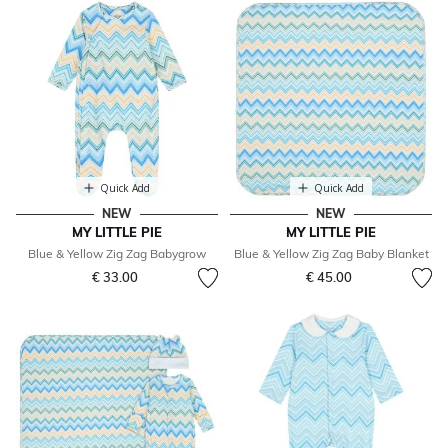
Quick Add
Quick Add
NEW
NEW
MY LITTLE PIE
MY LITTLE PIE
Blue & Yellow Zig Zag Babygrow
Blue & Yellow Zig Zag Baby Blanket
€ 33.00
€ 45.00