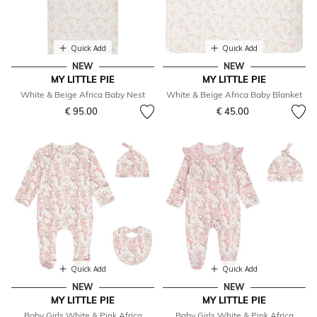
Quick Add
Quick Add
NEW
NEW
MY LITTLE PIE
MY LITTLE PIE
White & Beige Africa Baby Nest
White & Beige Africa Baby Blanket
€ 95.00
€ 45.00
Quick Add
Quick Add
NEW
NEW
MY LITTLE PIE
MY LITTLE PIE
Baby Girls White & Pink Africa
Baby Girls White & Pink Africa