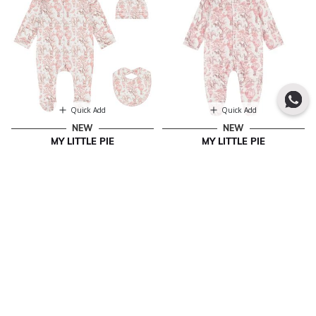
Quick Add
Quick Add
NEW
NEW
MY LITTLE PIE
MY LITTLE PIE
Baby Girls White & Pink Africa
Baby Girls White & Pink Africa
Babygrow Gift Set
Babygrow
€ 71.00
€ 33.00