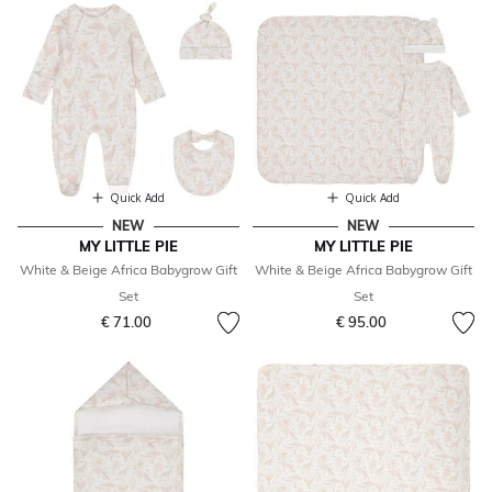
Quick Add
Quick Add
NEW
NEW
MY LITTLE PIE
MY LITTLE PIE
White & Beige Africa Babygrow Gift
White & Beige Africa Babygrow Gift
Set
Set
€ 71.00
€ 95.00