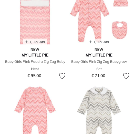
Quick Add
Quick Add
NEW
NEW
MY LITTLE PIE
MY LITTLE PIE
Baby Girls Pink Poudra Zig Zag Baby
Baby Girls Pink Zig Zag Babygrow
Nest
Set
€ 95.00
€ 71.00