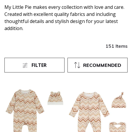
My Little Pie makes every collection with love and care.
Created with excellent quality fabrics and including
thoughtful details and stylish design for your latest
addition.
151 Items
FILTER
RECOMMENDED