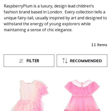
RaspberryPlum is a luxury, design lead children’s
fashion brand based in London. Every collection tells a
unique fairy-tail, usually inspired by art and
designed to
withstand the energy of young explorers while
maintaining a sense of chic elegance.
11 Items
FILTER
RECOMMENDED