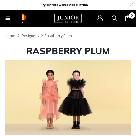
0
BE
Home
Designers
Raspberry Plum
RASPBERRY PLUM