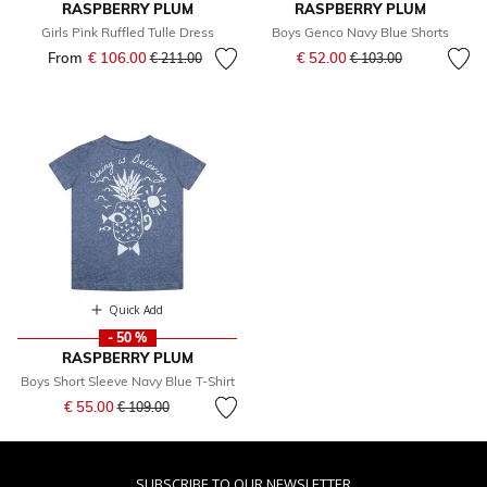
RASPBERRY PLUM
RASPBERRY PLUM
Girls Pink Ruffled Tulle Dress
Boys Genco Navy Blue Shorts
Price reduced from
to
From
€ 106.00
Price reduced from
to
€ 52.00
€ 211.00
€ 103.00
Quick Add
- 50 %
RASPBERRY PLUM
Boys Short Sleeve Navy Blue T-Shirt
Price reduced from
to
€ 55.00
€ 109.00
SUBSCRIBE TO OUR NEWSLETTER