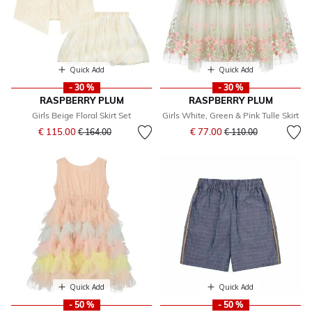
Quick Add
Quick Add
- 30 %
- 30 %
RASPBERRY PLUM
RASPBERRY PLUM
Girls Beige Floral Skirt Set
Girls White, Green & Pink Tulle Skirt
Price reduced from
to
Price reduced from
to
€ 115.00
€ 77.00
€ 164.00
€ 110.00
Quick Add
Quick Add
- 50 %
- 50 %