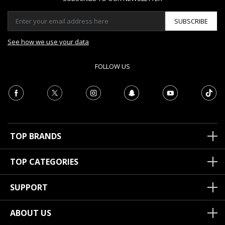
SUBSCRIBE
See how we use your data
FOLLOW US
TOP BRANDS
TOP CATEGORIES
SUPPORT
ABOUT US