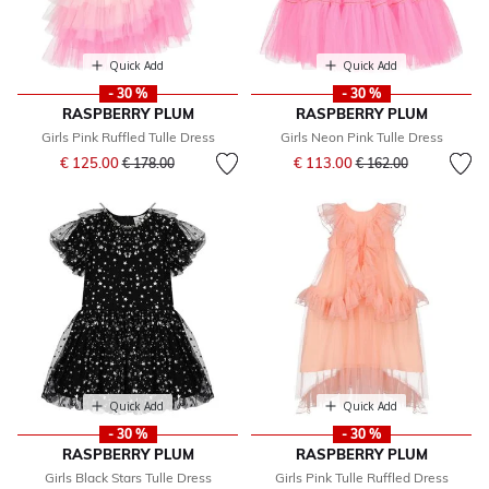
Quick Add
Quick Add
- 30 %
- 30 %
RASPBERRY PLUM
RASPBERRY PLUM
Girls Pink Ruffled Tulle Dress
Girls Neon Pink Tulle Dress
Price reduced from
to
Price reduced from
to
€ 125.00
€ 113.00
€ 178.00
€ 162.00
Quick Add
Quick Add
- 30 %
- 30 %
RASPBERRY PLUM
RASPBERRY PLUM
Girls Black Stars Tulle Dress
Girls Pink Tulle Ruffled Dress