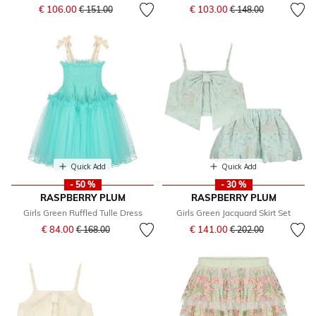
Price reduced from
to
Price reduced from
to
€ 106.00
€ 103.00
€ 151.00
€ 148.00
Quick Add
Quick Add
- 50 %
- 30 %
RASPBERRY PLUM
RASPBERRY PLUM
Girls Green Ruffled Tulle Dress
Girls Green Jacquard Skirt Set
Price reduced from
to
Price reduced from
to
€ 84.00
€ 141.00
€ 168.00
€ 202.00