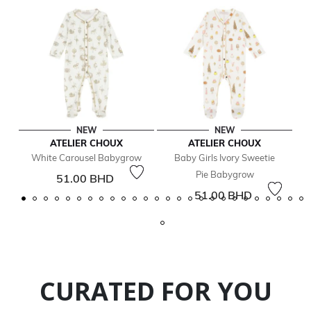
NEW
NEW
ATELIER CHOUX
ATELIER CHOUX
White Carousel Babygrow
Baby Girls Ivory Sweetie
Pie Babygrow
51.00 BHD
51.00 BHD
CURATED FOR YOU