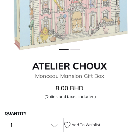
ATELIER CHOUX
Monceau Mansion Gift Box
8.00 BHD
(Duties and taxes included)
QUANTITY
1
Add To Wishlist