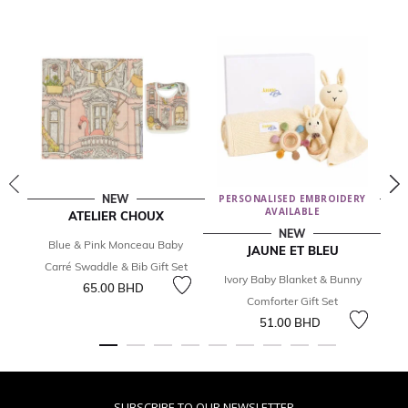
NEW
PERSONALISED EMBROIDERY
AVAILABLE
ATELIER CHOUX
NEW
Blue & Pink Monceau Baby
I
JAUNE ET BLEU
Carré Swaddle & Bib Gift Set
Ivory Baby Blanket & Bunny
65.00 BHD
Comforter Gift Set
51.00 BHD
SUBSCRIBE TO OUR NEWSLETTER