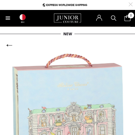
0
BH
NEW