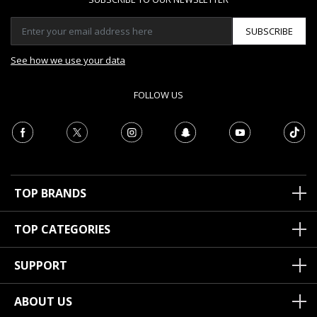
SUBSCRIBE
See how we use your data
FOLLOW US
TOP BRANDS
TOP CATEGORIES
SUPPORT
ABOUT US