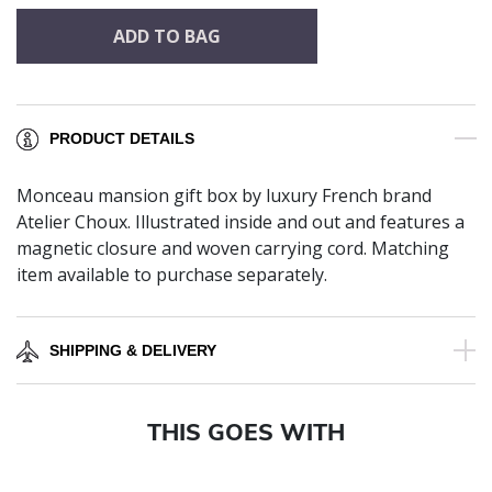
ADD TO BAG
PRODUCT DETAILS
Monceau mansion gift box by luxury French brand
Atelier Choux. Illustrated inside and out and features a
magnetic closure and woven carrying cord. Matching
item available to purchase separately.
SHIPPING & DELIVERY
THIS GOES WITH