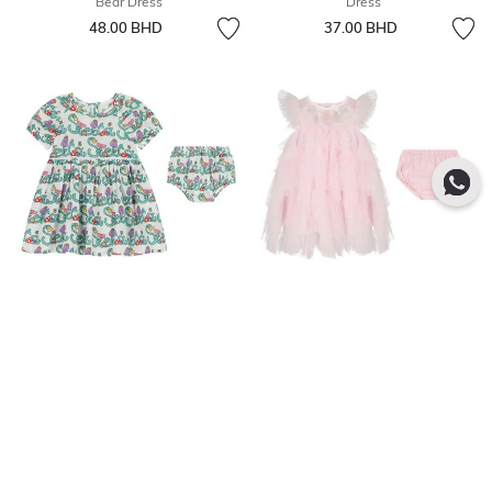
Bear Dress
Dress
48.00 BHD
37.00 BHD
Quick Add
Quick Add
- 40 %
NEW
STELLA MCCARTNEY
TUTU DU MONDE
Younger Ivory & Green Logo Dress
Baby Girls Pink Ruffled Tulle Dress
Set
Set
Price reduced from
to
42.00 BHD
75.00 BHD
70.00 BHD