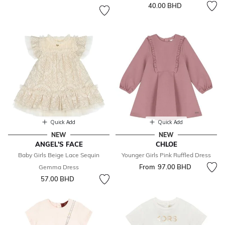
40.00 BHD
Quick Add
Quick Add
NEW
NEW
ANGEL'S FACE
CHLOE
Baby Girls Beige Lace Sequin
Younger Girls Pink Ruffled Dress
From
97.00 BHD
Gemma Dress
57.00 BHD