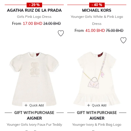
- 29 %
- 40 %
AGATHA RUIZ DE LA PRADA
MICHAEL KORS
Girls Pink Logo Dress
Younger Girls White & Pink Logo
From
17.00 BHD
Price reduced from
to
24.00 BHD
Dress
From
41.00 BHD
Price reduced 
to
75.00 BHD
Quick Add
Quick Add
GIFT WITH PURCHASE
GIFT WITH PURCHASE
AIGNER
AIGNER
Younger Girls Ivory Faux Fur Teddy
Younger Ivory & Pink Bag Logo