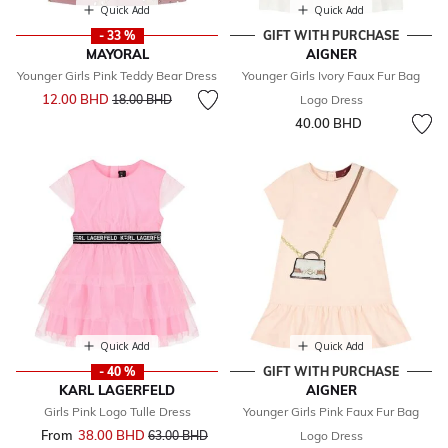
Quick Add
Quick Add
- 33 %
GIFT WITH PURCHASE
MAYORAL
AIGNER
Younger Girls Pink Teddy Bear Dress
Younger Girls Ivory Faux Fur Bag
Price reduced from
to
12.00 BHD
18.00 BHD
Logo Dress
40.00 BHD
Quick Add
Quick Add
- 40 %
GIFT WITH PURCHASE
KARL LAGERFELD
AIGNER
Girls Pink Logo Tulle Dress
Younger Girls Pink Faux Fur Bag
From
38.00 BHD
Price reduced from
to
63.00 BHD
Logo Dress