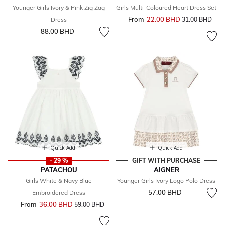
Younger Girls Ivory & Pink Zig Zag
Girls Multi-Coloured Heart Dress Set
From
22.00 BHD
Price reduced 
to
Dress
31.00 BHD
88.00 BHD
Quick Add
Quick Add
- 29 %
GIFT WITH PURCHASE
PATACHOU
AIGNER
Girls White & Navy Blue
Younger Girls Ivory Logo Polo Dress
57.00 BHD
Embroidered Dress
From
36.00 BHD
Price reduced from
to
59.00 BHD