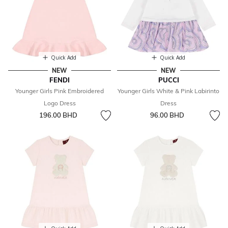
Quick Add
Quick Add
NEW
NEW
FENDI
PUCCI
Younger Girls Pink Embroidered
Younger Girls White & Pink Labirinto
Logo Dress
Dress
196.00 BHD
96.00 BHD