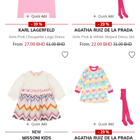
Quick Add
Quick Add
- 39 %
- 29 %
KARL LAGERFELD
AGATHA RUIZ DE LA PRADA
Girls Pink Choupette Logo Dress
Girls Pink & White Striped Dress Set
From
27.00 BHD
Price reduced from
to
From
22.00 BHD
Price reduced 
to
51.00 BHD
31.00 BHD
Quick Add
Quick Add
NEW
- 29 %
MISSONI KIDS
AGATHA RUIZ DE LA PRADA