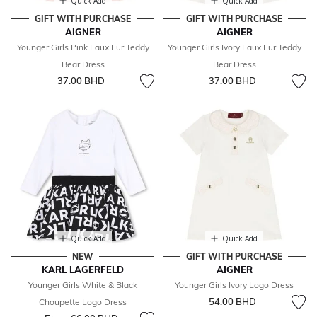
Quick Add
Quick Add
GIFT WITH PURCHASE
GIFT WITH PURCHASE
AIGNER
AIGNER
Younger Girls Pink Faux Fur Teddy
Younger Girls Ivory Faux Fur Teddy
Bear Dress
Bear Dress
37.00 BHD
37.00 BHD
Quick Add
Quick Add
NEW
GIFT WITH PURCHASE
KARL LAGERFELD
AIGNER
Younger Girls White & Black
Younger Girls Ivory Logo Dress
54.00 BHD
Choupette Logo Dress