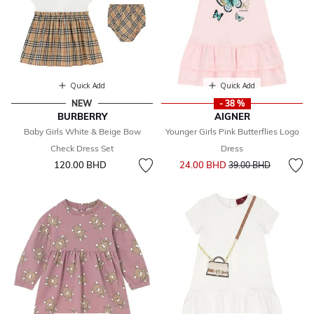
Quick Add
Quick Add
NEW
- 38 %
BURBERRY
AIGNER
Baby Girls White & Beige Bow
Younger Girls Pink Butterflies Logo
Check Dress Set
Dress
Price reduced from
to
120.00 BHD
24.00 BHD
39.00 BHD