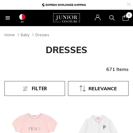
0
BH
Home
Baby
Dresses
DRESSES
671 Items
FILTER
RELEVANCE