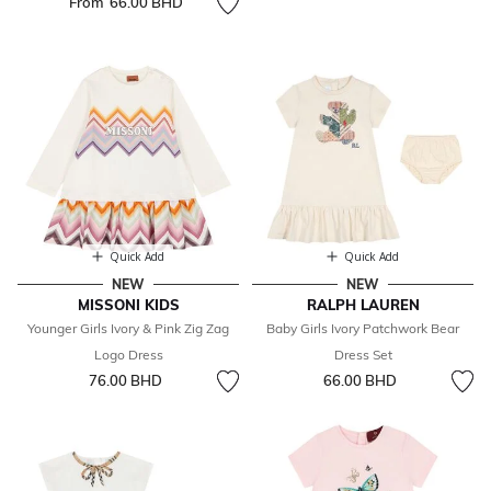
From
66.00 BHD
Quick Add
Quick Add
NEW
NEW
MISSONI KIDS
RALPH LAUREN
Younger Girls Ivory & Pink Zig Zag
Baby Girls Ivory Patchwork Bear
Logo Dress
Dress Set
76.00 BHD
66.00 BHD