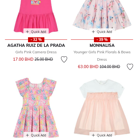
Quick Add
Quick Add
- 32 %
- 39 %
AGATHA RUIZ DE LA PRADA
MONNALISA
Girls Pink Camera Dress
Younger Girls Pink Florals & Bows
Price reduced from
to
17.00 BHD
25.00 BHD
Dress
Price reduced from
to
63.00 BHD
104.00 BHD
Quick Add
Quick Add