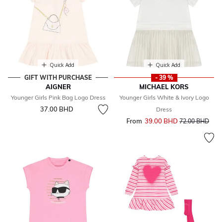
Quick Add
Quick Add
GIFT WITH PURCHASE
- 39 %
AIGNER
MICHAEL KORS
Younger Girls Pink Bag Logo Dress
Younger Girls White & Ivory Logo
37.00 BHD
Dress
From
39.00 BHD
Price reduced 
to
72.00 BHD