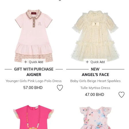
Quick Add
Quick Add
GIFT WITH PURCHASE
NEW
AIGNER
ANGEL'S FACE
Younger Girls Pink Logo Polo Dress
Baby Girls Beige Heart Sparkles
57.00 BHD
Tulle Myrtisa Dress
47.00 BHD