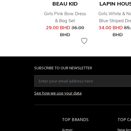
BEAU KID
LAPIN HOU
Girls Pink Bow Dress
Girls White & N
& Bag Set
Blue Striped Dr
Price reduced from
Pri
29.00 BHD
36.00
34.00 BHD
85
to
to
BHD
BHD
SUBSCRIBE TO OUR NEWSLETTER
See how we use your data
TOP BRANDS
TOP C
Aigner
New Arr