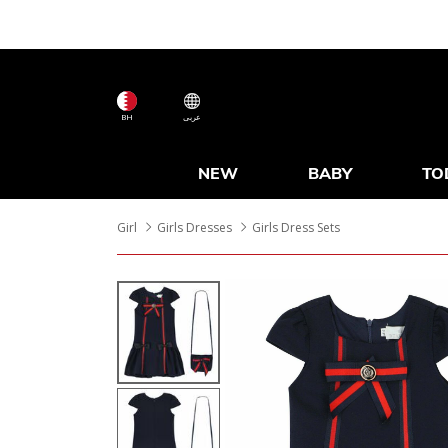
BH
عربى
NEW
BABY
TO
Girl
Girls Dresses
Girls Dress Sets