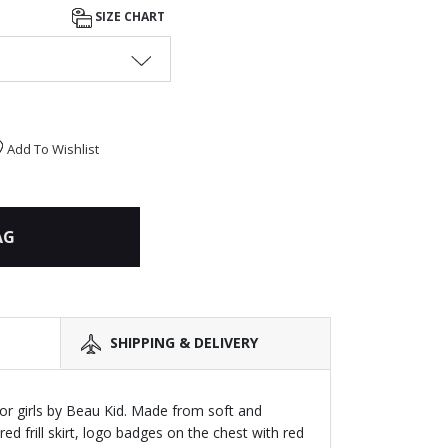
SIZE CHART
Add To Wishlist
AG
SHIPPING & DELIVERY
or girls by Beau Kid. Made from soft and
ered frill skirt, logo badges on the chest with red