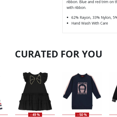
ribbon. Blue and red trim on 
with ribbon.
62% Rayon, 33% Nylon, 5
Hand Wash With Care
CURATED FOR YOU
- 49 %
- 50 %