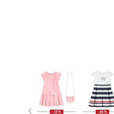
- 19 %
- 60 %