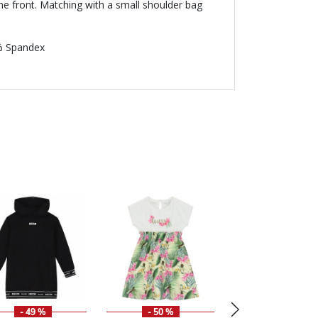
the front. Matching with a small shoulder bag
% Spandex
- 49 %
- 50 %
- 49 %