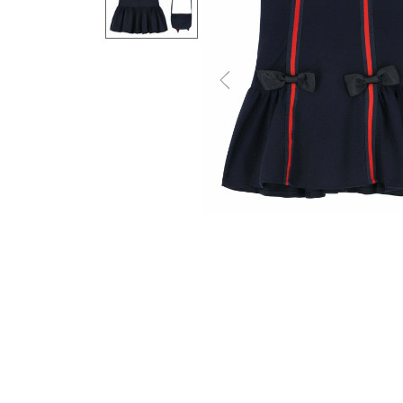
Previous