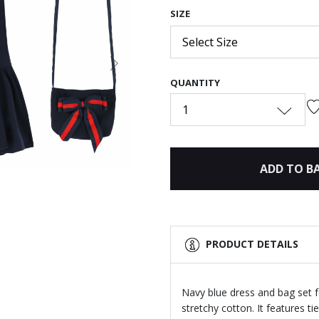
SIZE
Select Size
Next
QUANTITY
1
ADD TO B
PRODUCT DETAILS
Navy blue dress and bag set f
stretchy cotton. It features ti