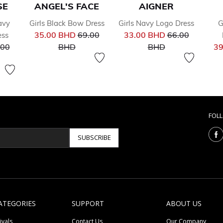
SE
ANGEL'S FACE
AIGNER
avy
Girls Black Bow Dress
Girls Navy Logo Dress
G
Price reduced from
Price reduced 
35.00 BHD
69.00
33.00 BHD
66.00
ess
ce reduced from
to
to
.00
BHD
BHD
39
FOL
SUBSCRIBE
ATEGORIES
SUPPORT
ABOUT US
ivals
Contact Us
Our Company