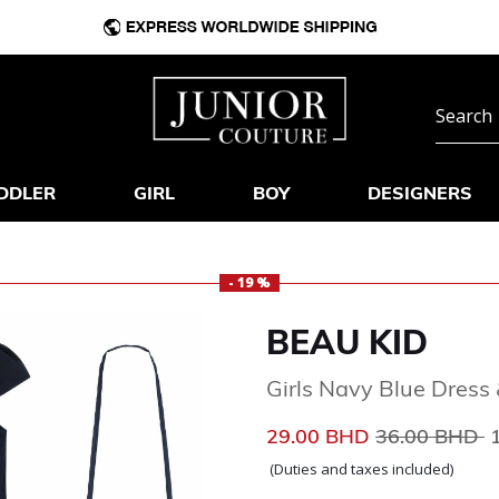
DDLER
GIRL
BOY
DESIGNERS
- 19 %
BEAU KID
Girls Navy Blue Dres
Price reduce
t
29.00 BHD
36.00 BHD
(Duties and taxes included)