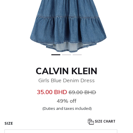
CALVIN KLEIN
Girls Blue Denim Dress
Price reduced from
to
35.00 BHD
69.00 BHD
49% off
(Duties and taxes included)
SIZE CHART
SIZE