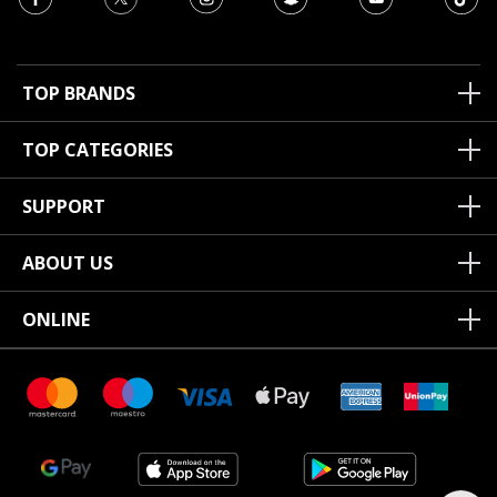
TOP BRANDS
TOP CATEGORIES
SUPPORT
ABOUT US
ONLINE