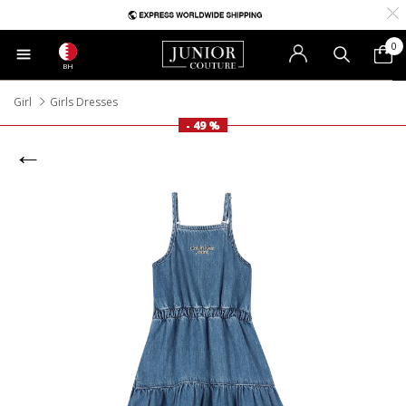
0
BH
Girl
Girls Dresses
- 49 %