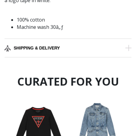
a logo tape in white.
100% cotton
Machine wash 30â„ƒ
SHIPPING & DELIVERY
CURATED FOR YOU