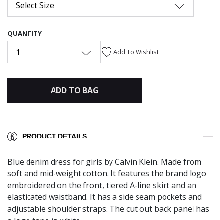
Select Size
QUANTITY
1
Add To Wishlist
ADD TO BAG
PRODUCT DETAILS
Blue denim dress for girls by Calvin Klein. Made from
soft and mid-weight cotton. It features the brand logo
embroidered on the front, tiered A-line skirt and an
elasticated waistband. It has a side seam pockets and
adjustable shoulder straps. The cut out back panel has