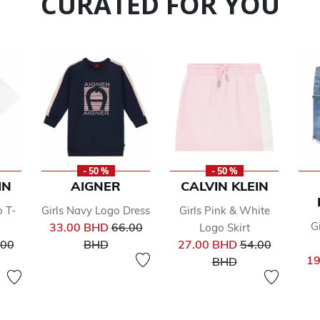
CURATED FOR YOU
- 50 %
- 50 %
IN
AIGNER
CALVIN KLEIN
o T-
Girls Navy Logo Dress
Girls Pink & White
Price reduced from
G
33.00 BHD
66.00
Logo Skirt
ce reduced from
to
Price reduced 
.00
BHD
27.00 BHD
54.00
to
19
BHD