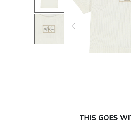
Previous
THIS GOES W