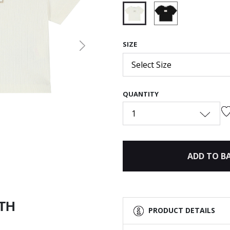
selected
SIZE
Next
Select Size
QUANTITY
1
ADD TO B
ITH
PRODUCT DETAILS