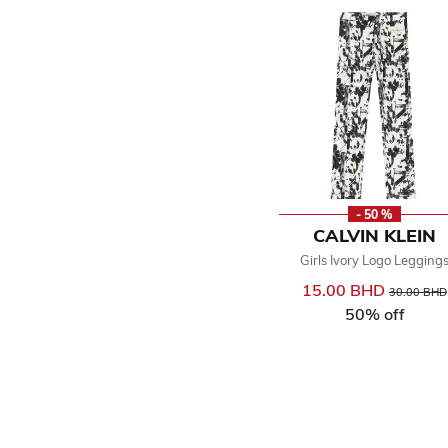
- 50 %
CALVIN KLEIN
Girls Ivory Logo Legging
15.00 BHD
Price reduc
30.00 BHD
50% off