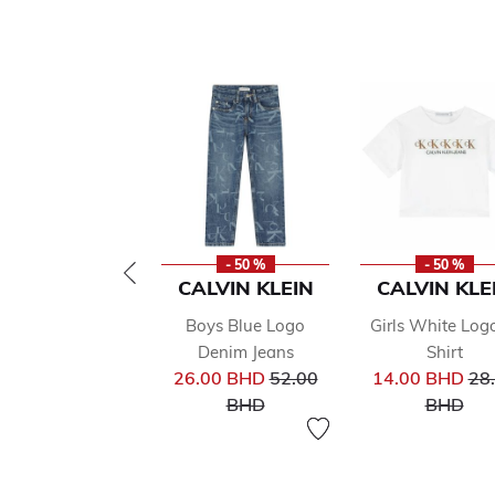
- 50 %
- 50 %
CALVIN KLEIN
CALVIN KLE
Boys Blue Logo
Girls White Log
Denim Jeans
Shirt
Price reduced from
Pri
26.00 BHD
52.00
14.00 BHD
28
to
to
BHD
BHD