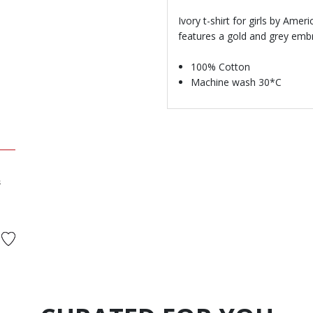
Ivory t-shirt for girls by Amer
features a gold and grey emb
100% Cotton
Machine wash 30*C
s
ed from
to