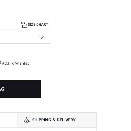
SIZE CHART
Add To Wishlist
AG
SHIPPING & DELIVERY