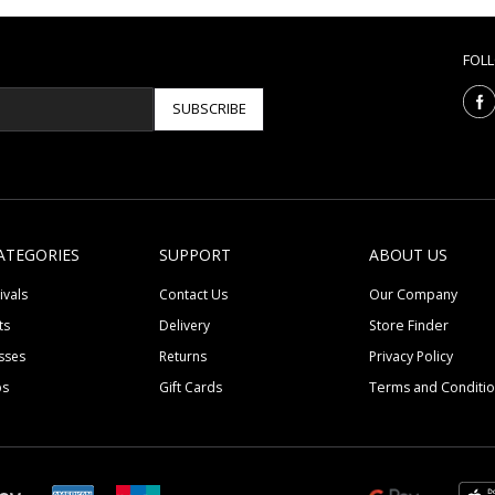
FOL
SUBSCRIBE
ATEGORIES
SUPPORT
ABOUT US
ivals
Contact Us
Our Company
ts
Delivery
Store Finder
sses
Returns
Privacy Policy
ps
Gift Cards
Terms and Conditi