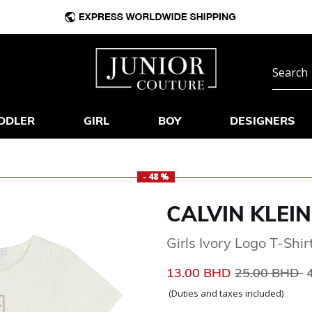
DDLER
GIRL
BOY
DESIGNERS
- 48 %
CALVIN KLEIN
Girls Ivory Logo T-Shir
Price reduce
t
13.00 BHD
25.00 BHD
(Duties and taxes included)