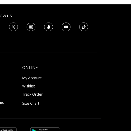
LOW US
ONLINE
My Account
Wishlist
Track Order
ons
Size Chart