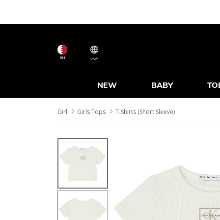
BH
عربى
NEW
BABY
TO
Girl
Girls Tops
T-Shirts (Short Sleeve)