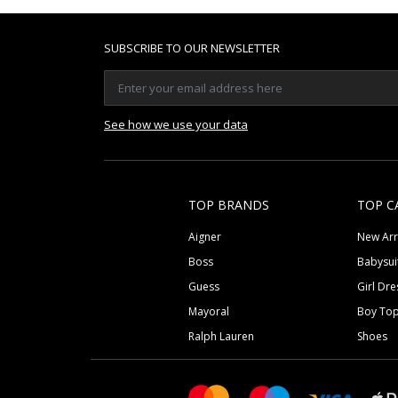
SUBSCRIBE TO OUR NEWSLETTER
See how we use your data
TOP BRANDS
TOP C
Aigner
New Arr
Boss
Babysui
Guess
Girl Dre
Mayoral
Boy To
Ralph Lauren
Shoes