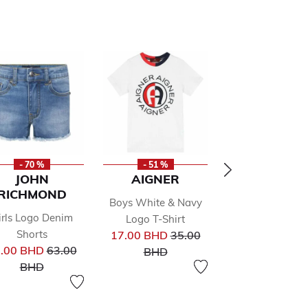
- 70 %
- 51 %
- 50 %
JOHN
AIGNER
AIGNER
RICHMOND
Boys White & Navy
Girls Pink Logo 
Pr
irls Logo Denim
33.00 BHD
66
Logo T-Shirt
from
Price reduced from
to
Shorts
17.00 BHD
35.00
BHD
Price reduced from
to
.00 BHD
63.00
BHD
to
BHD