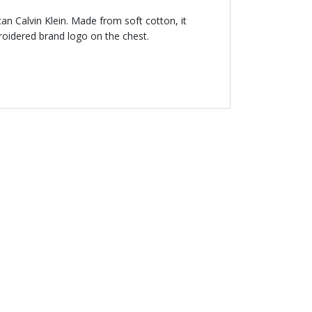
ican Calvin Klein. Made from soft cotton, it
roidered brand logo on the chest.