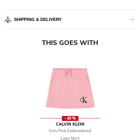
SHIPPING & DELIVERY
THIS GOES WITH
- 49 %
CALVIN KLEIN
Girls Pink Embroidered
Logo Skirt