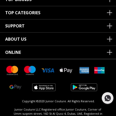
TOP CATEGORIES
SUPPORT
ABOUT US
ONLINE
Copyright ©2020 Junior Couture.
All Rights Reserved.
Junior Couture LLC Registered office Junior Couture, Corner of
Umm suqeim street, 16D St Al Quoz 4, Dubai, UAE, Registered in