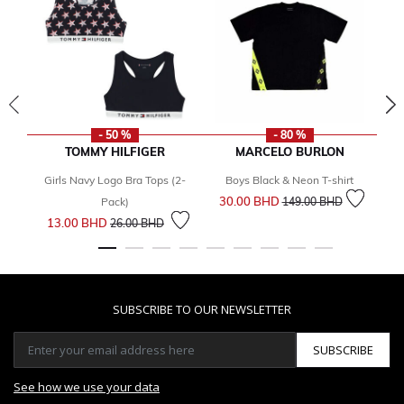
- 50 %
- 80 %
TOMMY HILFIGER
MARCELO BURLON
Girls Navy Logo Bra Tops (2-
Boys Black & Neon T-shirt
Price reduced from
to
30.00 BHD
Pack)
149.00 BHD
Price reduced from
to
13.00 BHD
26.00 BHD
SUBSCRIBE TO OUR NEWSLETTER
SUBSCRIBE
See how we use your data