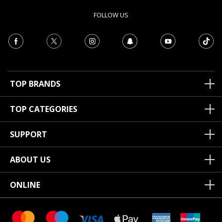
FOLLOW US
TOP BRANDS
TOP CATEGORIES
SUPPORT
ABOUT US
ONLINE