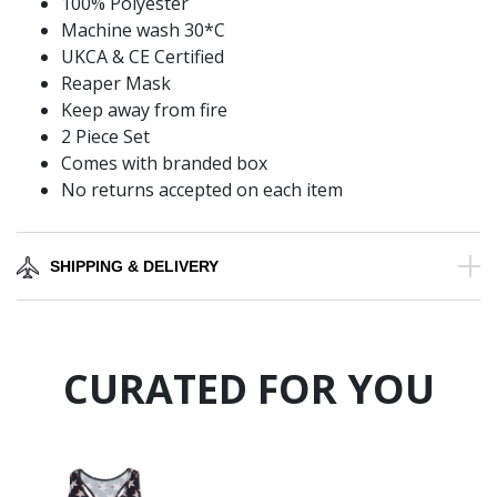
100% Polyester
Machine wash 30*C
UKCA & CE Certified
Reaper Mask
Keep away from fire
2 Piece Set
Comes with branded box
No returns accepted on each item
SHIPPING & DELIVERY
CURATED FOR YOU