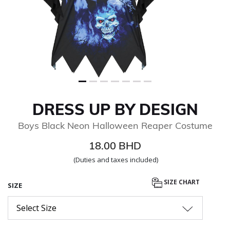
DRESS UP BY DESIGN
Boys Black Neon Halloween Reaper Costume
18.00 BHD
(Duties and taxes included)
SIZE CHART
SIZE
Select Size