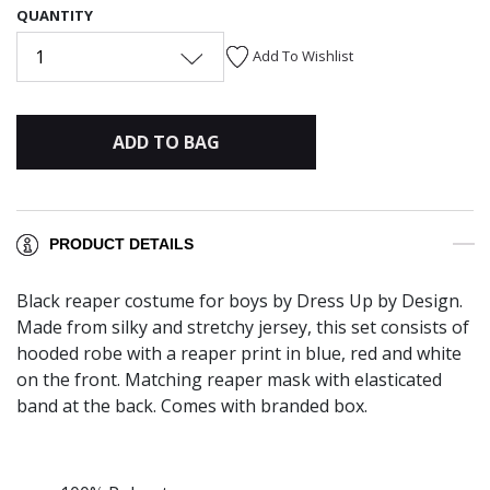
QUANTITY
1
Add To Wishlist
ADD TO BAG
PRODUCT DETAILS
Black reaper costume for boys by Dress Up by Design.
Made from silky and stretchy jersey, this set consists of
hooded robe with a reaper print in blue, red and white
on the front. Matching reaper mask with elasticated
band at the back. Comes with branded box.