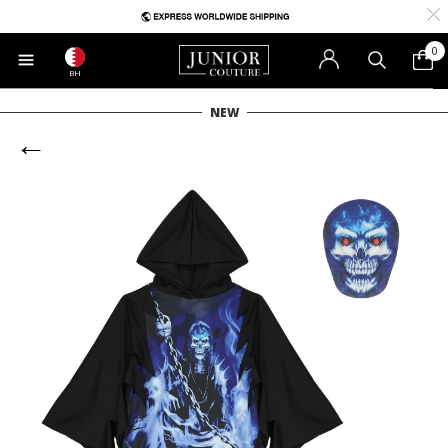
0
BH
NEW