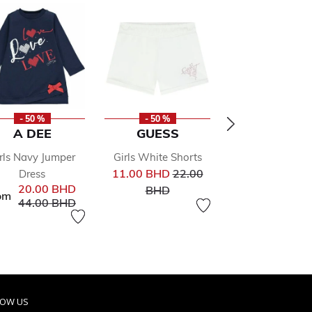
- 50 %
- 50 %
- 50 %
A DEE
GUESS
CALVIN KLE
rls Navy Jumper
Girls White Shorts
Girls Coral Lo
Price reduced from
11.00 BHD
22.00
Dress
Shorts
rom
to
Pr
20.00 BHD
BHD
19.00 BHD
38
om
Price reduced from
to
44.00 BHD
to
BHD
LOW US