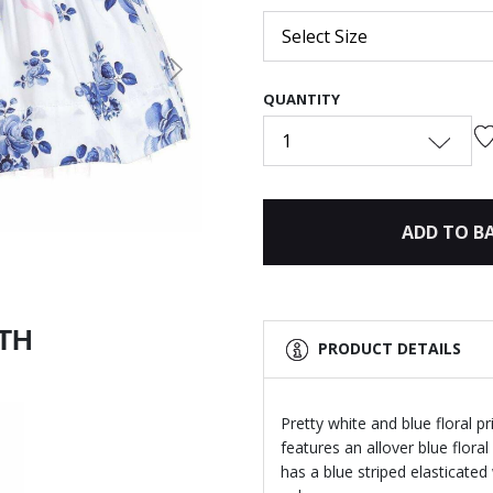
Select Size
Next
QUANTITY
1
ADD TO B
ITH
PRODUCT DETAILS
Pretty white and blue floral pr
features an allover blue flora
has a blue striped elasticated