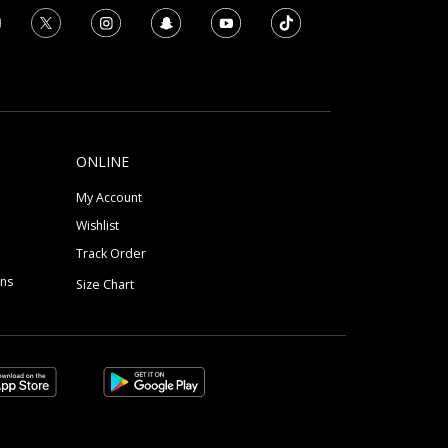
ONLINE
My Account
Wishlist
Track Order
ons
Size Chart