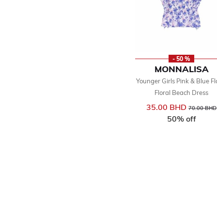
- 50 %
MONNALISA
Younger Girls Pink & Blue Fl
Floral Beach Dress
35.00 BHD
Price reduc
70.00 BHD
50% off