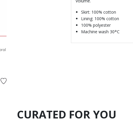
volume.
Skirt: 100% cotton
Lining: 100% cotton
100% polyester
Machine wash 30*C
oral
ed from
to
CURATED FOR YOU