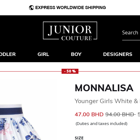
DDLER
GIRL
BOY
DESIGNERS
- 50 %
MONNALISA
Younger Girls White & B
Price reduce
t
47.00 BHD
94.00 BHD
(Duties and taxes included)
SIZE