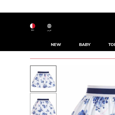
BH
عربى
NEW
BABY
TO