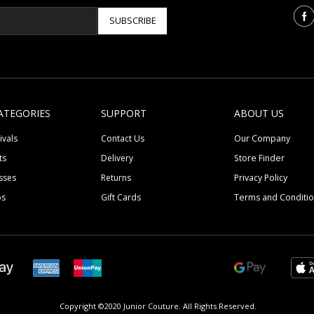
SUBSCRIBE
ATEGORIES
SUPPORT
ABOUT US
ivals
Contact Us
Our Company
ts
Delivery
Store Finder
sses
Returns
Privacy Policy
ps
Gift Cards
Terms and Conditi
Copyright ©2020 Junior Couture.
All Rights Reserved.