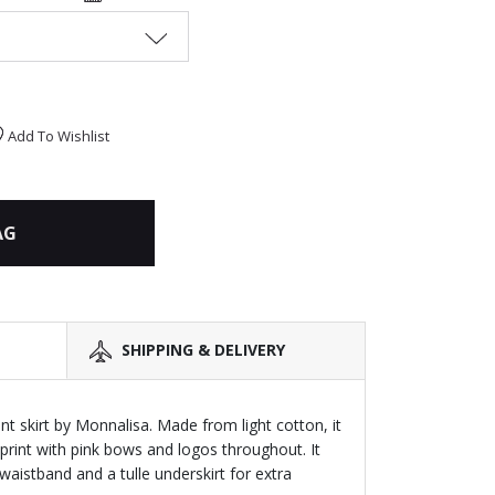
Add To Wishlist
AG
SHIPPING & DELIVERY
int skirt by Monnalisa. Made from light cotton, it
l print with pink bows and logos throughout. It
 waistband and a tulle underskirt for extra