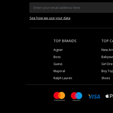
See how we use your data
TOP BRANDS
TOP C
Aigner
New Arr
Boss
Babysui
Guess
Girl Dre
Mayoral
Boy To
Ralph Lauren
Shoes