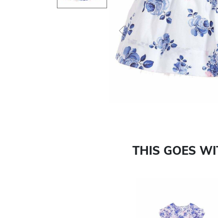
Previous
THIS GOES W