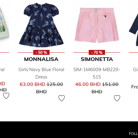
- 50 %
- 70 %
MONNALISA
SIMONETTA
ral
Girls Navy Blue Floral
SIM-1M6009-MB220-
Gi
Dress
515
Price reduced from
Price reduced f
HD
63.00 BHD
125.00
46.00 BHD
151.00
Fr
uced from
to
BHD
to
to
BHD
BHD
FOL