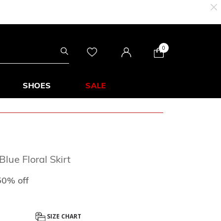
0
SHOES
SALE
lue Floral Skirt
d from
o
50% off
SIZE CHART