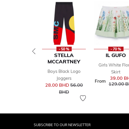
- 50 %
- 70 %
STELLA
IL GUFO
MCCARTNEY
Girls White Flo
Boys Black Logo
Skirt
39.00 B
Joggers
From
Price red
129.00 
Price reduced from
28.00 BHD
56.00
to
BHD
SUBSCRIBE TO OUR NEWSLETTER