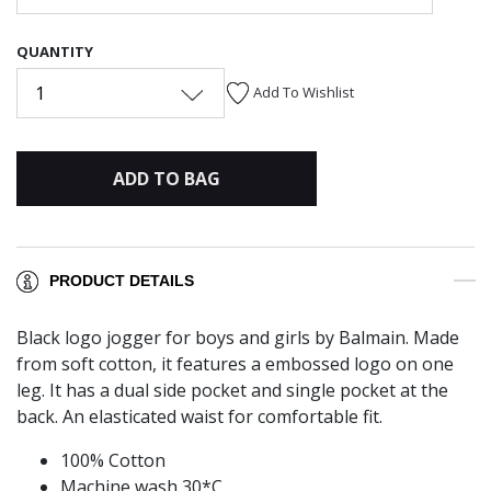
QUANTITY
1
Add To Wishlist
ADD TO BAG
PRODUCT DETAILS
Black logo jogger for boys and girls by Balmain. Made
from soft cotton, it features a embossed logo on one
leg. It has a dual side pocket and single pocket at the
back. An elasticated waist for comfortable fit.
100% Cotton
Machine wash 30*C