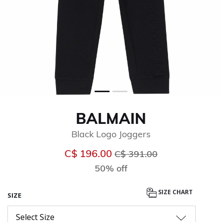
BALMAIN
Black Logo Joggers
Price reduced from
to
C$ 196.00
C$ 391.00
50% off
SIZE CHART
SIZE
Select Size