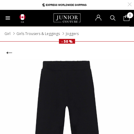
0
CA
Girl
Girls Trousers & Leggings
Joggers
- 50 %