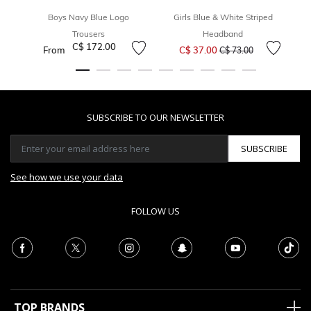
Boys Navy Blue Logo
Girls Blue & White Striped
Trousers
Headband
Price reduced from
to
C$ 172.00
From
C$ 37.00
C$ 73.00
SUBSCRIBE TO OUR NEWSLETTER
SUBSCRIBE
See how we use your data
FOLLOW US
TOP BRANDS