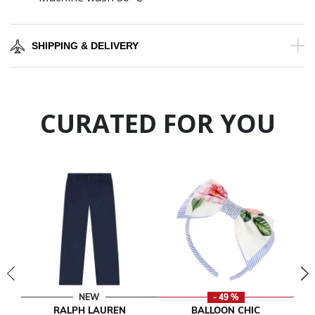
SHIPPING & DELIVERY
CURATED FOR YOU
NEW
- 49 %
RALPH LAUREN
BALLOON CHIC