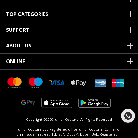
TOP CATEGORIES
SUPPORT
ABOUT US
ONLINE
Copyright ©2020 Junior Couture.
All Rights Reserved.
Junior Couture LLC Registered office Junior Couture, Corner of
Umm suqeim street, 16D St Al Quoz 4, Dubai, UAE, Registered in