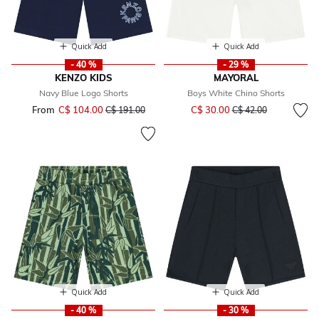
Quick Add
Quick Add
- 40 %
- 29 %
KENZO KIDS
MAYORAL
Navy Blue Logo Shorts
Boys White Chino Shorts
Price reduced from
to
From
C$ 104.00
Price reduced from
to
C$ 30.00
C$ 191.00
C$ 42.00
Quick Add
Quick Add
- 40 %
- 30 %