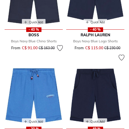
Quick Add
Quick Add
- 40 %
- 40 %
BOSS
RALPH LAUREN
Boys Navy Blue Chino Shorts
Boys Navy Blue Logo Shorts
From
C$ 91.00
Price reduced from
to
From
C$ 115.00
Price reduced 
to
C$ 163.00
C$ 230.00
Quick Add
Quick Add
- 30 %
- 49 %