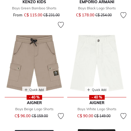
KENZO KIDS
EMPORIO ARMANI
Boys Green Bamboo Shorts
Boys Black Logo Shorts
Price reduced from
to
From
C$ 115.00
Price reduced from
to
C$ 178.00
C$ 231.00
C$ 254.00
Quick Add
Quick Add
- 40 %
- 40 %
AIGNER
AIGNER
Boys Beige Logo Shorts
Boys White Logo Shorts
Price reduced from
to
Price reduced from
to
C$ 96.00
C$ 90.00
C$ 159.00
C$ 149.00