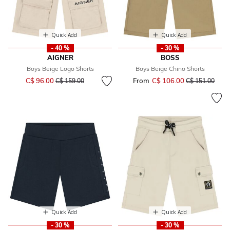
Quick Add
Quick Add
- 40 %
- 30 %
AIGNER
BOSS
Boys Beige Logo Shorts
Boys Beige Chino Shorts
Price reduced from
to
C$ 96.00
From
C$ 106.00
Price reduced 
to
C$ 159.00
C$ 151.00
Quick Add
Quick Add
- 30 %
- 30 %