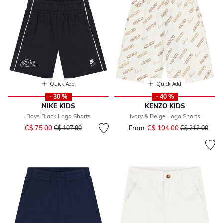
Quick Add
Quick Add
- 30 %
- 40 %
NIKE KIDS
KENZO KIDS
Boys Black Logo Shorts
Ivory & Beige Logo Shorts
Price reduced from
to
C$ 75.00
From
C$ 104.00
Price reduced 
to
C$ 107.00
C$ 212.00