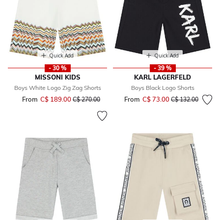
Quick Add
Quick Add
- 30 %
- 39 %
MISSONI KIDS
KARL LAGERFELD
Boys White Logo Zig Zag Shorts
Boys Black Logo Shorts
From
C$ 189.00
Price reduced from
to
From
C$ 73.00
Price reduced fr
to
C$ 270.00
C$ 132.00