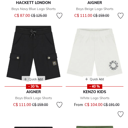
HACKETT LONDON
AIGNER
Boys Navy Blue Logo Shorts
Boys Beige Logo Shorts
Price reduced from
to
Price reduced from
to
C$ 87.00
C$ 111.00
C$ 125.00
C$ 159.00
Quick Add
Quick Add
- 30 %
- 40 %
AIGNER
KENZO KIDS
Boys Black Logo Shorts
White Logo Shorts
Price reduced from
to
C$ 111.00
From
C$ 104.00
Price reduced 
to
C$ 159.00
C$ 191.00