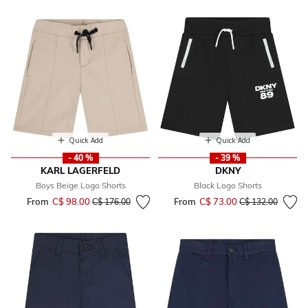
Quick Add
Quick Add
- 40 %
- 39 %
KARL LAGERFELD
DKNY
Boys Beige Logo Shorts
Black Logo Shorts
From
C$ 98.00
Price reduced from
to
From
C$ 73.00
Price reduced fr
to
C$ 176.00
C$ 132.00