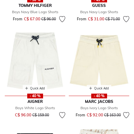
TOMMY HILFIGER
GUESS
Boys Navy Blue Logo Shorts
Boys Navy Logo Shorts
From
C$ 67.00
Price reduced from
to
From
C$ 31.00
Price reduced fr
to
C$ 96.00
C$ 71.00
Quick Add
Quick Add
- 40 %
- 40 %
AIGNER
MARC JACOBS
Boys White Logo Shorts
Boys Ivory Logo Shorts
Price reduced from
to
C$ 96.00
From
C$ 92.00
Price reduced fr
to
C$ 159.00
C$ 163.00