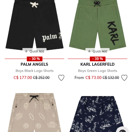
Quick Add
Quick Add
- 30 %
- 39 %
PALM ANGELS
KARL LAGERFELD
Boys Black Logo Shorts
Boys Green Logo Shorts
Price reduced from
to
C$ 177.00
From
C$ 73.00
Price reduced fr
to
C$ 252.00
C$ 132.00