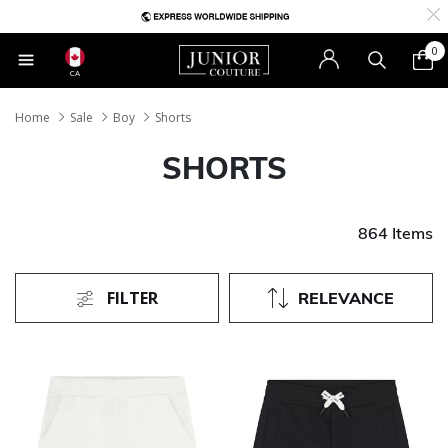
0
CA
Home
Sale
Boy
Shorts
SHORTS
864 Items
FILTER
RELEVANCE