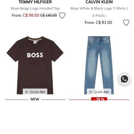
TOMMY HILFIGER
CALVIN KLEIN
Boys Beige Logo Hooded Top
Boys White & Black Logo T-Shirts (
From
C$ 98.00
Price reduced from
to
C$ 140.00
2-Pack )
From
C$ 81.00
Quick Add
Quick Add
NEW
- 39 %
BOSS
MAYORAL
Boys Mini Me Brown Logo T-Shirt
Boys Blue Denim Jeans
Price reduced from
to
From
C$ 83.00
C$ 33.00
C$ 54.00