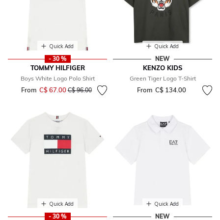
Quick Add
Quick Add
- 30 %
NEW
TOMMY HILFIGER
KENZO KIDS
Boys White Logo Polo Shirt
Green Tiger Logo T-Shirt
From
C$ 67.00
Price reduced from
to
From
C$ 134.00
C$ 96.00
Quick Add
Quick Add
- 30 %
NEW