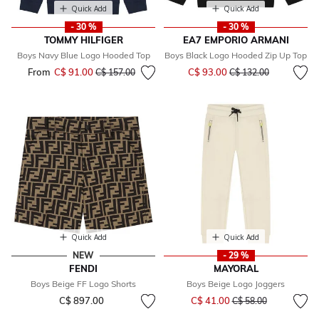
Quick Add
Quick Add
- 30 %
- 30 %
TOMMY HILFIGER
EA7 EMPORIO ARMANI
Boys Navy Blue Logo Hooded Top
Boys Black Logo Hooded Zip Up Top
Price reduced from
to
From
C$ 91.00
Price reduced from
to
C$ 93.00
C$ 157.00
C$ 132.00
Quick Add
Quick Add
NEW
- 29 %
FENDI
MAYORAL
Boys Beige FF Logo Shorts
Boys Beige Logo Joggers
Price reduced from
to
C$ 897.00
C$ 41.00
C$ 58.00