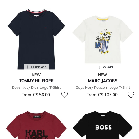
Quick Add
Quick Add
NEW
NEW
TOMMY HILFIGER
MARC JACOBS
Boys Navy Blue Logo T-Shirt
Boys Ivory Popcorn Logo T-Shirt
From
C$ 56.00
From
C$ 107.00