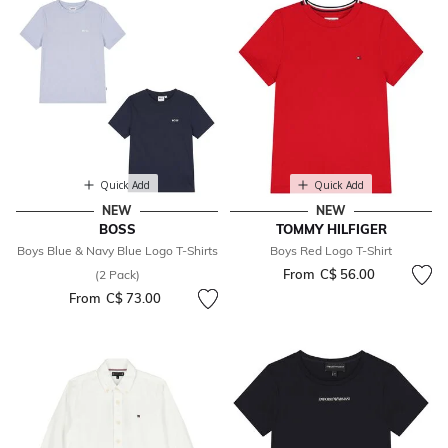
Quick Add
Quick Add
NEW
NEW
BOSS
TOMMY HILFIGER
Boys Blue & Navy Blue Logo T-Shirts
Boys Red Logo T-Shirt
From
C$ 56.00
(2 Pack)
From
C$ 73.00