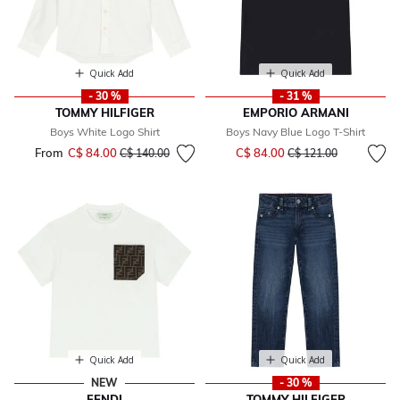
Quick Add
Quick Add
- 30 %
- 31 %
TOMMY HILFIGER
EMPORIO ARMANI
Boys White Logo Shirt
Boys Navy Blue Logo T-Shirt
Price reduced from
to
From
C$ 84.00
Price reduced from
to
C$ 84.00
C$ 140.00
C$ 121.00
Quick Add
Quick Add
NEW
- 30 %
FENDI
TOMMY HILFIGER