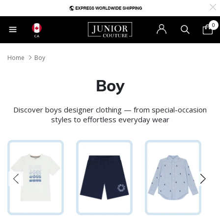
0
CA
Home
Boy
Boy
Discover boys designer clothing — from special-occasion
styles to effortless everyday wear