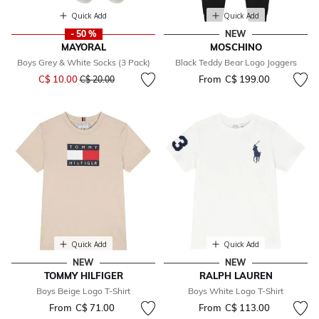
Quick Add
Quick Add
- 50 %
NEW
MAYORAL
MOSCHINO
Boys Grey & White Socks (3 Pack)
Black Teddy Bear Logo Joggers
Price reduced from
to
C$ 10.00
From
C$ 199.00
C$ 20.00
Quick Add
Quick Add
NEW
NEW
TOMMY HILFIGER
RALPH LAUREN
Boys Beige Logo T-Shirt
Boys White Logo T-Shirt
From
C$ 71.00
From
C$ 113.00