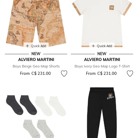
Quick Add
Quick Add
NEW
NEW
ALVIERO MARTINI
ALVIERO MARTINI
Boys Beige Geo Map Shorts
Boys Ivory Geo Map Logo T-Shirt
From
C$ 231.00
From
C$ 231.00