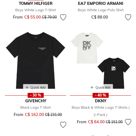
TOMMY HILFIGER
EA7 EMPORIO ARMANI
Boys White Logo T-Shirt
Boys White Logo Polo Shirt
From
C$ 55.00
Price reduced from
to
C$ 88.00
C$ 79.00
Quick Add
Quick Add
- 30 %
- 40 %
GIVENCHY
DKNY
Black Logo T-Shirt
Boys Black & White Logo T-Shirts (
From
C$ 162.00
Price reduced from
to
C$ 231.00
2-Pack )
From
C$ 84.00
Price reduced fr
to
C$ 151.00