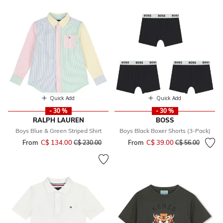
Quick Add
Quick Add
- 30 %
- 30 %
RALPH LAUREN
BOSS
Boys Blue & Green Striped Shirt
Boys Black Boxer Shorts (3-Pack)
From
C$ 134.00
Price reduced from
to
From
C$ 39.00
Price reduced fr
to
C$ 230.00
C$ 56.00