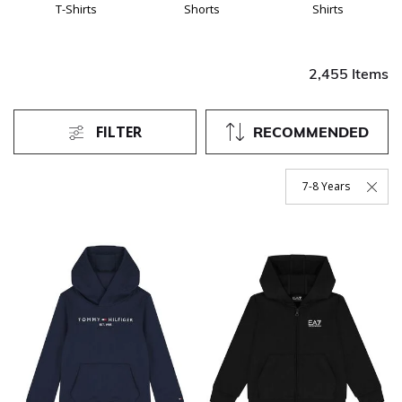
T-Shirts
Shorts
Shirts
2,455 Items
FILTER
RECOMMENDED
7-8 Years
Remove Filter Curren