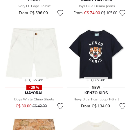
Ivory FF Logo T-Shirt
Boys Blue Denim Jeans
From
C$ 596.00
From
C$ 74.00
Price reduced fr
to
C$ 105.00
Quick Add
Quick Add
- 29 %
NEW
MAYORAL
KENZO KIDS
Boys White Chino Shorts
Navy Blue Tiger Logo T-Shirt
Price reduced from
to
C$ 30.00
From
C$ 134.00
C$ 42.00