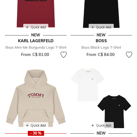
Quick Add
Quick Add
NEW
NEW
KARL LAGERFELD
BOSS
Boys Mini Me Burgundy Logo T-Shirt
Boys Black Logo T-Shirt
From
C$ 81.00
From
C$ 84.00
Quick Add
Quick Add
- 30 %
NEW