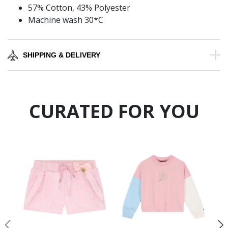
57% Cotton, 43% Polyester
Machine wash 30*C
SHIPPING & DELIVERY
CURATED FOR YOU