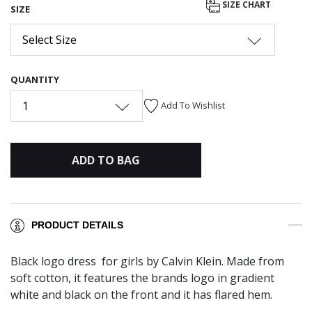
SIZE CHART
SIZE
Select Size
QUANTITY
1
Add To Wishlist
ADD TO BAG
PRODUCT DETAILS
Black logo dress for girls by Calvin Klein. Made from
soft cotton, it features the brands logo in gradient
white and black on the front and it has flared hem.