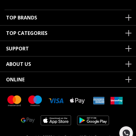
TOP BRANDS
TOP CATEGORIES
SUPPORT
ABOUT US
ONLINE