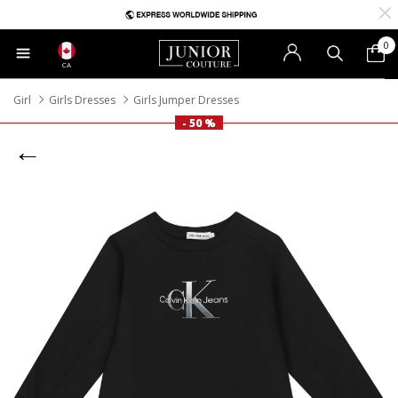
0
CA
Girl
Girls Dresses
Girls Jumper Dresses
- 50 %