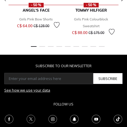
- 50 %
- 50 %
ANGEL'S FACE
TOMMY HILFIGER
Girls Pink Bow Shorts
Girls Pink Colourblock
Price reduced from
to
C$ 64.00
C$ 128.00
Sweatshirt
Price reduced from
to
C$ 88.00
C$ 175.00
SUBSCRIBE TO OUR NEWSLETTER
SUBSCRIBE
See how we use your data
FOLLOW US