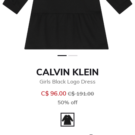
CALVIN KLEIN
Girls Black Logo Dress
Price reduced from
to
C$ 96.00
C$ 191.00
50% off
selected