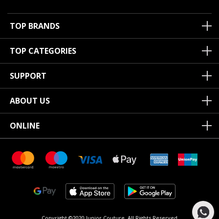
TOP BRANDS
TOP CATEGORIES
SUPPORT
ABOUT US
ONLINE
Copyright ©2020 Junior Couture.
All Rights Reserved.