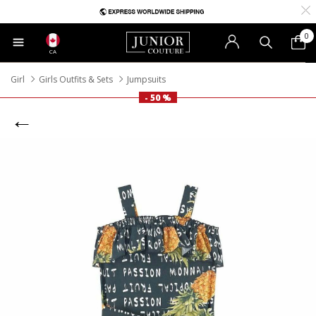
0
CA
Girl
Girls Outfits & Sets
Jumpsuits
- 50 %