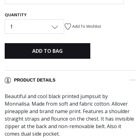
QUANTITY
1
Add To Wishlist
ADD TO BAG
PRODUCT DETAILS
Beautiful and cool black printed jumpsuit by
Monnalisa. Made from soft and fabric cotton. Allover
pineapple and brand name print. Features a shoulder
straight straps and flounce on the chest. It has invisible
zipper at the back and non-removable belt. Also it
comes dual side pocket.