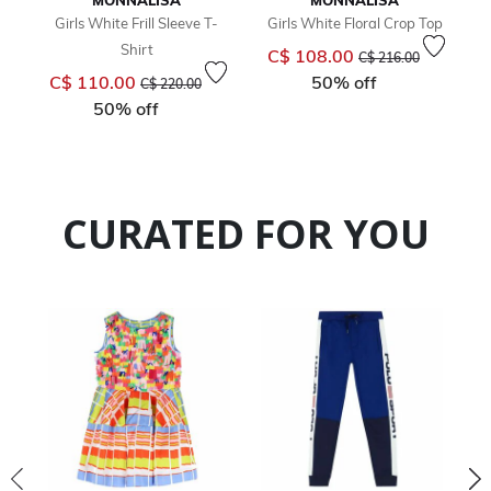
MONNALISA
MONNALISA
Girls White Frill Sleeve T-
Girls White Floral Crop Top
Shirt
Price reduced from
to
C$ 108.00
C$ 216.00
Price reduced from
to
C$ 110.00
50% off
C$ 220.00
50% off
CURATED FOR YOU