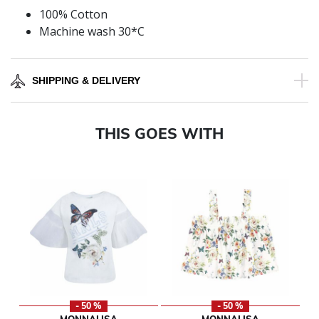
100% Cotton
Machine wash 30*C
SHIPPING & DELIVERY
THIS GOES WITH
- 50 %
- 50 %