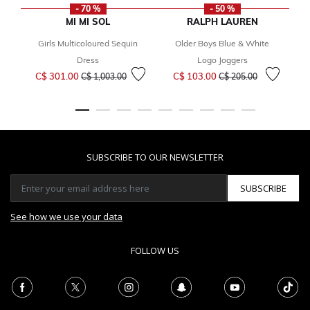
- 70 %
- 50 %
MI MI SOL
RALPH LAUREN
Girls Multicoloured Sequin
Older Boys Blue & White
Fr
Dress
Logo Joggers
Price reduced from
to
Price reduced from
to
C$ 301.00
C$ 103.00
C$ 1,003.00
C$ 205.00
SUBSCRIBE TO OUR NEWSLETTER
SUBSCRIBE
See how we use your data
FOLLOW US