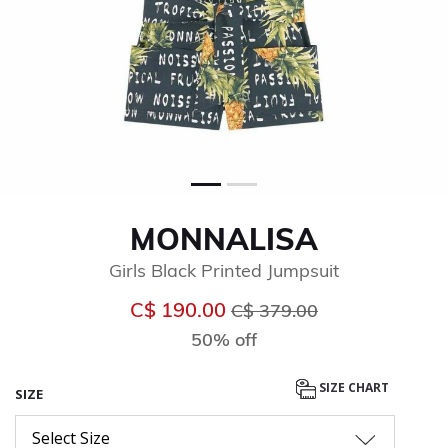
MONNALISA
Girls Black Printed Jumpsuit
Price reduced from
to
C$ 190.00
C$ 379.00
50% off
SIZE CHART
SIZE
Select Size