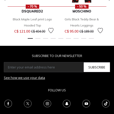
- 70 %
- 50 %
DSQUARED2
MOSCHINO
Black Maple Leaf print Logo
Girls Black Teddy Bear &
B
Hooded Top
Hearts Leggings
Price reduced from
to
Price reduced from
to
C$ 121.00
C$ 95.00
C$ 404.00
C$ 189.00
SUBSCRIBE TO OUR NEWSLETTER
SUBSCRIBE
See how we use your data
FOLLOW US