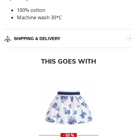
100% cotton
Machine wash 30*C
SHIPPING & DELIVERY
THIS GOES WITH
- 50 %