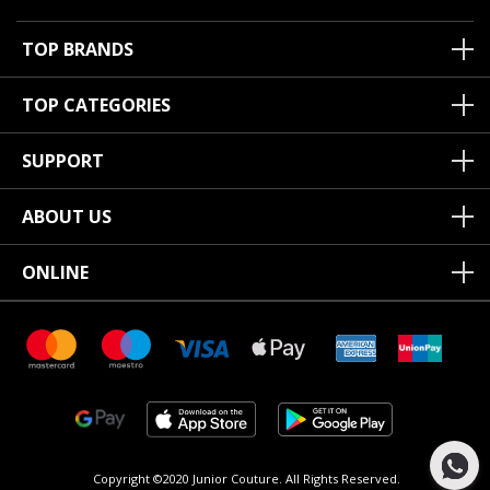
TOP BRANDS
TOP CATEGORIES
SUPPORT
ABOUT US
ONLINE
Copyright ©2020 Junior Couture.
All Rights Reserved.