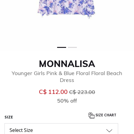
MONNALISA
Younger Girls Pink & Blue Floral Floral Beach
Dress
Price reduced from
to
C$ 112.00
C$ 223.00
50% off
SIZE CHART
SIZE
Select Size