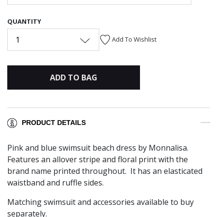
QUANTITY
1
Add To Wishlist
ADD TO BAG
PRODUCT DETAILS
Pink and blue swimsuit beach dress by Monnalisa.
Features an allover stripe and floral print with the
brand name printed throughout. It has an elasticated
waistband and ruffle sides.
Matching
swimsuit and accessories available to buy
separately.