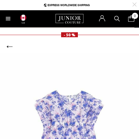
0
CA
- 50 %