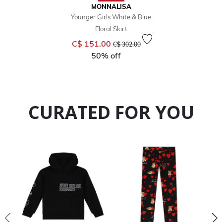
MONNALISA
Younger Girls White & Blue
Floral Skirt
Price reduced from
to
C$ 151.00
C$ 302.00
50% off
CURATED FOR YOU