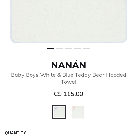
NANÁN
Baby Boys White & Blue Teddy Bear Hooded
Towel
C$ 115.00
selected
QUANTITY