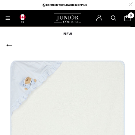
0
CA
NEW