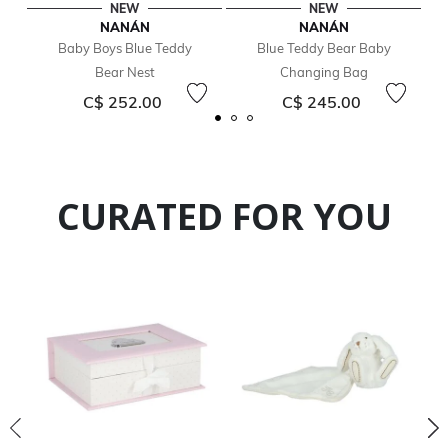
NEW
NEW
NANÁN
NANÁN
Baby Boys Blue Teddy
Blue Teddy Bear Baby
Bear Nest
Changing Bag
C$ 252.00
C$ 245.00
CURATED FOR YOU