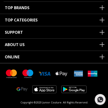
TOP BRANDS
TOP CATEGORIES
SUPPORT
ABOUT US
ONLINE
Copyright ©2020 Junior Couture.
All Rights Reserved.