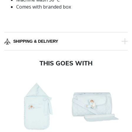
Comes with branded box
SHIPPING & DELIVERY
THIS GOES WITH