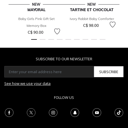
NEW
NEW
MAYORAL
TARTINE ET CHOCOLAT
Baby Girls Pink Gift Set
Ivory Rabbit Baby Comforter
C$ 98.00
Memory Box
C$ 90.00
SUBSCRIBE TO OUR NEWSLETTER
SUBSCRIBE
See how we use your data
FOLLOW US