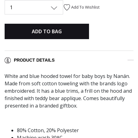
1
Add To Wishlist
ADD TO BAG
PRODUCT DETAILS
White and blue hooded towel for baby boys by Nanán.
Made from soft cotton toweling with the brands logo
embroidered. It has a blue trims, a frill on the hood and
finished with teddy bear applique. Comes beautifully
presented in a branded giftbox.
80% Cotton, 20% Polyester
Machine wash 30*C