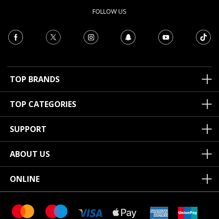
FOLLOW US
TOP BRANDS
TOP CATEGORIES
SUPPORT
ABOUT US
ONLINE