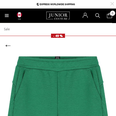
0
CA
Sale
- 49 %