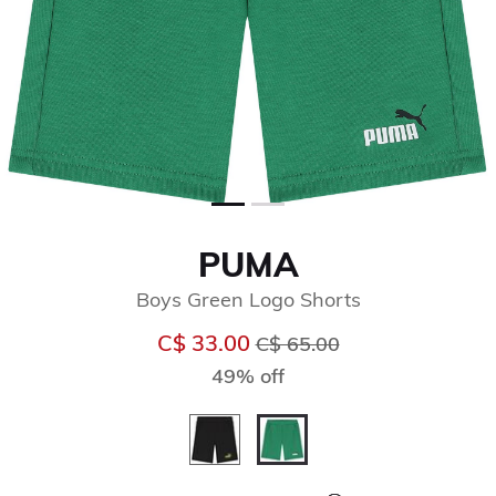
PUMA
Boys Green Logo Shorts
Price reduced from
to
C$ 33.00
C$ 65.00
49% off
selected