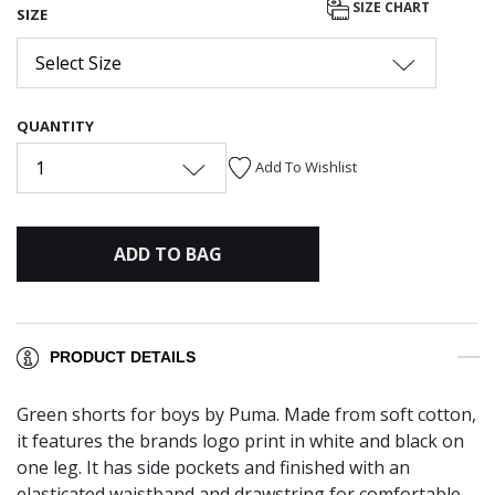
SIZE CHART
SIZE
Select Size
QUANTITY
1
Add To Wishlist
ADD TO BAG
PRODUCT DETAILS
Green shorts for boys by Puma. Made from soft cotton,
it features the brands logo print in white and black on
one leg. It has side pockets and finished with an
elasticated waistband and drawstring for comfortable