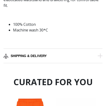
fit.
100% Cotton
Machine wash 30*C
SHIPPING & DELIVERY
CURATED FOR YOU