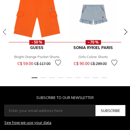
- 50 %
- 70 %
GUESS
SONIA RYKIEL PARIS
Bright Orange Pocket Shorts
Girls Coline Shorts
Price reduced from
to
Price reduced from
to
C$ 59.00
C$ 90.00
C$ 117.00
C$ 299.00
SUBSCRIBE TO OUR NEWSLETTER
SUBSCRIBE
See how we use your data