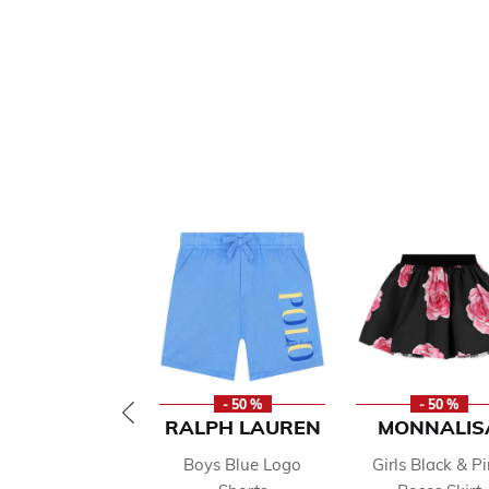
- 50 %
- 50 %
RALPH LAUREN
MONNALIS
Boys Blue Logo
Girls Black & P