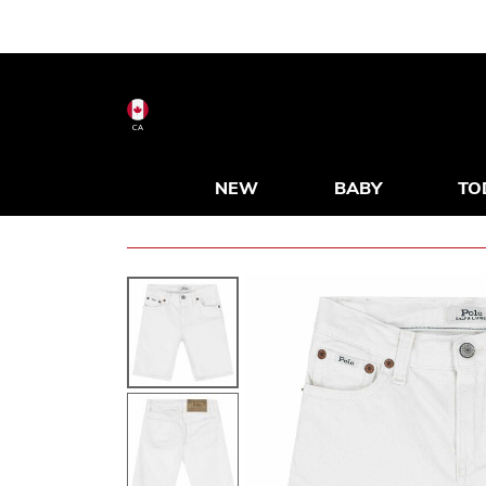
CA
NEW
BABY
TO