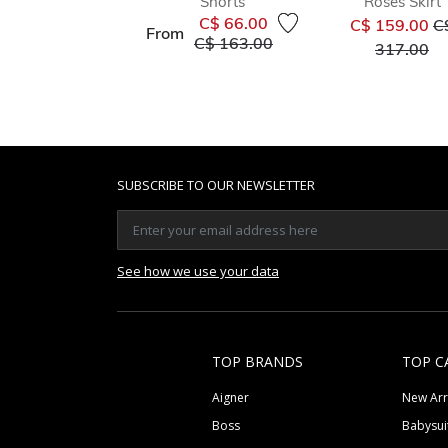
Shorts
Roses Skirt
Pr
C$ 66.00
C$ 159.00
C
From
Price reduced from
to
C$ 163.00
to
317.00
SUBSCRIBE TO OUR NEWSLETTER
See how we use your data
TOP BRANDS
TOP C
Aigner
New Arr
Boss
Babysui