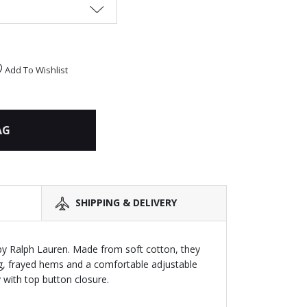
Add To Wishlist
AG
SHIPPING & DELIVERY
by Ralph Lauren. Made from soft cotton, they
ing, frayed hems and a comfortable adjustable
 with top button closure.