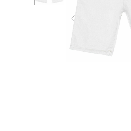
Previous