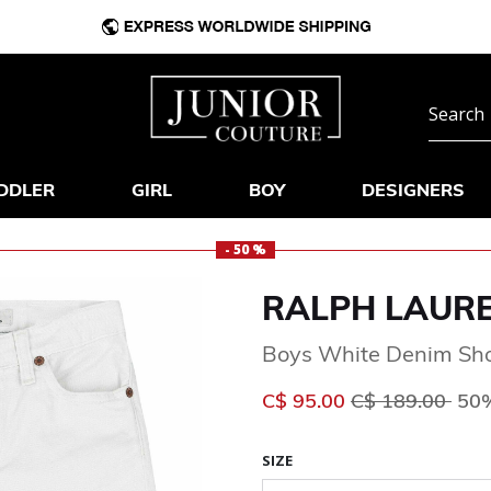
DDLER
GIRL
BOY
DESIGNERS
- 50 %
RALPH LAUR
Boys White Denim Sho
Price reduced 
to
C$ 95.00
C$ 189.00
50%
SIZE