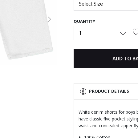
Select Size
QUANTITY
Next
1
ADD TO B
PRODUCT DETAILS
White denim shorts for boys 
have classic five pocket styl
waist and concealed zipper fly
100% Cotton