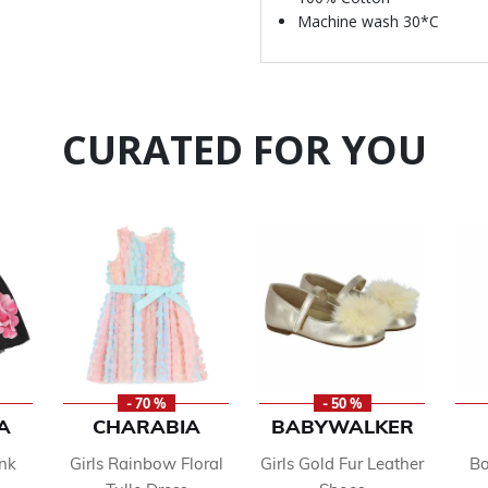
Machine wash 30*C
CURATED FOR YOU
- 70 %
- 50 %
A
CHARABIA
BABYWALKER
ink
Girls Rainbow Floral
Girls Gold Fur Leather
Bo