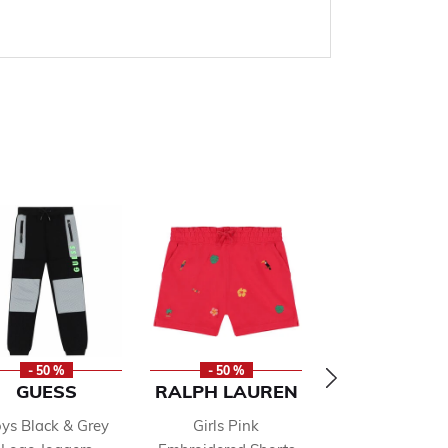
- 50 %
- 50 %
- 50 %
GUESS
RALPH LAUREN
HACKET
LONDON
ys Black & Grey
Girls Pink
Boys Blue Lo