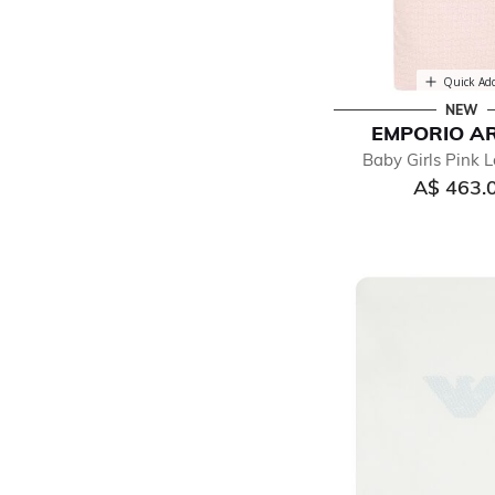
Quick Ad
NEW
EMPORIO A
Baby Girls Pink 
A$ 463.