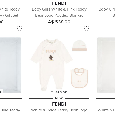
FENDI
White Teddy
Baby Girls White & Pink Teddy
Baby Gir
w Gift Set
Bear Logo Padded Blanket
B
00
A$ 538.00
d
Quick Add
NEW
FENDI
 Blue Teddy
White & Beige Teddy Bear Logo
White & 