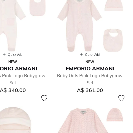
Quick Add
Quick Add
NEW
NEW
ORIO ARMANI
EMPORIO ARMANI
ls Pink Logo Babygrow
Baby Girls Pink Logo Babygrow
Set
Set
A$ 340.00
A$ 361.00