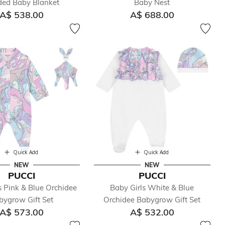
ed Baby Blanket
Baby Nest
A$ 538.00
A$ 688.00
Quick Add
Quick Add
NEW
NEW
PUCCI
PUCCI
s Pink & Blue Orchidee
Baby Girls White & Blue
bygrow Gift Set
Orchidee Babygrow Gift Set
A$ 573.00
A$ 532.00