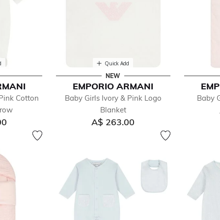
d
Quick Add
NEW
RMANI
EMPORIO ARMANI
EMP
Pink Cotton
Baby Girls Ivory & Pink Logo
Baby G
grow
Blanket
00
A$ 263.00