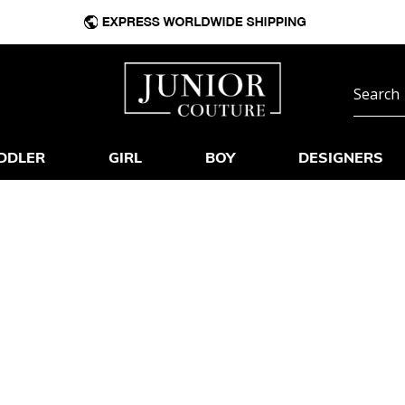
DDLER
GIRL
BOY
DESIGNERS