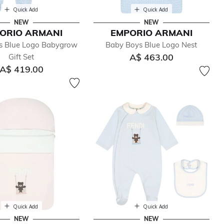
Quick Add
Quick Add
NEW
NEW
ORIO ARMANI
EMPORIO ARMANI
s Blue Logo Babygrow
Baby Boys Blue Logo Nest
A$ 463.00
Gift Set
A$ 419.00
Quick Add
Quick Add
NEW
NEW