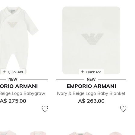
Quick Add
Quick Add
NEW
NEW
ORIO ARMANI
EMPORIO ARMANI
Beige Logo Babygrow
Ivory & Beige Logo Baby Blanket
A$ 275.00
A$ 263.00