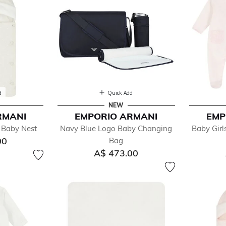
d
Quick Add
NEW
RMANI
EMPORIO ARMANI
EMP
 Baby Nest
Navy Blue Logo Baby Changing
Baby Gir
00
Bag
A$ 473.00