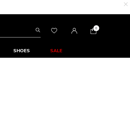
0
SHOES
SALE