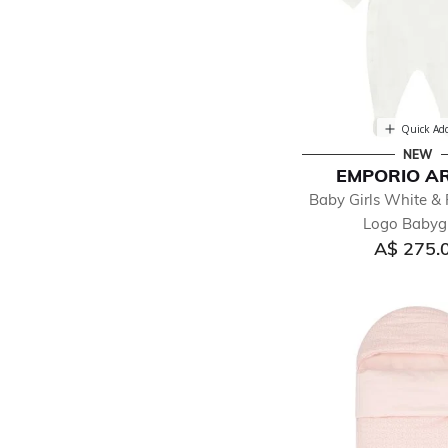
Quick Ad
NEW
EMPORIO A
Baby Girls White & 
Logo Baby
A$ 275.