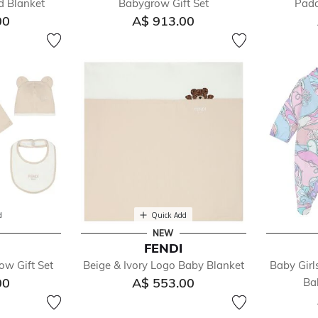
d Blanket
Babygrow Gift Set
Padd
00
A$ 913.00
d
Quick Add
NEW
FENDI
ow Gift Set
Beige & Ivory Logo Baby Blanket
Baby Girl
00
A$ 553.00
Ba