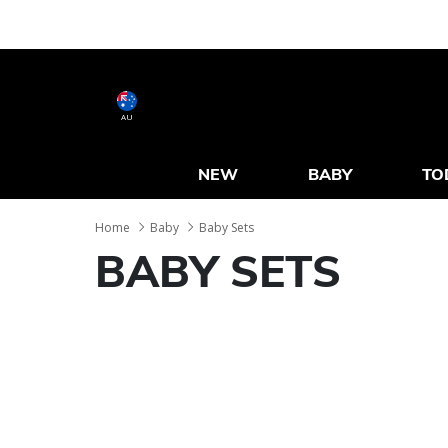
AU
NEW
BABY
TO
Home
Baby
Baby Sets
BABY SETS