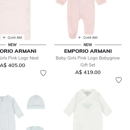
Quick Add
Quick Add
NEW
NEW
ORIO ARMANI
EMPORIO ARMANI
irls Pink Logo Nest
Baby Girls Pink Logo Babygrow
A$ 405.00
Gift Set
A$ 419.00