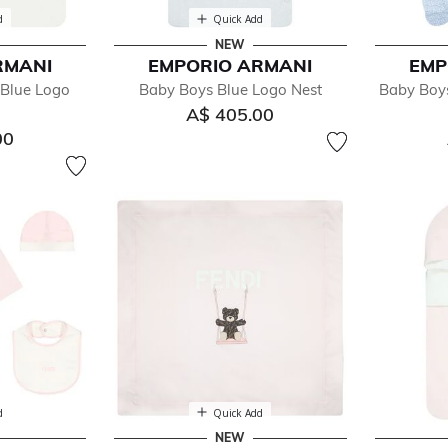
d
Quick Add
NEW
RMANI
EMPORIO ARMANI
EMP
 Blue Logo
Baby Boys Blue Logo Nest
Baby Boy
A$ 405.00
00
d
Quick Add
NEW