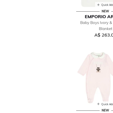
Quick Ad
NEW
EMPORIO A
Baby Boys Ivory &
Blanket
A$ 263.
Quick Ad
NEW