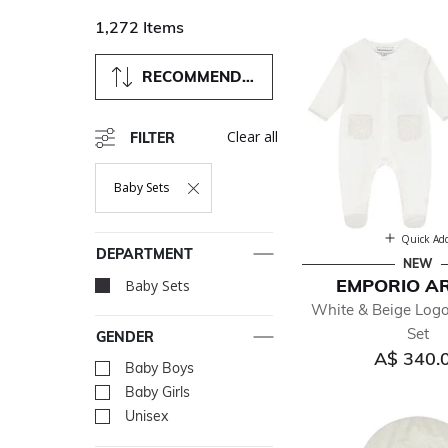
1,272 Items
RECOMMENDED
Clear all
FILTER
Baby Sets
Remove Filter Currently Refined By Department: Baby Sets
Quick Ad
DEPARTMENT
NEW
EMPORIO A
Baby Sets
selected Currently Re
White & Beige Log
Set
GENDER
A$ 340.
Baby Boys
Refine by Gender: Baby Bo
Baby Girls
Refine by Gender: Baby Gir
Unisex
Refine by Gender: Unisex