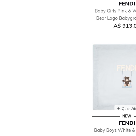
FENDI
Baby Girls Pink & 
Bear Logo Babygro
A$ 913.
Quick Ad
NEW
FENDI
Baby Boys White &