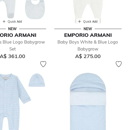
Quick Add
Quick Add
NEW
NEW
ORIO ARMANI
EMPORIO ARMANI
s Blue Logo Babygrow
Baby Boys White & Blue Logo
Set
Babygrow
A$ 361.00
A$ 275.00