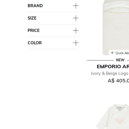
BRAND
SIZE
PRICE
COLOR
Quick Ad
NEW
EMPORIO A
Ivory & Beige Logo
A$ 405.