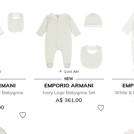
d
Quick Add
NEW
RMANI
EMPORIO ARMANI
EMP
fined by Department: Baby Sets
o Babygrow
Ivory Logo Babygrow Set
White & 
A$ 361.00
00
ys
ls