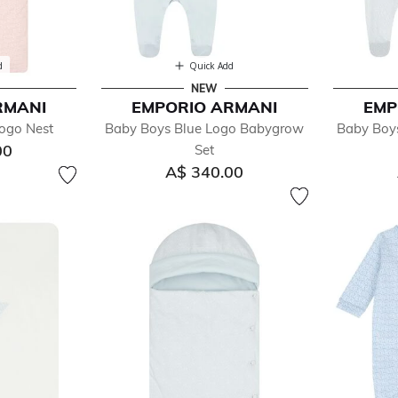
d
Quick Add
NEW
RMANI
EMPORIO ARMANI
EMP
Logo Nest
Baby Boys Blue Logo Babygrow
Baby Boy
00
Set
A$ 340.00