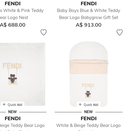
FENDI
FENDI
ls White & Pink Teddy
Baby Boys Blue & White Teddy
ear Logo Nest
Bear Logo Babygrow Gift Set
A$ 688.00
A$ 913.00
Quick Add
Quick Add
NEW
NEW
FENDI
FENDI
Beige Teddy Bear Logo
White & Beige Teddy Bear Logo