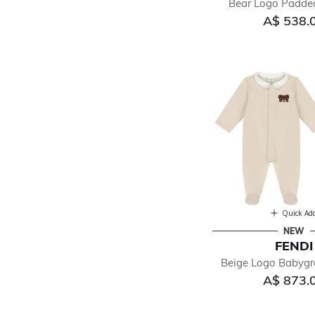
Bear Logo Padde
A$ 538.
Quick Ad
NEW
FENDI
Beige Logo Babygr
A$ 873.