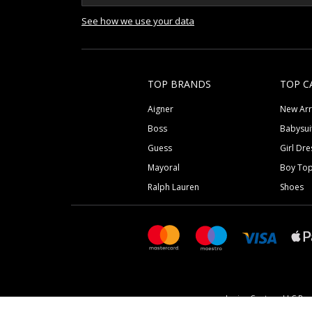
See how we use your data
TOP BRANDS
TOP C
Aigner
New Arr
Boss
Babysui
Guess
Girl Dre
Mayoral
Boy To
Ralph Lauren
Shoes
Junior Couture LLC Reg