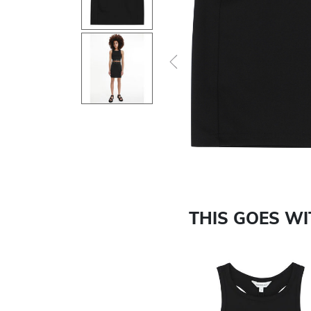
Previous
THIS GOES W