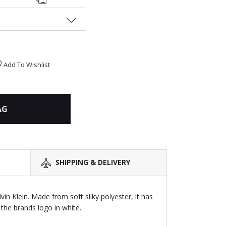
Add To Wishlist
AG
SHIPPING & DELIVERY
alvin Klein. Made from soft silky polyester, it has
 the brands logo in white.