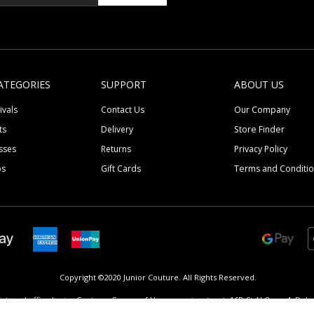
ATEGORIES
SUPPORT
ABOUT US
ivals
Contact Us
Our Company
ts
Delivery
Store Finder
sses
Returns
Privacy Policy
ps
Gift Cards
Terms and Conditi
Copyright ©2020 Junior Couture.
All Rights Reserved.
istered office Junior Couture, Corner of Umm suqeim street, 16D St Al Quoz 4, Dubai