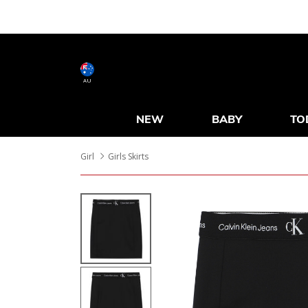
AU
NEW
BABY
TO
Girl
Girls Skirts