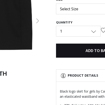
Select Size
QUANTITY
Next
1
ADD TO B
ITH
PRODUCT DETAILS
Black logo skirt for girls by C
an elasticated waistband with