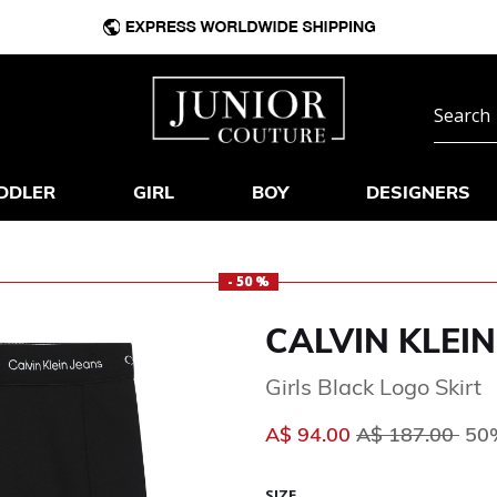
DDLER
GIRL
BOY
DESIGNERS
- 50 %
CALVIN KLEIN
Girls Black Logo Skirt
Price reduced 
to
A$ 94.00
A$ 187.00
50%
SIZE