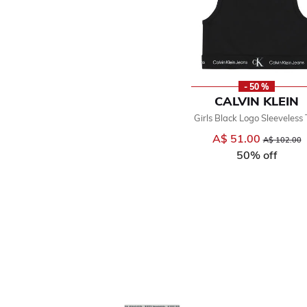
- 50 %
CALVIN KLEIN
Girls Black Logo Sleeveless
A$ 51.00
Price reduce
t
A$ 102.00
50% off