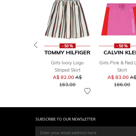
- 50 %
- 50 %
TOMMY HILFIGER
CALVIN KLE
Girls Ivory Logo
Girls Pink & Red
Striped Skirt
Skirt
Price reduced from
Pr
A$ 82.00
A$
A$ 83.00
A
to
to
163.00
166.00
SUBSCRIBE TO OUR NEWSLETTER