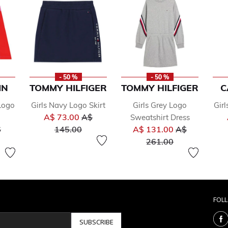
- 50 %
- 50 %
IN
TOMMY HILFIGER
TOMMY HILFIGER
C
 Logo
Girls Navy Logo Skirt
Girls Grey Logo
Girl
Price reduced from
A$ 73.00
A$
Sweatshirt Dress
ice reduced from
to
Price reduced
$
145.00
A$ 131.00
A$
to
261.00
FOL
SUBSCRIBE