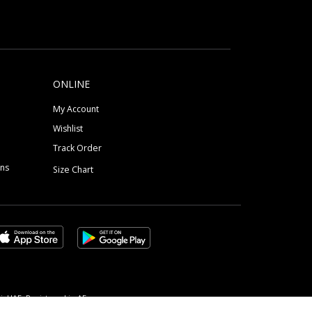
ONLINE
My Account
Wishlist
Track Order
ons
Size Chart
, UAE, Registered in AE