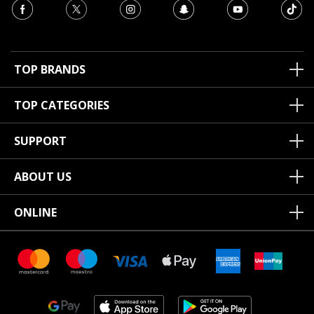
TOP BRANDS
TOP CATEGORIES
SUPPORT
ABOUT US
ONLINE