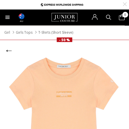
0
AU
Girl
Girls Tops
T-Shirts (Short Sleeve)
- 50 %