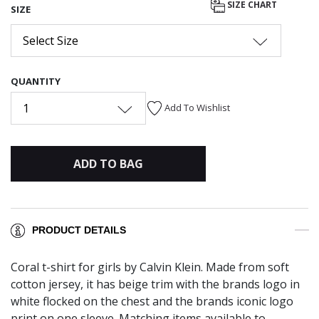
SIZE CHART
SIZE
Select Size
QUANTITY
1
Add To Wishlist
ADD TO BAG
PRODUCT DETAILS
Coral t-shirt for girls by Calvin Klein. Made from soft
cotton jersey, it has beige trim with the brands logo in
white flocked on the chest and the brands iconic logo
print on one sleeve. Matching items available to