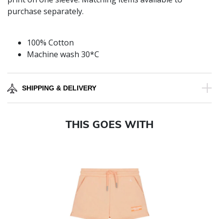
purchase separately.
100% Cotton
Machine wash 30*C
SHIPPING & DELIVERY
THIS GOES WITH