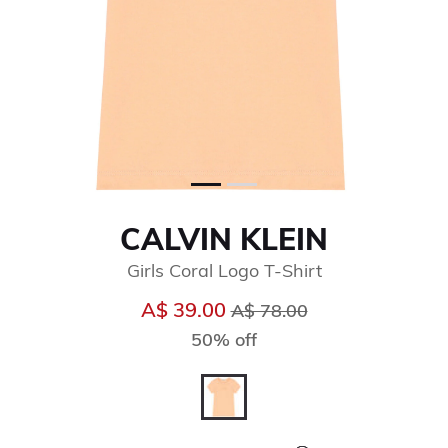
CALVIN KLEIN
Girls Coral Logo T-Shirt
Price reduced from
to
A$ 39.00
A$ 78.00
50% off
selected