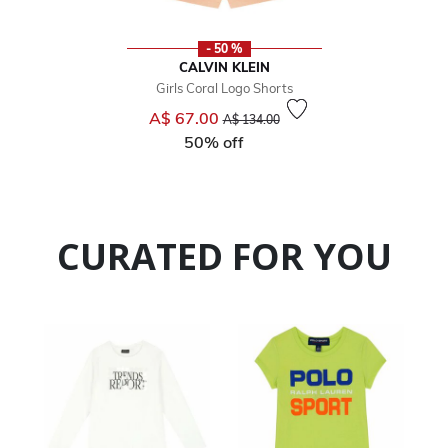
- 50 %
CALVIN KLEIN
Girls Coral Logo Shorts
Price reduced from
to
A$ 67.00
A$ 134.00
50% off
CURATED FOR YOU