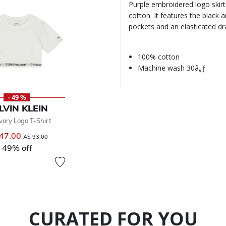
Purple embroidered logo skirt 
cotton. It features the black
pockets and an elasticated dra
100% cotton
Machine wash 30â„ƒ
- 49 %
LVIN KLEIN
Ivory Logo T-Shirt
47.00
Price reduced from
to
A$ 93.00
49% off
CURATED FOR YOU