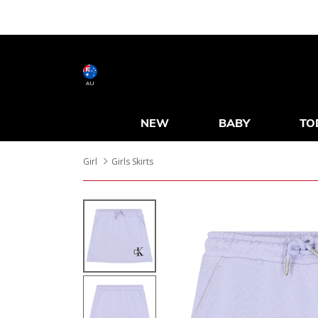
AU
NEW
BABY
TO
Girl
Girls Skirts