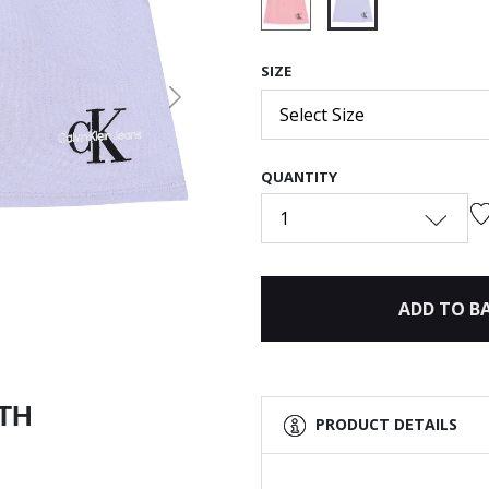
selected
SIZE
Next
Select Size
QUANTITY
1
ADD TO B
ITH
PRODUCT DETAILS