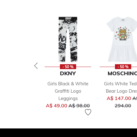
- 50 %
- 50 %
DKNY
MOSCHIN
Girls Black & White
Girls White Te
Graffiti Logo
Bear Logo Dre
Pr
A$ 147.00
A
Leggings
Price reduced from
to
to
A$ 49.00
A$ 98.00
294.00