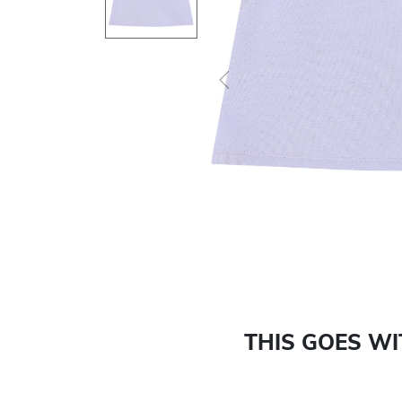
Previous
THIS GOES W