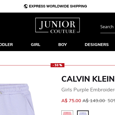
DDLER
GIRL
BOY
DESIGNERS
- 50 %
CALVIN KLEIN
Girls Purple Embroider
Price reduced 
to
A$ 75.00
A$ 149.00
50%