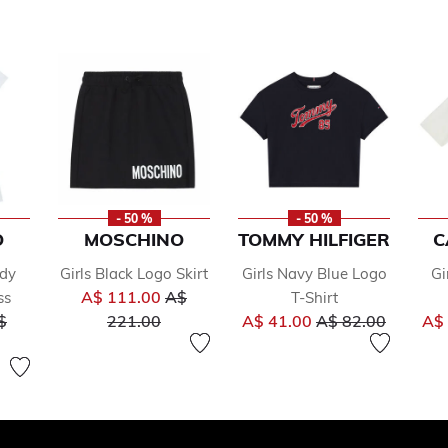
- 50 %
- 50 %
O
MOSCHINO
TOMMY HILFIGER
C
ddy
Girls Black Logo Skirt
Girls Navy Blue Logo
Gi
Price reduced from
A$ 111.00
A$
ss
T-Shirt
ice reduced from
to
Price reduced fr
to
$
221.00
A$ 41.00
A$ 82.00
A$