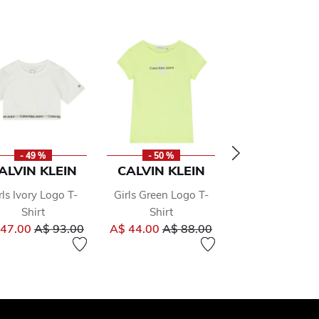
- 49 %
- 50 %
- 50 %
ALVIN KLEIN
CALVIN KLEIN
CALVIN KLE
rls Ivory Logo T-
Girls Green Logo T-
Girls Pink Lo
Shirt
Shirt
Hooded To
om
Price reduced from
to
Price reduced from
to
Pr
 47.00
A$ 93.00
A$ 44.00
A$ 88.00
A$ 80.00
A
to
159.00