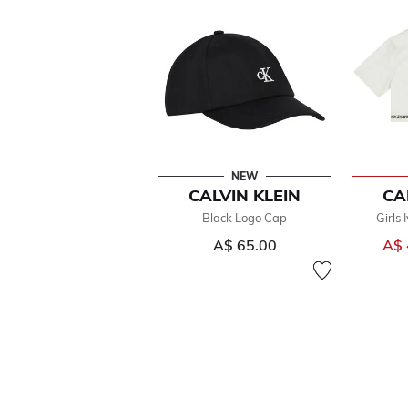
NEW
CALVIN KLEIN
CA
Black Logo Cap
Girls 
A$ 65.00
A$ 