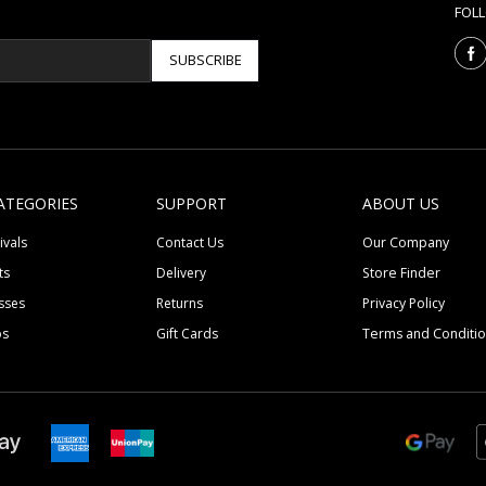
FOL
SUBSCRIBE
ATEGORIES
SUPPORT
ABOUT US
ivals
Contact Us
Our Company
ts
Delivery
Store Finder
sses
Returns
Privacy Policy
ps
Gift Cards
Terms and Conditi