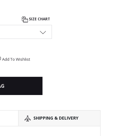
SIZE CHART
Add To Wishlist
AG
SHIPPING & DELIVERY