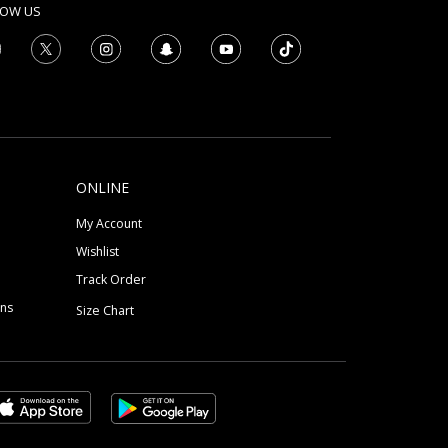
LOW US
ONLINE
My Account
Wishlist
Track Order
ons
Size Chart