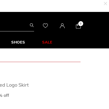
0
SHOES
SALE
ed Logo Skirt
from
 off