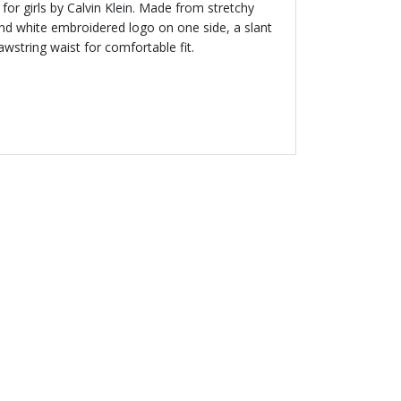
for girls by Calvin Klein. Made from stretchy
 and white embroidered logo on one side, a slant
wstring waist for comfortable fit.