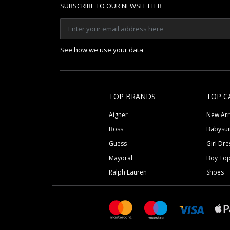
SUBSCRIBE TO OUR NEWSLETTER
See how we use your data
TOP BRANDS
TOP C
Aigner
New Arr
Boss
Babysui
Guess
Girl Dre
Mayoral
Boy To
Ralph Lauren
Shoes