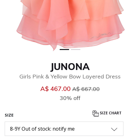
JUNONA
Girls Pink & Yellow Bow Layered Dress
Price reduced from
to
A$ 467.00
A$ 667.00
30% off
SIZE CHART
SIZE
8-9Y Out of stock: notify me