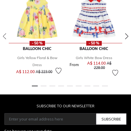
- 50 %
- 50 %
BALLOON CHIC
BALLOON CHIC
Girls Yellow Floral & Bow
Girls White Bow Dress
A$ 114.00
Price reduced 
A$
From
Dress
to
228.00
Price reduced from
to
A$ 112.00
A$ 223.00
SUBSCRIBE TO OUR NEWSLETTER
SUBSCRIBE