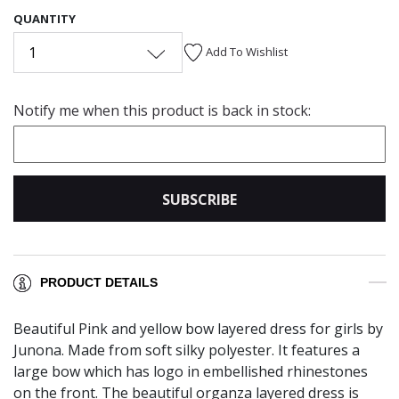
QUANTITY
1
Add To Wishlist
Notify me when this product is back in stock:
SUBSCRIBE
PRODUCT DETAILS
Beautiful Pink and yellow bow layered dress for girls by
Junona. Made from soft silky polyester. It features a
large bow which has logo in embellished rhinestones
on the front. The beautiful organza layered dress is