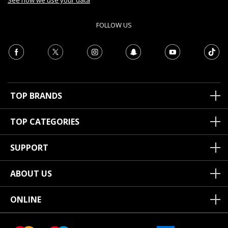
See how we use your data
FOLLOW US
TOP BRANDS
TOP CATEGORIES
SUPPORT
ABOUT US
ONLINE