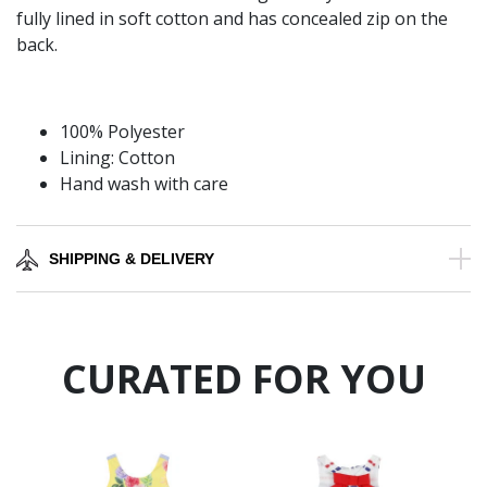
fully lined in soft cotton and has concealed zip on the
back.
100% Polyester
Lining: Cotton
Hand wash with care
SHIPPING & DELIVERY
CURATED FOR YOU