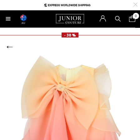
0
AU
- 30 %