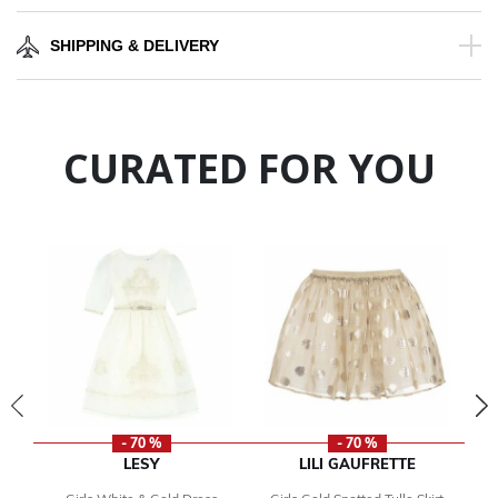
SHIPPING & DELIVERY
CURATED FOR YOU
- 70 %
- 70 %
LESY
LILI GAUFRETTE