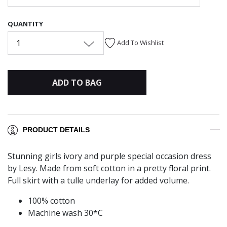
QUANTITY
1
Add To Wishlist
ADD TO BAG
PRODUCT DETAILS
Stunning girls ivory and purple special occasion dress
by Lesy. Made from soft cotton in a pretty floral print.
Full skirt with a tulle underlay for added volume.
100% cotton
Machine wash 30*C