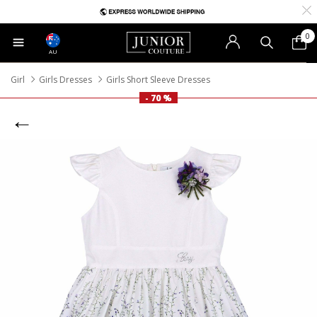
0
AU
Girl
Girls Dresses
Girls Short Sleeve Dresses
- 70 %