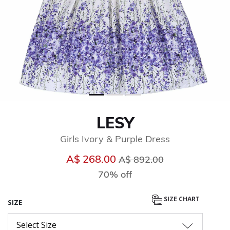
LESY
Girls Ivory & Purple Dress
Price reduced from
to
A$ 268.00
A$ 892.00
70% off
SIZE CHART
SIZE
Select Size