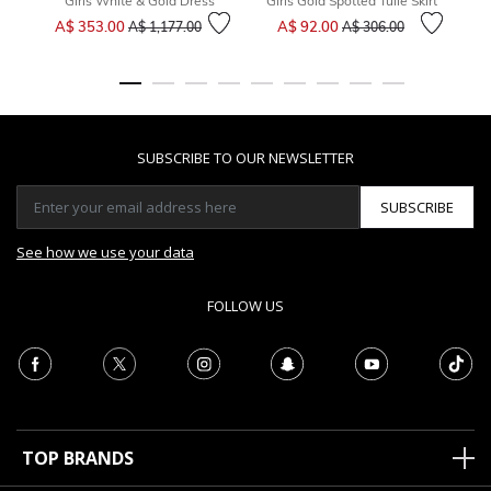
Girls White & Gold Dress
Girls Gold Spotted Tulle Skirt
Price reduced from
to
Price reduced from
to
A$ 353.00
A$ 92.00
A$ 1,177.00
A$ 306.00
SUBSCRIBE TO OUR NEWSLETTER
SUBSCRIBE
See how we use your data
FOLLOW US
TOP BRANDS