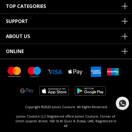
TOP CATEGORIES
SUPPORT
ABOUT US
ONLINE
Copyright ©2020 Junior Couture.
All Rights Reserved.
Junior Couture LLC Registered office Junior Couture, Corner of
Umm suqeim street, 16D St Al Quoz 4, Dubai, UAE, Registered in
AE