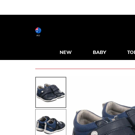
AU
NEW
BABY
TO