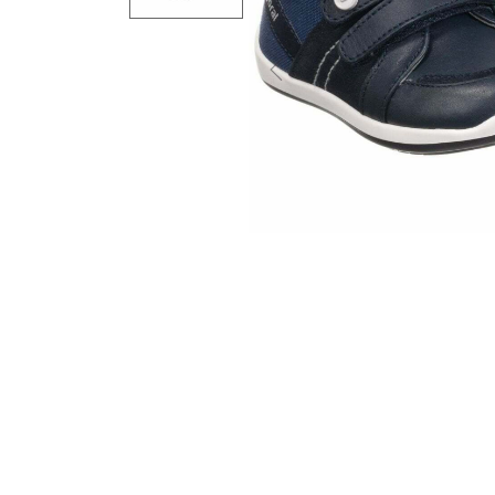
Previous