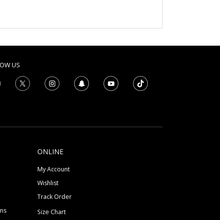
LOW US
ONLINE
My Account
Wishlist
Track Order
ons
Size Chart