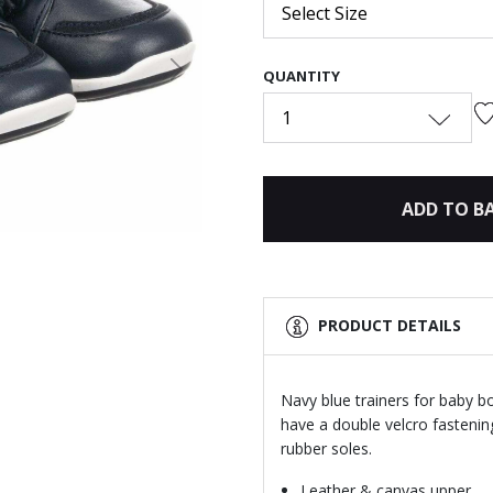
Select Size
QUANTITY
Next
1
ADD TO B
PRODUCT DETAILS
Navy blue trainers for baby b
have a double velcro fastenin
rubber soles.
Leather & canvas upper