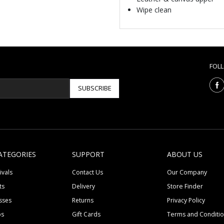
Wipe clean
FOL
SUBSCRIBE
ATEGORIES
SUPPORT
ABOUT US
ivals
Contact Us
Our Company
ts
Delivery
Store Finder
sses
Returns
Privacy Policy
ps
Gift Cards
Terms and Conditi