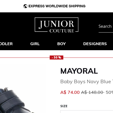
DDLER
GIRL
BOY
DESIGNERS
- 50 %
MAYORAL
Baby Boys Navy Blue 
Price reduced 
to
A$ 74.00
A$ 148.00
50%
SIZE