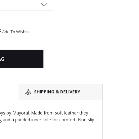
Add To Wishlist
AG
SHIPPING & DELIVERY
oys by Mayoral. Made from soft leather they
g and a padded inner sole for comfort. Non slip