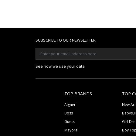
SUBSCRIBE TO OUR NEWSLETTER
See how we use your data
TOP BRANDS
TOP C
Aigner
New Arr
Boss
Babysui
Guess
Girl Dre
Mayoral
Boy To