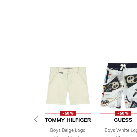
- 50 %
- 50 %
TOMMY HILFIGER
GUESS
Boys Beige Logo
Boys White Lo