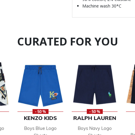
Machine wash 30*C
CURATED FOR YOU
- 50 %
- 50 %
KENZO KIDS
RALPH LAUREN
go
Boys Blue Logo
Boys Navy Logo
Bo