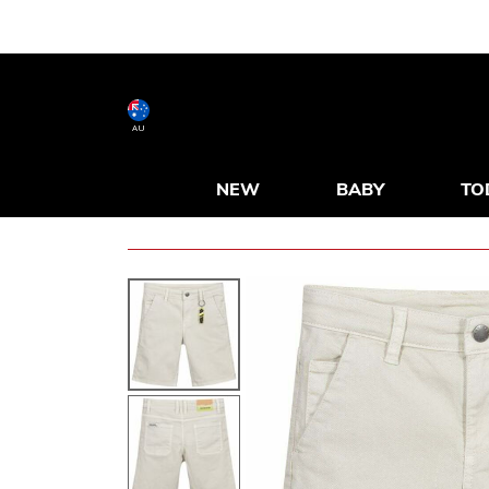
AU
NEW
BABY
TO