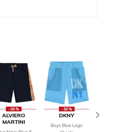
- 50 %
- 50 %
- 50 %
ALVIERO
DKNY
TOMMY HILF
MARTINI
Boys Blue Logo
Boys Red Lo
ys Navy Blue &