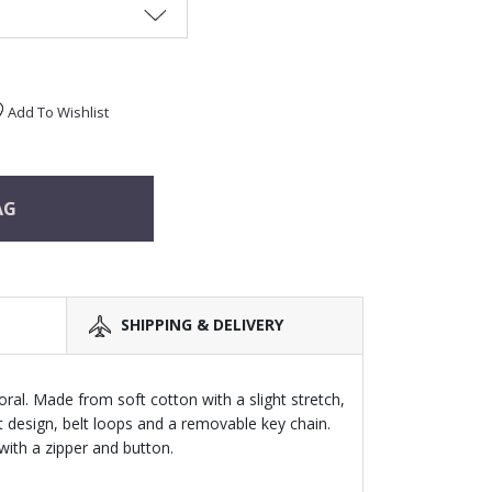
Add To Wishlist
AG
SHIPPING & DELIVERY
ral. Made from soft cotton with a slight stretch,
t design, belt loops and a removable key chain.
with a zipper and button.