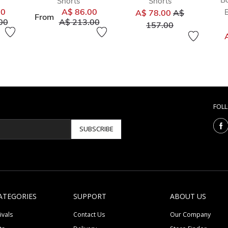
Shorts
Shorts
Price reduced
00
A$ 86.00
A$ 78.00
A$
From
duced from
to
Price reduced from
to
00
A$ 213.00
to
157.00
FOL
SUBSCRIBE
ATEGORIES
SUPPORT
ABOUT US
ivals
Contact Us
Our Company