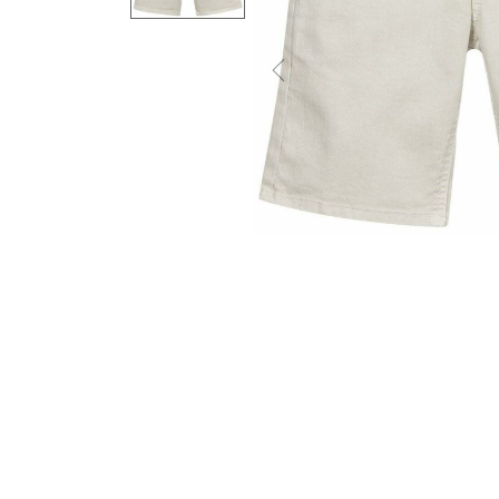
Previous