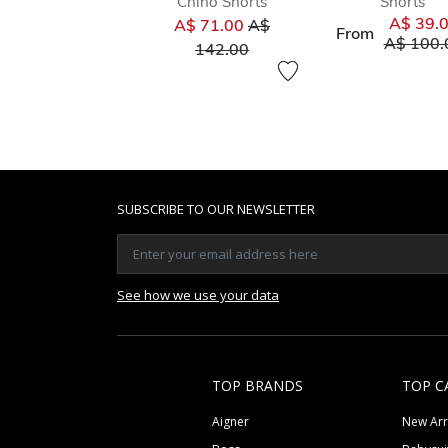
Chino Shorts
Shorts
Price reduced from
A$ 39.
A$ 71.00
A$
From
Price re
A$ 100.
to
142.00
SUBSCRIBE TO OUR NEWSLETTER
See how we use your data
TOP BRANDS
TOP C
Aigner
New Arr