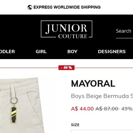
DDLER
GIRL
BOY
DESIGNERS
- 49 %
MAYORAL
Boys Beige Bermuda S
Price reduced 
to
A$ 44.00
A$ 87.00
49% 
SIZE