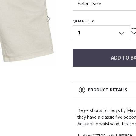
Select Size
QUANTITY
Next
1
ADD TO B
PRODUCT DETAILS
Beige shorts for boys by Mayo
they have a classic five pocke
Adjustable waistband, fasten 
98% cotton, 2% elastane