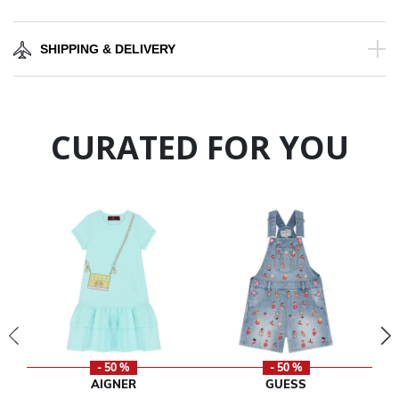
SHIPPING & DELIVERY
CURATED FOR YOU
- 50 %
- 50 %
AIGNER
GUESS