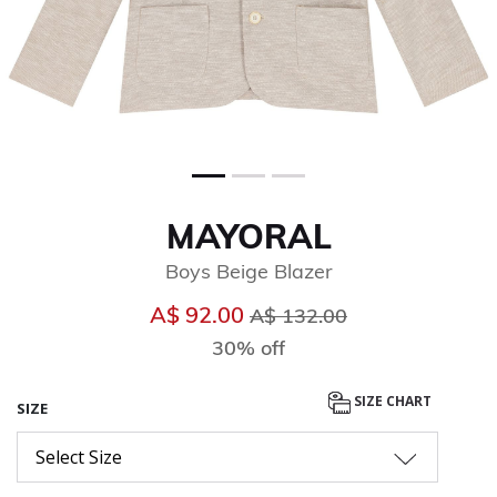
MAYORAL
Boys Beige Blazer
Price reduced from
to
A$ 92.00
A$ 132.00
30% off
SIZE CHART
SIZE
Select Size