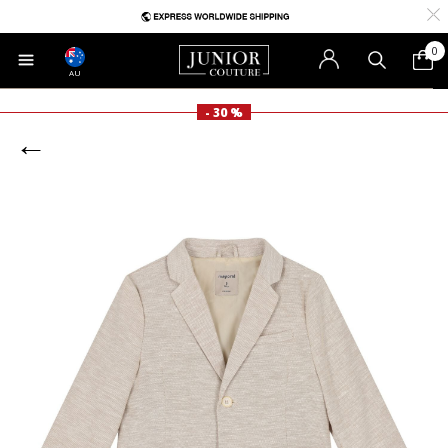
0
AU
- 30 %