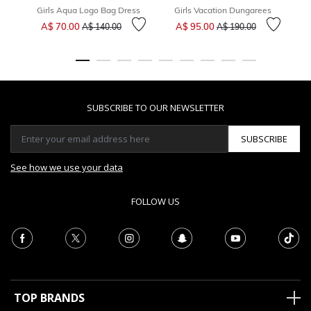
Girls Aqua Logo Bag Dress
Girls Vacation Dungarees
Price reduced from
to
Price reduced from
to
A$ 70.00
A$ 95.00
A$ 140.00
A$ 190.00
SUBSCRIBE TO OUR NEWSLETTER
SUBSCRIBE
See how we use your data
FOLLOW US
TOP BRANDS