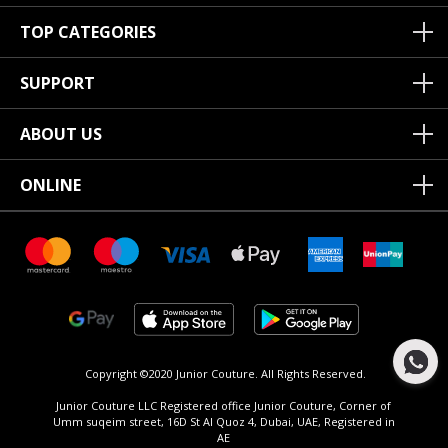
TOP CATEGORIES
SUPPORT
ABOUT US
ONLINE
Copyright ©2020 Junior Couture.
All Rights Reserved.
Junior Couture LLC Registered office Junior Couture, Corner of
Umm suqeim street, 16D St Al Quoz 4, Dubai, UAE, Registered in
AE