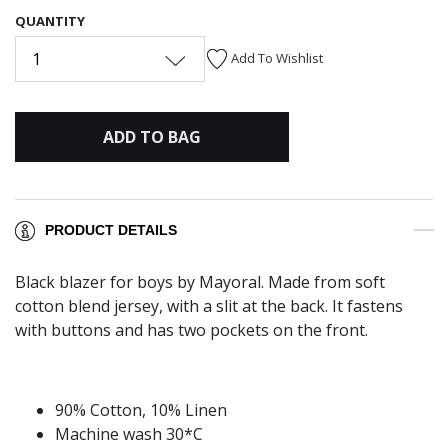
QUANTITY
1
Add To Wishlist
ADD TO BAG
PRODUCT DETAILS
Black blazer for boys by Mayoral. Made from soft
cotton blend jersey, with a slit at the back. It fastens
with buttons and has two pockets on the front.
90% Cotton, 10% Linen
Machine wash 30*C