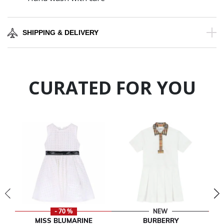
SHIPPING & DELIVERY
CURATED FOR YOU
- 70 %
NEW
MISS BLUMARINE
BURBERRY