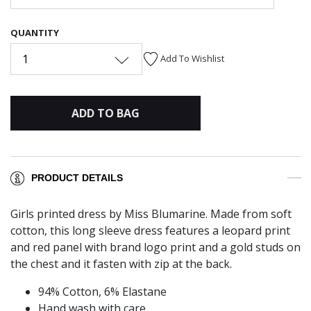
QUANTITY
1
Add To Wishlist
ADD TO BAG
PRODUCT DETAILS
Girls printed dress by Miss Blumarine. Made from soft
cotton, this long sleeve dress features a leopard print
and red panel with brand logo print and a gold studs on
the chest and it fasten with zip at the back.
94% Cotton, 6% Elastane
Hand wash with care