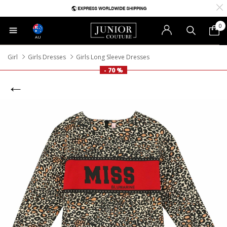
0
AU
Girl
Girls Dresses
Girls Long Sleeve Dresses
- 70 %