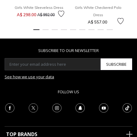
Girls White Sleeveless Dress
Girls White Checkered Polo
Price reduced from
to
A$ 298.00
A$ 992.00
Dress
A$ 557.00
SUBSCRIBE TO OUR NEWSLETTER
SUBSCRIBE
See how we use your data
FOLLOW US
TOP BRANDS