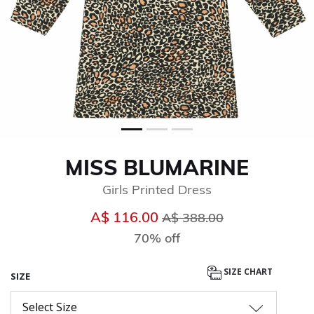
MISS BLUMARINE
Girls Printed Dress
Price reduced from
to
A$ 116.00
A$ 388.00
70% off
SIZE CHART
SIZE
Select Size