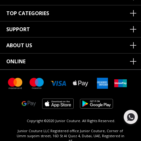
TOP CATEGORIES
SUPPORT
ABOUT US
ONLINE
Copyright ©2020 Junior Couture.
All Rights Reserved.
Junior Couture LLC Registered office Junior Couture, Corner of
Umm suqeim street, 16D St Al Quoz 4, Dubai, UAE, Registered in
AE