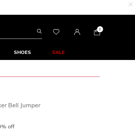
0
SHOES
SALE
ker Bell Jumper
 from
0% off