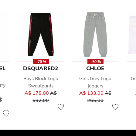
- 70 %
- 50 %
EL
DSQUARED2
CHLOE
Boys Black Logo
Girls Grey Logo
Gi
rry
Sweatpants
Joggers
Price reduced from
Price reduced
A$ 178.00
A$
A$ 133.00
A$
ice reduced from
to
to
$
592.00
265.00