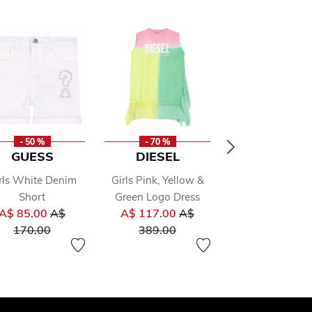
- 50 %
- 70 %
- 50 %
GUESS
DIESEL
A DEE
rls White Denim
Girls Pink, Yellow &
Girls White Ju
Short
Green Logo Dress
Dress
 from
Price reduced from
Price reduced from
Pr
A$ 85.00
A$
A$ 117.00
A$
A$ 77.00
A
to
to
to
170.00
389.00
153.00