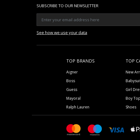
SUBSCRIBE TO OUR NEWSLETTER
See how we use your data
TOP BRANDS
TOP C
Aigner
New Arr
Boss
Babysui
Guess
Girl Dre
Mayoral
Boy To
Ralph Lauren
Shoes