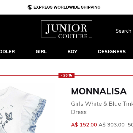
DDLER
GIRL
BOY
DESIGNERS
- 50 %
MONNALISA
Girls White & Blue Tin
Dress
Price reduced
to
A$ 152.00
A$ 303.00
5