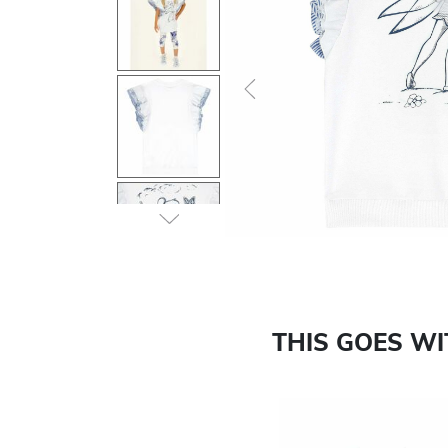
Previous
THIS GOES W