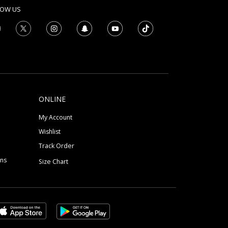
LOW US
ONLINE
My Account
Wishlist
Track Order
ons
Size Chart