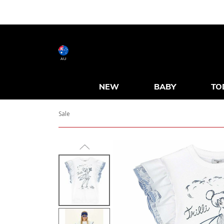
AU
NEW
BABY
TO
Sale