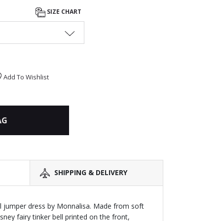
SIZE CHART
Add To Wishlist
AG
SHIPPING & DELIVERY
ell jumper dress by Monnalisa. Made from soft
sney fairy tinker bell printed on the front,