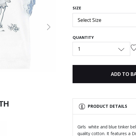
SIZE
Select Size
Next
QUANTITY
1
ADD TO B
ITH
PRODUCT DETAILS
Girls white and blue tinker b
quality cotton. It features a Di