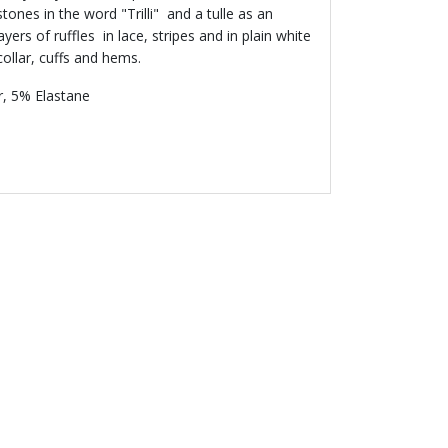
ones in the word "Trilli" and a tulle as an
layers of ruffles in lace, stripes and in plain white
collar, cuffs and hems.
, 5% Elastane