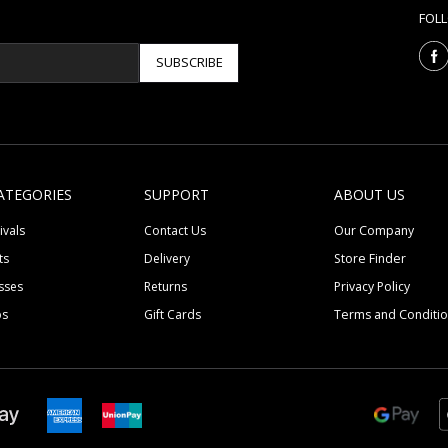
FOL
SUBSCRIBE
ATEGORIES
SUPPORT
ABOUT US
ivals
Contact Us
Our Company
ts
Delivery
Store Finder
sses
Returns
Privacy Policy
ps
Gift Cards
Terms and Conditi