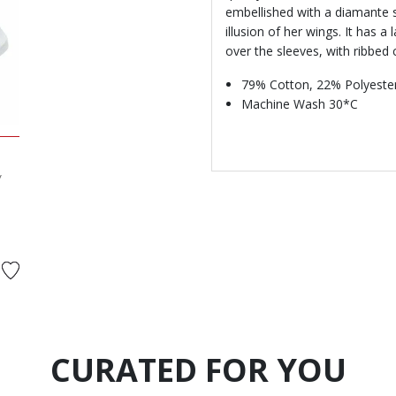
embellished with a diamante st
illusion of her wings. It has a 
over the sleeves, with ribbed 
79% Cotton, 22% Polyester
Machine Wash 30*C
y
d from
o
CURATED FOR YOU