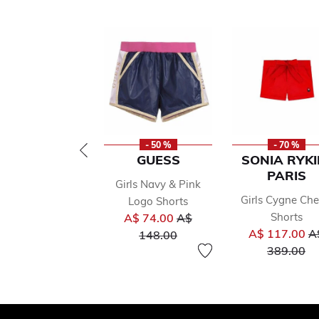
- 50 %
- 70 %
GUESS
SONIA RYKI
PARIS
Girls Navy & Pink
Girls Cygne Che
Logo Shorts
Price reduced from
Shorts
A$ 74.00
A$
Pr
to
A$ 117.00
A
148.00
to
389.00