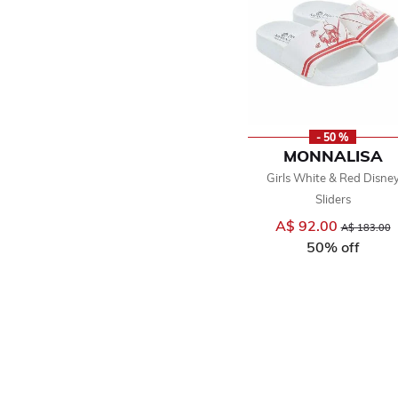
- 50 %
MONNALISA
Girls White & Red Disne
Sliders
A$ 92.00
Price reduce
t
A$ 183.00
50% off