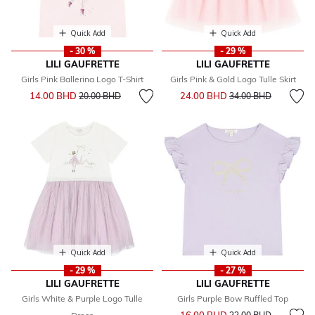
Quick Add
Quick Add
- 30 %
- 29 %
LILI GAUFRETTE
LILI GAUFRETTE
Girls Pink Ballerina Logo T-Shirt
Girls Pink & Gold Logo Tulle Skirt
Price reduced from
to
Price reduced from
to
14.00 BHD
24.00 BHD
20.00 BHD
34.00 BHD
Quick Add
Quick Add
- 29 %
- 27 %
LILI GAUFRETTE
LILI GAUFRETTE
Girls White & Purple Logo Tulle
Girls Purple Bow Ruffled Top
Price reduced from
to