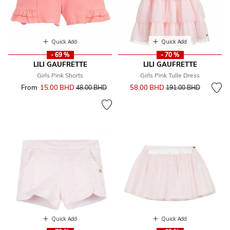
Quick Add
Quick Add
- 69 %
- 70 %
LILI GAUFRETTE
LILI GAUFRETTE
Girls Pink Shorts
Girls Pink Tulle Dress
Price reduced from
to
From
15.00 BHD
Price reduced from
to
58.00 BHD
48.00 BHD
191.00 BHD
Quick Add
Quick Add