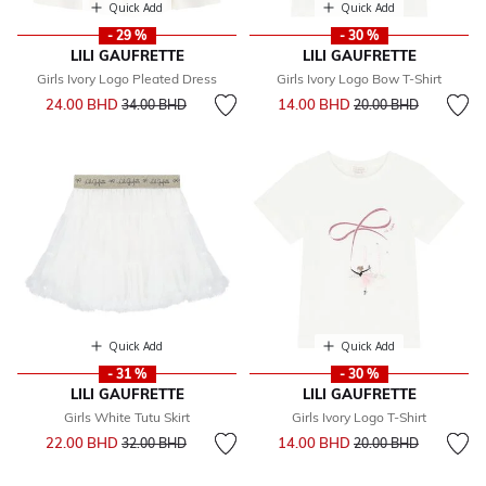
Quick Add
Quick Add
- 29 %
- 30 %
LILI GAUFRETTE
LILI GAUFRETTE
Girls Ivory Logo Pleated Dress
Girls Ivory Logo Bow T-Shirt
Price reduced from
to
Price reduced from
to
24.00 BHD
14.00 BHD
34.00 BHD
20.00 BHD
Quick Add
Quick Add
- 31 %
- 30 %
LILI GAUFRETTE
LILI GAUFRETTE
Girls White Tutu Skirt
Girls Ivory Logo T-Shirt
Price reduced from
to
Price reduced from
to
22.00 BHD
14.00 BHD
32.00 BHD
20.00 BHD