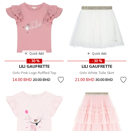
Quick Add
Quick Add
- 30 %
- 30 %
LILI GAUFRETTE
LILI GAUFRETTE
Girls Pink Logo Ruffled Top
Girls White Tulle Skirt
Price reduced from
to
Price reduced from
to
14.00 BHD
21.00 BHD
20.00 BHD
30.00 BHD