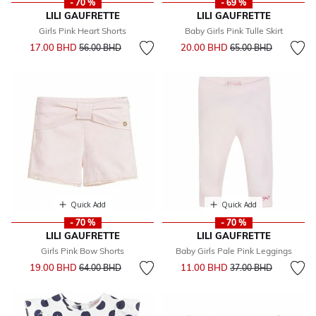
- 70 %
- 69 %
LILI GAUFRETTE
LILI GAUFRETTE
Girls Pink Heart Shorts
Baby Girls Pink Tulle Skirt
Price reduced from
to
Price reduced from
to
17.00 BHD
20.00 BHD
56.00 BHD
65.00 BHD
Quick Add
Quick Add
- 70 %
- 70 %
LILI GAUFRETTE
LILI GAUFRETTE
Girls Pink Bow Shorts
Baby Girls Pale Pink Leggings
Price reduced from
to
Price reduced from
to
19.00 BHD
11.00 BHD
64.00 BHD
37.00 BHD