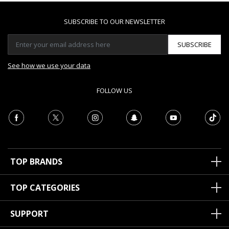
SUBSCRIBE TO OUR NEWSLETTER
SUBSCRIBE
See how we use your data
FOLLOW US
TOP BRANDS
TOP CATEGORIES
SUPPORT