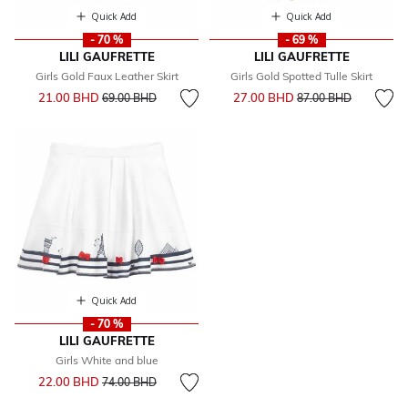
Quick Add
Quick Add
- 70 %
- 69 %
LILI GAUFRETTE
LILI GAUFRETTE
Girls Gold Faux Leather Skirt
Girls Gold Spotted Tulle Skirt
Price reduced from
to
Price reduced from
to
21.00 BHD
27.00 BHD
69.00 BHD
87.00 BHD
Quick Add
- 70 %
LILI GAUFRETTE
Girls White and blue
Price reduced from
to
22.00 BHD
74.00 BHD