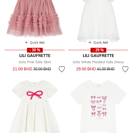
Quick Add
Quick Add
- 30 %
- 29 %
LILI GAUFRETTE
LILI GAUFRETTE
Girls Pink Tulle Skirt
Girls White Pleated Tulle Dress
Price reduced from
to
Price reduced from
to
21.00 BHD
29.00 BHD
30.00 BHD
41.00 BHD