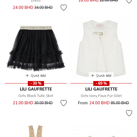
16.00 BHD
Dress
22.00 BHD
Price reduced from
to
24.00 BHD
34.00 BHD
Quick Add
Quick Add
- 30 %
- 69 %
LILI GAUFRETTE
LILI GAUFRETTE
Girls Black Tulle Skirt
Girls Ivory Faux Fur Gilet
Price reduced from
to
21.00 BHD
From
24.00 BHD
Price reduced 
to
30.00 BHD
85.00 BHD