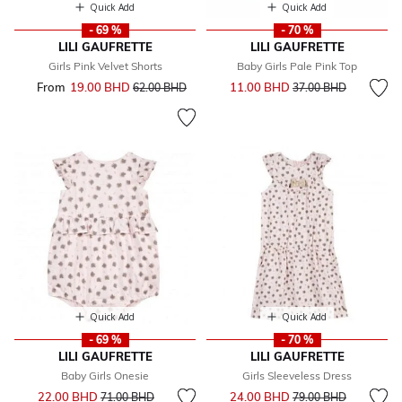
Quick Add
Quick Add
- 69 %
- 70 %
LILI GAUFRETTE
LILI GAUFRETTE
Girls Pink Velvet Shorts
Baby Girls Pale Pink Top
Price reduced from
to
From
19.00 BHD
Price reduced from
to
11.00 BHD
62.00 BHD
37.00 BHD
Quick Add
Quick Add
- 69 %
- 70 %
LILI GAUFRETTE
LILI GAUFRETTE
Baby Girls Onesie
Girls Sleeveless Dress
Price reduced from
to
Price reduced from
to
22.00 BHD
24.00 BHD
71.00 BHD
79.00 BHD