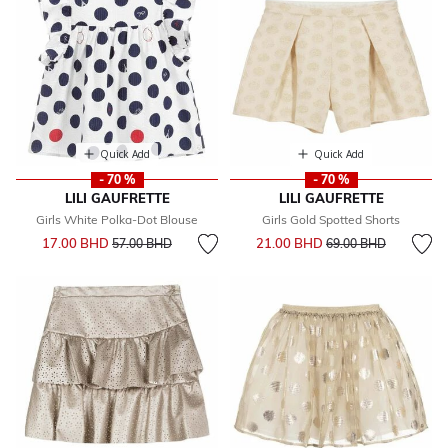
Quick Add
Quick Add
- 70 %
- 70 %
LILI GAUFRETTE
LILI GAUFRETTE
Girls White Polka-Dot Blouse
Girls Gold Spotted Shorts
Price reduced from
to
Price reduced from
to
17.00 BHD
21.00 BHD
57.00 BHD
69.00 BHD