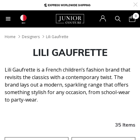
0
BH
Home
Designers
Lili Gaufrette
LILI GAUFRETTE
Lili Gaufrette is a French children’s fashion brand that
revisits the classics with a contemporary twist. The
brand lays out a modern, sparkling range that offers
something stylish for any occasion, from school-wear
to party-wear.
35 Items