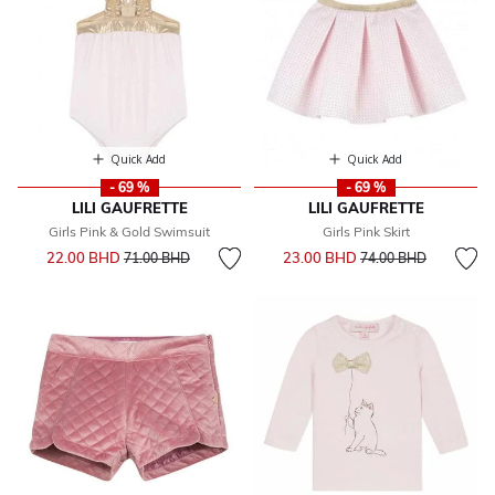
Quick Add
Quick Add
- 69 %
- 69 %
LILI GAUFRETTE
LILI GAUFRETTE
Girls Pink & Gold Swimsuit
Girls Pink Skirt
Price reduced from
to
Price reduced from
to
22.00 BHD
23.00 BHD
71.00 BHD
74.00 BHD