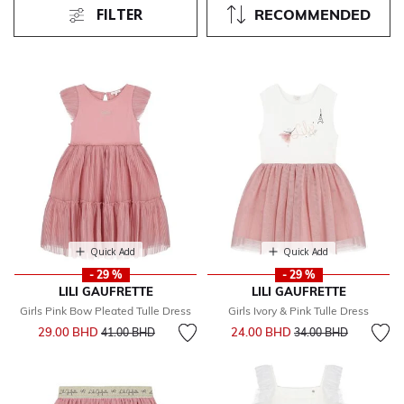
FILTER
RECOMMENDED
Quick Add
Quick Add
- 29 %
- 29 %
LILI GAUFRETTE
LILI GAUFRETTE
Girls Pink Bow Pleated Tulle Dress
Girls Ivory & Pink Tulle Dress
Price reduced from
to
Price reduced from
to
29.00 BHD
24.00 BHD
41.00 BHD
34.00 BHD