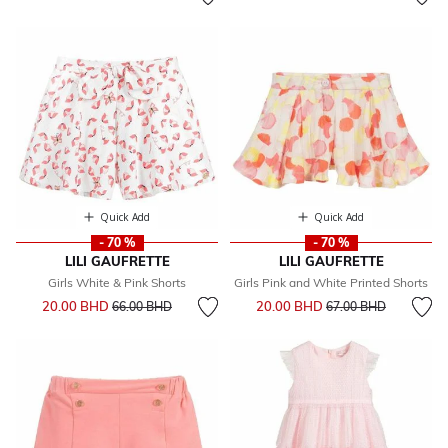
Quick Add
Quick Add
- 70 %
- 70 %
LILI GAUFRETTE
LILI GAUFRETTE
Girls White & Pink Shorts
Girls Pink and White Printed Shorts
Price reduced from
to
Price reduced from
to
20.00 BHD
20.00 BHD
66.00 BHD
67.00 BHD