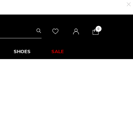
0
SHOES
SALE