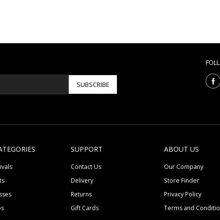
FOL
SUBSCRIBE
ATEGORIES
SUPPORT
ABOUT US
ivals
Contact Us
Our Company
ts
Delivery
Store Finder
sses
Returns
Privacy Policy
ps
Gift Cards
Terms and Conditi