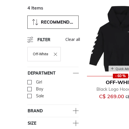
4 Items
RECOMMENDED
Clear all
FILTER
Off-White
Remove Filter Currently Refined By Department: Off-White
Quick Ad
DEPARTMENT
- 60 %
OFF-WHI
Girl
Refine by Department: Girl
Black Logo Hoo
Boy
Refine by Department: Bo
Pr
C$ 269.00
Sale
Refine by Department: Sal
C
BRAND
SIZE