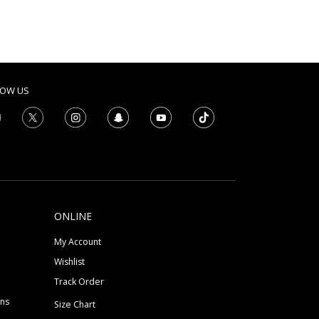
LOW US
ONLINE
My Account
Wishlist
Track Order
ons
Size Chart