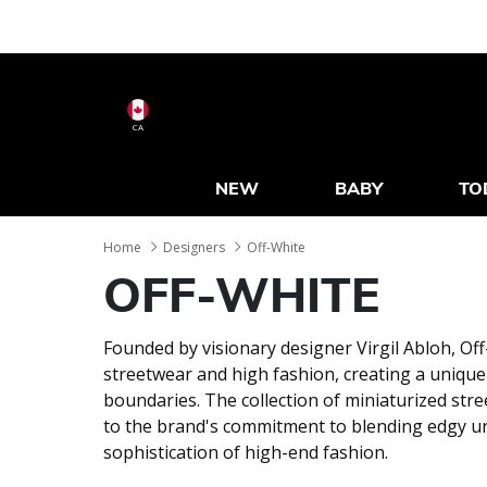
CA
NEW
BABY
TO
Home
Designers
Off-White
OFF-WHITE
Founded by visionary designer Virgil Abloh, O
streetwear and high fashion, creating a uniqu
boundaries. The collection of miniaturized str
to the brand's commitment to blending edgy ur
sophistication of high-end fashion.