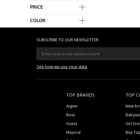
PRICE
COLOR
SUBSCRIBE TO OUR NEWSLETTER
See how we use your data
TOP BRANDS
TOP C
Aigner
New Arr
Boss
Babysui
Guess
Girl Dre
Mayoral
Boy To