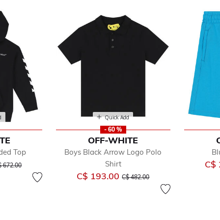
d
Quick Add
- 60 %
TE
OFF-WHITE
ded Top
Boys Black Arrow Logo Polo
Bl
y
ice reduced from
to
C$ 
Shirt
e
$ 672.00
Price reduced from
to
C$ 193.00
C$ 482.00