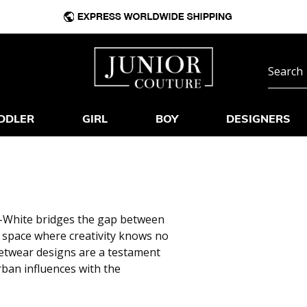
DDLER
GIRL
BOY
DESIGNERS
ff-White bridges the gap between
e space where creativity knows no
eetwear designs are a testament
ban influences with the