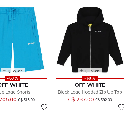
Quick Add
Quick Add
- 60 %
- 60 %
OFF-WHITE
OFF-WHITE
ue Logo Shorts
Black Logo Hooded Zip Up Top
Price reduced from
to
Price reduced from
to
205.00
C$ 237.00
C$ 513.00
C$ 592.00