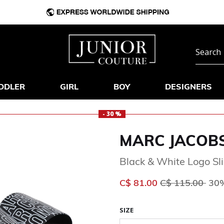
DDLER
GIRL
BOY
DESIGNERS
- 30 %
MARC JACOB
Black & White Logo Sl
Price reduced 
to
C$ 81.00
C$ 115.00
30%
SIZE