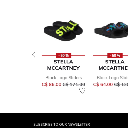
- 50 %
- 50 %
STELLA
STELLA
MCCARTNEY
MCCARTNE
Black Logo Sliders
Black Logo Slid
Price reduced from
to
Price 
C$ 86.00
C$ 171.00
C$ 64.00
C$ 12
SUBSCRIBE TO OUR NEWSLETTER