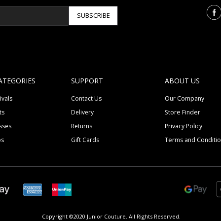
SUBSCRIBE
ATEGORIES
SUPPORT
ABOUT US
ivals
Contact Us
Our Company
ts
Delivery
Store Finder
sses
Returns
Privacy Policy
ps
Gift Cards
Terms and Conditi
Copyright ©2020 Junior Couture.
All Rights Reserved.