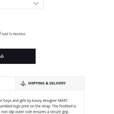
Add To Wishlist
AG
SHIPPING & DELIVERY
for boys and girls by luxury designer MARC
umbled logo print on the strap. The footbed is
non-slip outer sole ensures a secure grip.