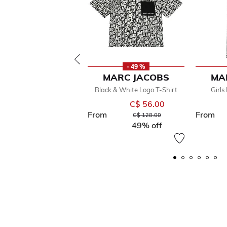
- 49 %
MARC JACOBS
MA
Black & White Logo T-Shirt
Girls
C$ 56.00
From
From
Price reduced from
to
C$ 128.00
49% off