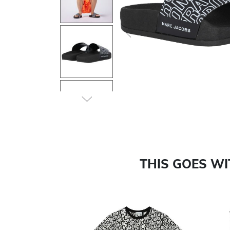
Previous
THIS GOES W