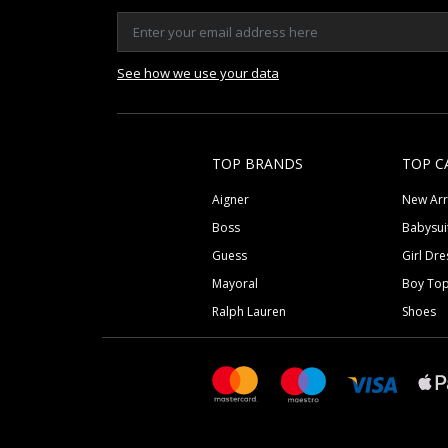
See how we use your data
TOP BRANDS
TOP C
Aigner
New Arr
Boss
Babysui
Guess
Girl Dre
Mayoral
Boy To
Ralph Lauren
Shoes