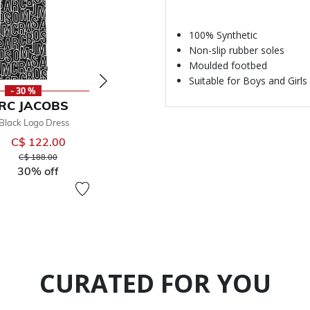
100% Synthetic
Non-slip rubber soles
Moulded footbed
Suitable for Boys and Girls
- 30 %
- 50 %
-
RC JACOBS
MARC JACOBS
MARC
 Black Logo Dress
Black Logo Shorts
Black Logo H
C$ 122.00
C$ 68.00
From
From
Price reduced from
to
Price reduced from
to
C$ 188.00
C$ 155.00
30% off
50% off
CURATED FOR YOU