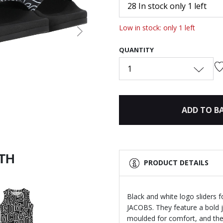
28 In stock only 1 left
Low in stock: only 1 left
Next
QUANTITY
1
ADD TO B
ITH
PRODUCT DETAILS
Black and white logo sliders 
JACOBS. They feature a bold j
moulded for comfort, and the 