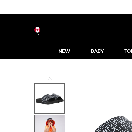
CA
NEW
BABY
TO