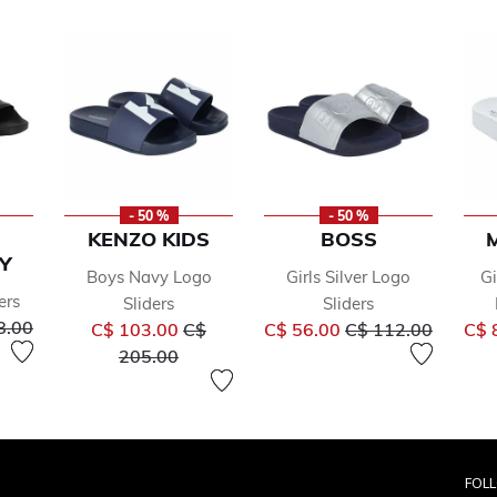
- 50 %
- 50 %
KENZO KIDS
BOSS
Y
Boys Navy Logo
Girls Silver Logo
Gi
ers
Sliders
Sliders
reduced from
to
Price reduced from
Price reduced fro
to
8.00
C$ 103.00
C$
C$ 56.00
C$ 112.00
C$ 
to
205.00
FOL