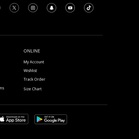
ONLINE
My Account
Wishlist
Track Order
ons
Size Chart